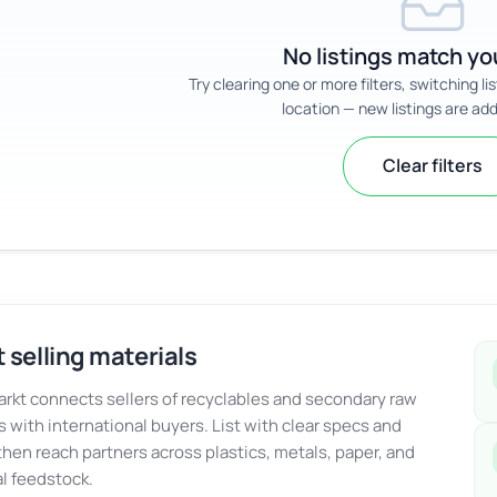
No listings match you
Try clearing one or more filters, switching li
location — new listings are add
Clear filters
 selling materials
kt connects sellers of recyclables and secondary raw
s with international buyers. List with clear specs and
 then reach partners across plastics, metals, paper, and
al feedstock.