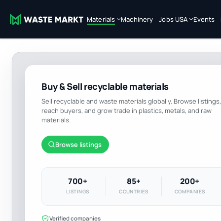
Materials
Machinery
Jobs USA
Events
Buy & Sell recyclable materials
Sell recyclable and waste materials globally. Browse listings,
reach buyers, and grow trade in plastics, metals, and raw
materials.
Browse listings
700+
85+
200+
LISTINGS
COUNTRIES
COMPANIES
Verified companies