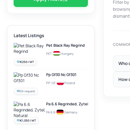
Filter b
browsing
dismantl
Latest Listings
COMMON
Pet Black Ray Regrind
PET
·
Hungary
€250 / MT
Who c
Pp Gf30 Nc Gf301
How d
PP-GF
·
Poland
On request
Pa 6.6 Regrinded, Zytel, Natural
PA 6.6
·
Germany
€1,050 / MT