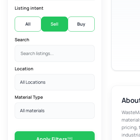
Listing intent
All
Sell
Buy
Search
Location
All Locations
Material Type
About
All materials
WasteMar
material
pricing,
industri
Apply Filters