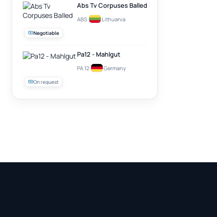
Abs Tv Corpuses Balled
ABS
·
Lithuania
Negotiable
Pa12 - Mahlgut
PA 12
·
Germany
On request