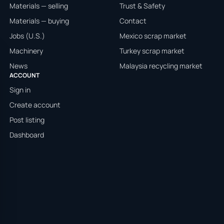
Materials — selling
Trust & Safety
Materials — buying
Contact
Jobs (U.S.)
Mexico scrap market
Machinery
Turkey scrap market
News
Malaysia recycling market
ACCOUNT
Sign in
Create account
Post listing
Dashboard