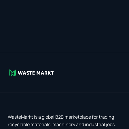
WasteMarkt is a global B2B marketplace for trading
recyclable materials, machinery and industrial jobs.