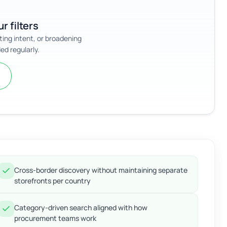
r filters
sting intent, or broadening
ed regularly.
Cross-border discovery without maintaining separate
storefronts per country
Category-driven search aligned with how
procurement teams work