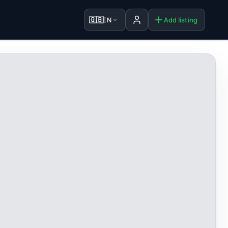
🇬🇧
EN
Add listing
Sign in