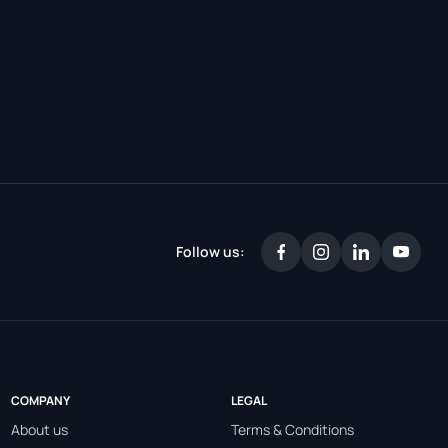
Follow us:
COMPANY
LEGAL
About us
Terms & Conditions