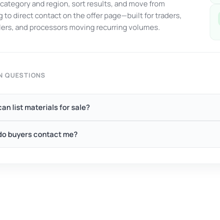
y category and region, sort results, and move from
 to direct contact on the offer page—built for traders,
ers, and processors moving recurring volumes.
 QUESTIONS
an list materials for sale?
o buyers contact me?