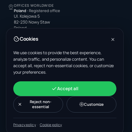
OFFICES WORLDWIDE
Poland
·
Registered office
Ul. Kolejowa 5
82-230 Nowy Staw
Poland
Cookies
United States
4378 Park Blvd N
Pinellas Park, FL 33781-3536
We use cookies to provide the best experience,
United States
analyze traffic, and personalize content. You can
accept all, reject non-essential cookies, or customize
India
your preferences.
A-199, Sector 63
Noida, Uttar Pradesh 201301
India
Accept all
+48 606 662 650
support@wastemarkt.com
Reject non-
Customize
office@wastemarkt.com
essential
Privacy policy
·
Cookie policy