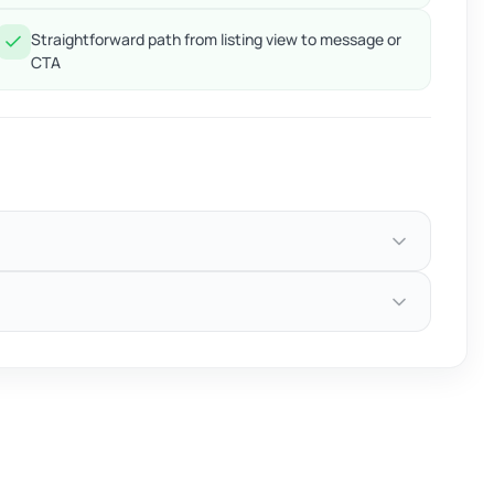
Straightforward path from listing view to message or
CTA