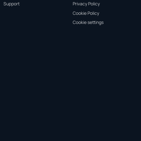
Support
Privacy Policy
Cookie Policy
Cookie settings