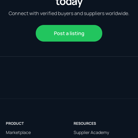
today
Connect with verified buyers and suppliers worldwide.
Post a listing
PRODUCT
RESOURCES
Marketplace
Supplier Academy