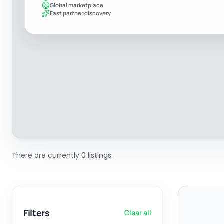
Global marketplace
Fast partner discovery
There are currently 0 listings.
Filters
Clear all