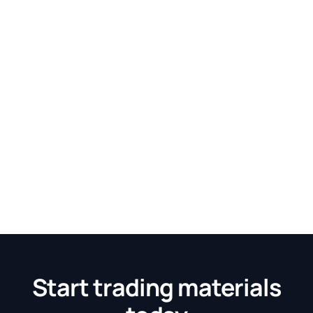
Start trading materials