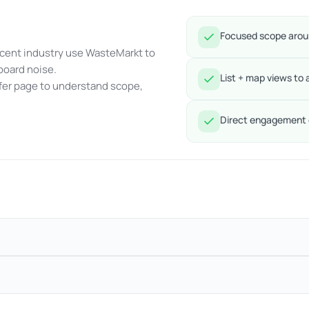
Focused scope aroun
acent industry use WasteMarkt to
board noise.
List + map views to 
ffer page to understand scope,
Direct engagement o