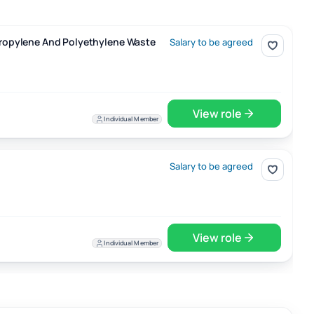
 Waste
ypropylene And Polyethylene Waste
Salary to be agreed
View role
Individual Member
Salary to be agreed
View role
Individual Member