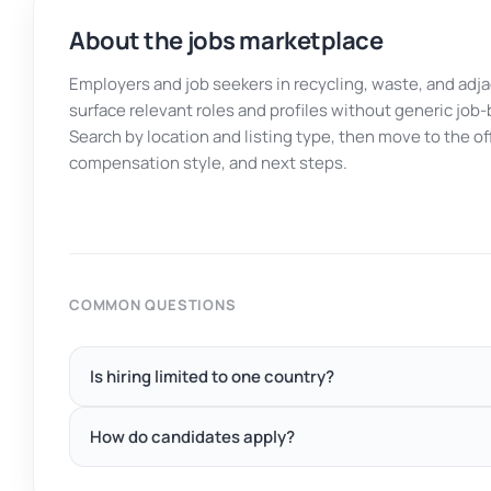
About the jobs marketplace
Employers and job seekers in recycling, waste, and adj
surface relevant roles and profiles without generic job-
Search by location and listing type, then move to the o
compensation style, and next steps.
COMMON QUESTIONS
Is hiring limited to one country?
How do candidates apply?