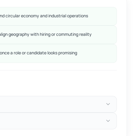
d circular economy and industrial operations
align geography with hiring or commuting reality
nce a role or candidate looks promising