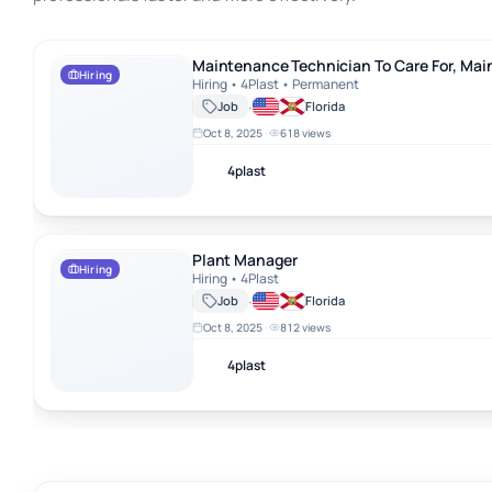
Maintenance Technician To Care For, Maintain, And Repair A Recy
Maintenance Technician To Care For, Mai
Hiring
Hiring • 4Plast • Permanent
·
Job
Florida
Oct 8, 2025
·
618 views
4plast
Plant Manager
Plant Manager
Hiring
Hiring • 4Plast
·
Job
Florida
Oct 8, 2025
·
812 views
4plast