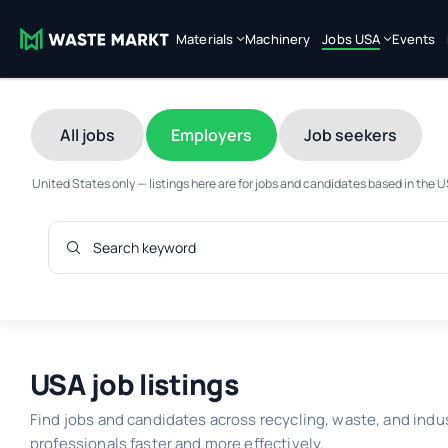
Materials
Machinery
Jobs USA
Events
All jobs
Employers
Job seekers
United States only — listings here are for jobs and candidates based in the 
USA job listings
Find jobs and candidates across recycling, waste, and indu
professionals faster and more effectively.