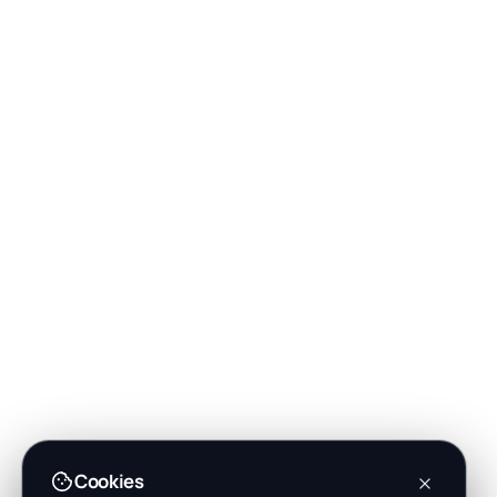
Cookies