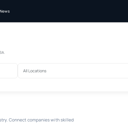
News
USA.
stry. Connect companies with skilled