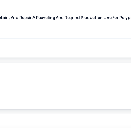
cling And Regrind Production Line For Polypropylene And Polyethylene
ntain, And Repair A Recycling And Regrind Production Line For Pol