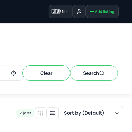
🇬🇧
EN
Add listing
Sign in
Clear
Search
Sort by (Default)
2 jobs