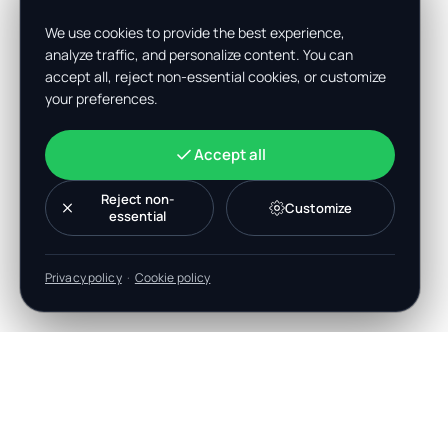
We use cookies to provide the best experience,
analyze traffic, and personalize content. You can
accept all, reject non-essential cookies, or customize
your preferences.
Accept all
Reject non-
Customize
essential
Privacy policy
·
Cookie policy