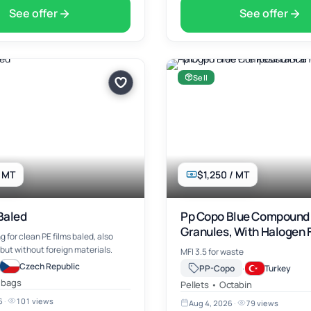
See offer
See offer
Sell
/ MT
$1,250 / MT
Baled
Pp Copo Blue Compound
Granules, With Halogen F
g for clean PE films baled, also
Resistance
but without foreign materials.
MFI 3.5 for waste
Czech Republic
·
PP-Copo
Turkey
 bags
Pellets • Octabin
6
·
101 views
Aug 4, 2026
·
79 views