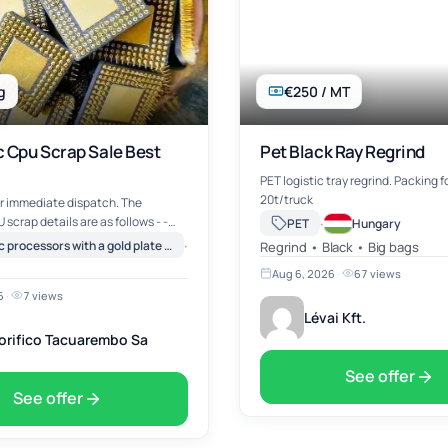
g
€250 / MT
 Cpu Scrap Sale Best
Pet Black Ray Regrind
PET logistic tray regrind. Packing 
20t/truck
r immediate dispatch. The
scrap details are as follows - -
·
PET
Hungary
eramic CPU with
·
Ceramic processors with a gold plate on top (e.g. Intel Pentium PRO)
Canada
Regrind • Black • Big bags
-Scrap
Aug 6, 2026
·
67 views
Plastic CPU's -Ceramic P…
6
·
7 views
Lévai Kft.
gorifico Tacuarembo Sa
See offer
See offer