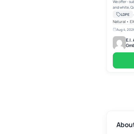
We offer - su
and white, Quantity: today abt. 100 - 150 mts --
abt. 24 mts p
·
LDPE
-/mt ex work
Natural • E
Aug 4, 202
E.l
Gm
About