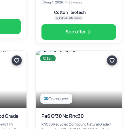
Aug 4, 2026
·
86 views
Cotton_biotech
Individual Member
See offer
Sell
On request
ood Grade
Pa6 Gf30 Nc Rnc30
 rPET (IV
RNC30 Recycled Compound Natural Grade 1