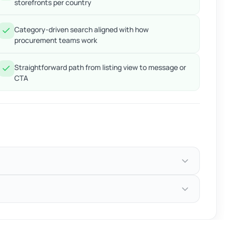
storefronts per country
Category-driven search aligned with how
procurement teams work
Straightforward path from listing view to message or
CTA