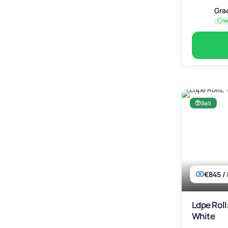
Gra
Ve
Sell
€845 /
Ldpe Roll
White