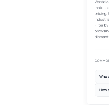
WasteMar
material
pricing,
industri
Filter b
browsing
dismantl
COMMON
Who c
How d