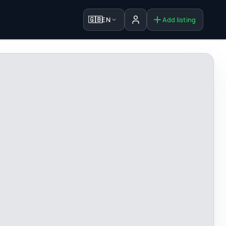
🇬🇧
EN
Add listing
Sign in