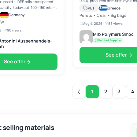
0.80), produced from first-cycle 
b unsold - LDPE rolls, transparent
recycled PET, ensuring high-qualit
·
PET
Greece
material suitable for food-contact
er 40' container Price: EURO 845,-
Germany
Pellets • Clear • Big bags
applications. Origin: Turkey, o…
s
XW
Aug 4, 2026
·
88 views
6
·
90 views
Mrb Polymers Smpc
. Antonini Aussenhandels-
Verified Supplier
bh
See offer
See offer
1
2
3
4
 selling materials