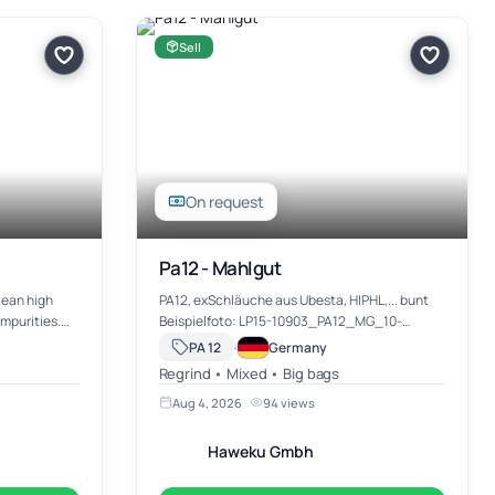
Sell
On request
Pa12 - Mahlgut
PA12, exSchläuche aus Ubesta, HIPHL,... bunt
Beispielfoto: LP15-10903_PA12_MG_10-
6-16,5 t
12990.jpg Zwischenverkauf und Irrtümer immer
·
PA 12
Germany
vorbehalten. Preis / Menge: VB KG EXW-
Regrind • Mixed • Big bags
Neulehe, sofern nicht in der Me…
Aug 4, 2026
·
94 views
Haweku Gmbh