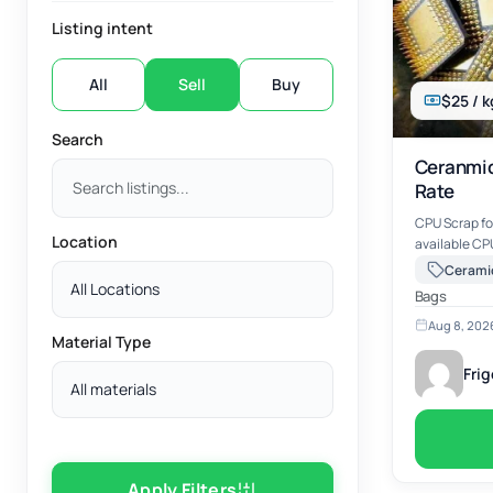
Listing intent
All
Sell
Buy
$25 / k
Search
Ceranmic
Rate
CPU Scrap fo
Location
available CPU 
Scrap Ceramic CPU -Scrap C
Aluminum Cap -Scrap Black Plastic CPU 
All Locations
Bags
Aug 8, 202
Material Type
Fri
All materials
Apply Filters