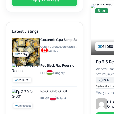
Sell
Latest Listings
Ceranmic Cpu Scrap Sale Best Rate
€1,050
Ceramic processors with a gold plate on top (e.g. Intel Pentium PRO)
·
Canada
$25 / kg
Pa 6.6 Re
Pet Black Ray Regrind
We offer - su
PET
·
Hungary
natural, in j
abt. 20 mts r
PA 6.6
€250 / MT
works North 
Natural • B
Pp Gf30 Nc Gf301
Aug 5, 202
PP-GF
·
Poland
E.l
On request
Gm