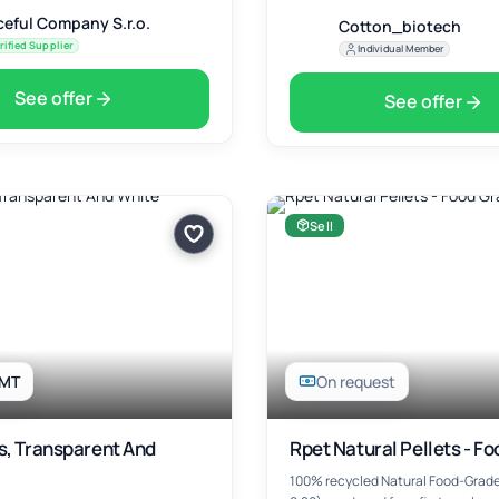
ceful Company S.r.o.
Cotton_biotech
rified Supplier
Individual Member
See offer
See offer
Sell
 MT
On request
s, Transparent And
Rpet Natural Pellets - F
100% recycled Natural Food-Grade