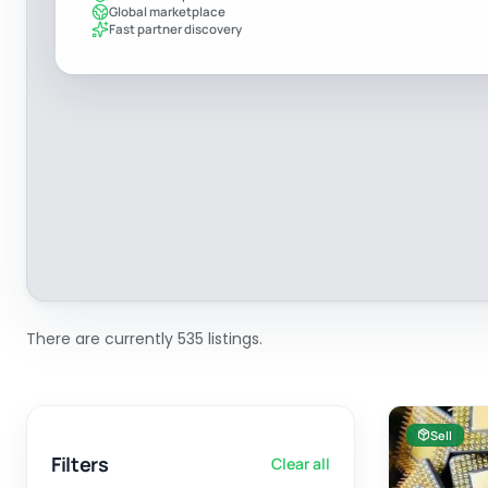
Global marketplace
Fast partner discovery
There are currently 535 listings.
Sell
Filters
Clear all