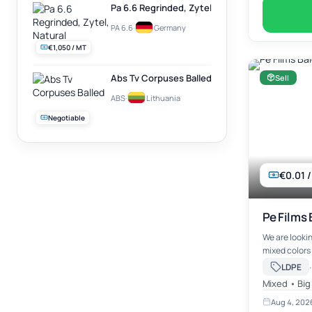
Pa 6.6 Regrinded, Zytel, Natural
PA 6.6
·
Germany
€1,050 / MT
Abs Tv Corpuses Balled
Sell
ABS
·
Lithuania
Negotiable
€0.01 
Pe Films 
We are lookin
mixed colors 
·
LDPE
Mixed • Big
Aug 4, 202