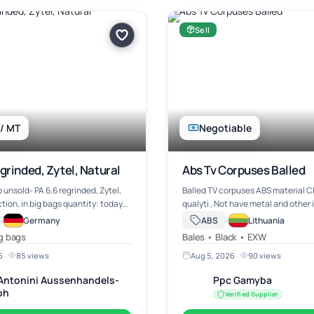
Sell
 / MT
Negotiable
grinded, Zytel, Natural
Abs Tv Corpuses Balled
b unsold- PA 6.6 regrinded, Zytel,
Balled TV corpuses ABS material Clean high
ection, in big bags quantity: today
qualyti , Not have metal and other impurities.
eady price: EURO 1.050,--/mt ex
Can load container or truck 1
·
·
Germany
ABS
Lithuania
Germany negotiable
ig bags
Bales • Black • EXW
6
·
85 views
Aug 5, 2026
·
90 views
. Antonini Aussenhandels-
Ppc Gamyba
bh
Verified Supplier