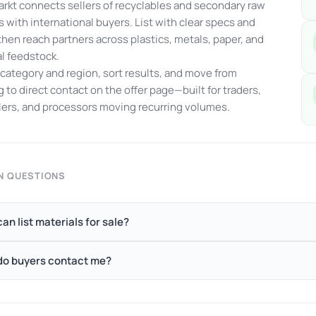
kt connects sellers of recyclables and secondary raw
s with international buyers. List with clear specs and
 then reach partners across plastics, metals, paper, and
al feedstock.
y category and region, sort results, and move from
 to direct contact on the offer page—built for traders,
ers, and processors moving recurring volumes.
 QUESTIONS
an list materials for sale?
o buyers contact me?