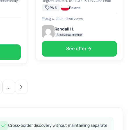
mechanically
Regranules, MFI: 18, IZOD: 13, DSC One Peak
y recycled
·
PA 6
Poland
Aug 4, 2026
·
90 views
Randall H.
Individual Member
See offer
...
Cross-border discovery without maintaining separate