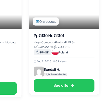
On request
Pp Gf30 Nc Gf301
form: big-bag
Virgin Compound Natural MFl:8-
10(230°C/2.16kg), IZOD:8-10
·
PP-GF
Poland
Aug 6, 2026
·
69 views
Randall H.
Individual Member
See offer