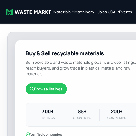
Materials
Machinery
Jobs USA
Events
Buy & Sell recyclable materials
Sell recyclable and waste materials globally. Browse listings,
reach buyers, and grow trade in plastics, metals, and raw
materials.
Browse listings
700+
85+
200+
LISTINGS
COUNTRIES
COMPANIES
Verified companies