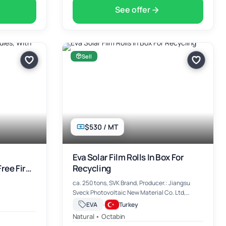
See offer
Sell
$530 / MT
Eva Solar Film Rolls In Box For
ree Fire
Recycling
ca. 250 tons, SVK Brand, Producer.: Jiangsu
Sveck Photovoltaic New Material Co. Ltd,
China, 0.53 $/kg EXW Ankara, Turkiye
·
EVA
Turkey
Natural • Octabin