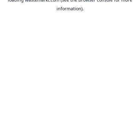
information).