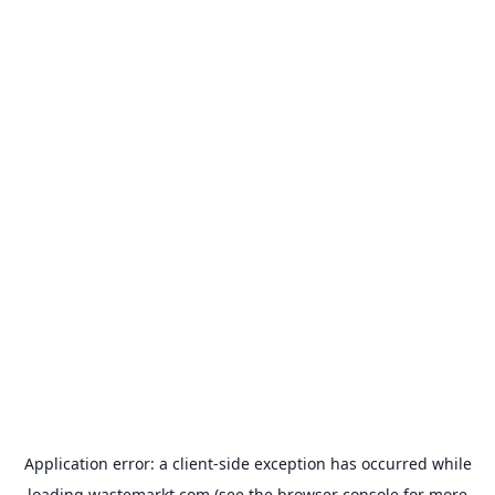
Application error: a
client
-side exception has occurred while
loading
wastemarkt.com
(see the
browser console
for more