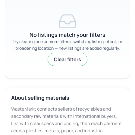
No listings match your filters
Try clearing one or more filters, switching listing intent, or
broadening location — new listings are added regularly.
Clear filters
About selling materials
WasteMarkt connects sellers of recyclables and
secondary raw materials with international buyers.
List with clear specs and pricing, then reach partners
across plastics, metals, paper, and industrial