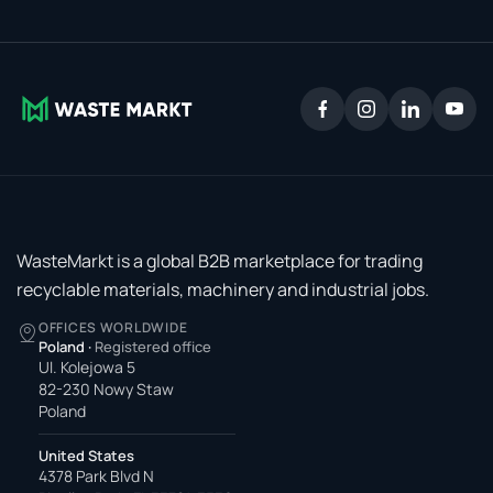
WasteMarkt is a global B2B marketplace for trading
recyclable materials, machinery and industrial jobs.
OFFICES WORLDWIDE
Poland
·
Registered office
Ul. Kolejowa 5
82-230 Nowy Staw
Poland
United States
4378 Park Blvd N