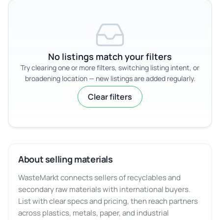
No listings match your filters
Try clearing one or more filters, switching listing intent, or
broadening location — new listings are added regularly.
Clear filters
About selling materials
WasteMarkt connects sellers of recyclables and
secondary raw materials with international buyers.
List with clear specs and pricing, then reach partners
across plastics, metals, paper, and industrial