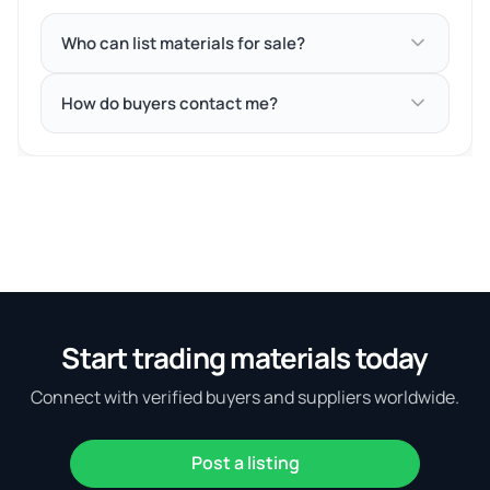
Who can list materials for sale?
How do buyers contact me?
Start trading materials today
Connect with verified buyers and suppliers worldwide.
Post a listing