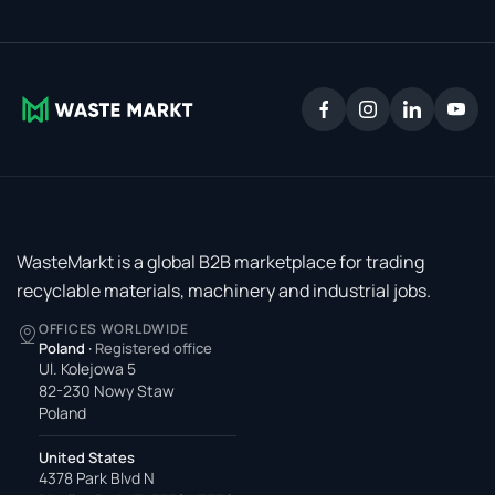
WasteMarkt is a global B2B marketplace for trading
recyclable materials, machinery and industrial jobs.
OFFICES WORLDWIDE
Poland
·
Registered office
Ul. Kolejowa 5
82-230 Nowy Staw
Poland
United States
4378 Park Blvd N