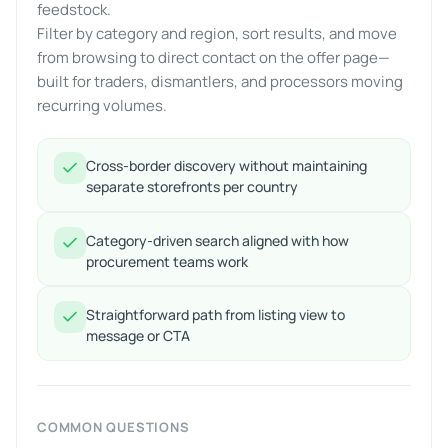
feedstock.
Filter by category and region, sort results, and move
from browsing to direct contact on the offer page—
built for traders, dismantlers, and processors moving
recurring volumes.
Cross-border discovery without maintaining
separate storefronts per country
Category-driven search aligned with how
procurement teams work
Straightforward path from listing view to
message or CTA
COMMON QUESTIONS