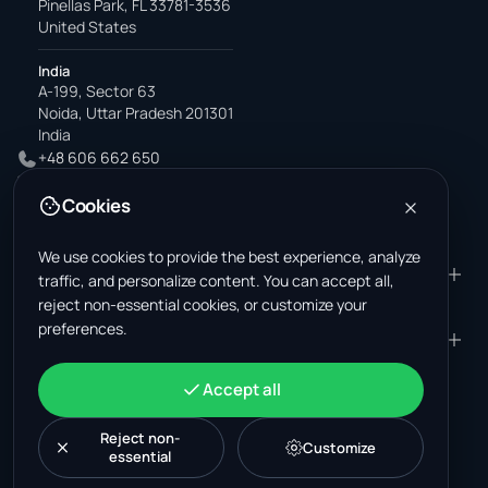
Pinellas Park, FL 33781-3536
United States
India
A-199, Sector 63
Noida, Uttar Pradesh 201301
India
+48 606 662 650
support@wastemarkt.com
Cookies
office@wastemarkt.com
We use cookies to provide the best experience, analyze
PRODUCT
RESOURCES
traffic, and personalize content. You can accept all,
reject non-essential cookies, or customize your
Marketplace
Supplier Academy
preferences.
Materials — selling
Trust & Safety
COMPANY
LEGAL
Materials — buying
About us
Contact
Terms & Conditions
ACCOUNT
Accept all
Jobs (U.S.)
Support
Mexico scrap market
Privacy Policy
Sign in
Machinery
Turkey scrap market
Cookie Policy
Reject non-
Create account
Customize
essential
Cookie settings
News
Malaysia recycling market
Post listing