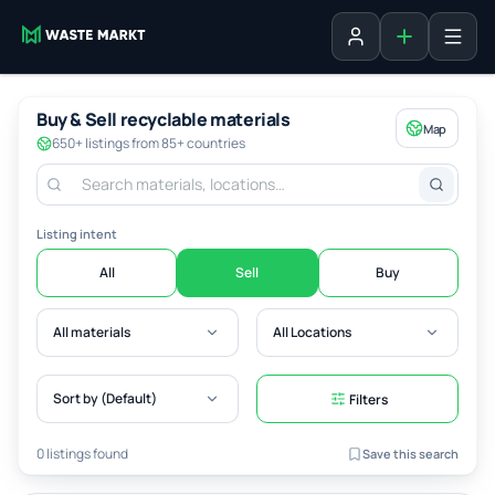
Add listing
Sign in
Buy & Sell recyclable materials
Map
650+ listings from 85+ countries
Listing intent
All
Sell
Buy
All materials
All Locations
Sort by (Default)
Filters
0 listings found
Save this search