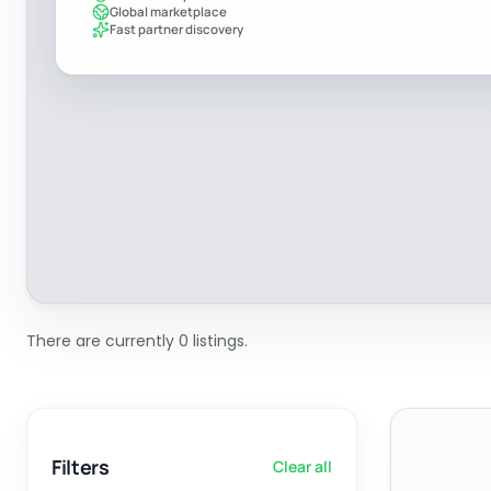
Global marketplace
Fast partner discovery
There are currently 0 listings.
Filters
Clear all