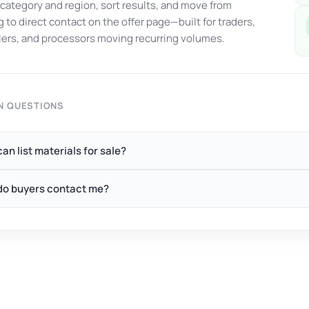
y category and region, sort results, and move from
 to direct contact on the offer page—built for traders,
ers, and processors moving recurring volumes.
 QUESTIONS
an list materials for sale?
o buyers contact me?