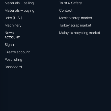
Materials — selling
Trust & Safety
Materials — buying
Contact
Jobs (U.S.)
Mexico scrap market
Machinery
Turkey scrap market
News
Malaysia recycling market
ACCOUNT
Sign in
Create account
Post listing
Dashboard