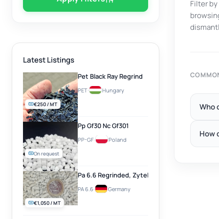
Filter b
browsing
dismantl
Latest Listings
COMMON
Pet Black Ray Regrind
PET
·
Hungary
€250 / MT
Who c
Pp Gf30 Nc Gf301
How d
PP-GF
·
Poland
On request
Pa 6.6 Regrinded, Zytel, Natural
PA 6.6
·
Germany
€1,050 / MT