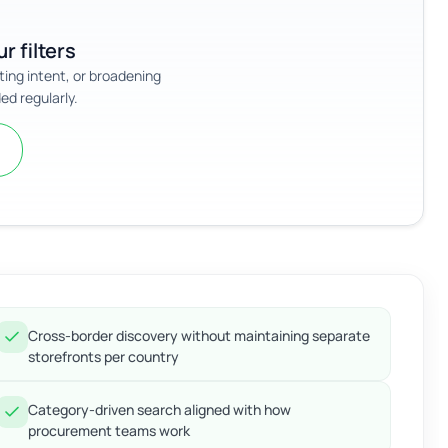
r filters
sting intent, or broadening
ed regularly.
Cross-border discovery without maintaining separate
storefronts per country
Category-driven search aligned with how
procurement teams work