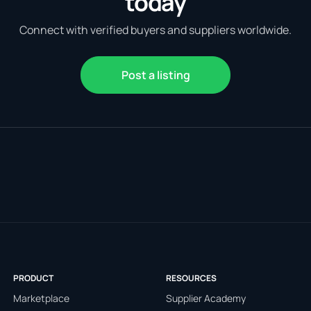
today
Connect with verified buyers and suppliers worldwide.
Post a listing
PRODUCT
RESOURCES
Marketplace
Supplier Academy