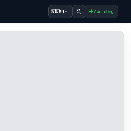
🇬🇧
EN
Add listing
Sign in