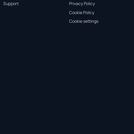
Support
Privacy Policy
Cookie Policy
Cookie settings