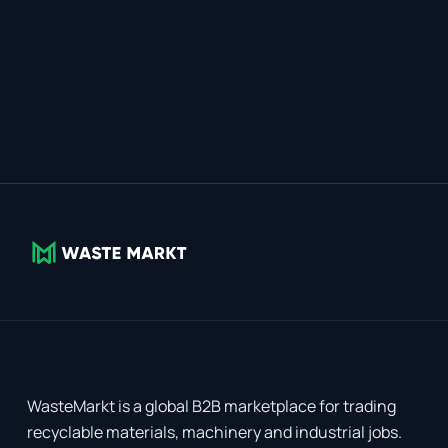
WasteMarkt is a global B2B marketplace for trading
recyclable materials, machinery and industrial jobs.