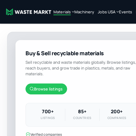
Materials
Machinery
Jobs USA
Events
Buy & Sell recyclable materials
Sell recyclable and waste materials globally. Browse listings,
reach buyers, and grow trade in plastics, metals, and raw
materials.
Browse listings
700+
85+
200+
LISTINGS
COUNTRIES
COMPANIES
Verified companies