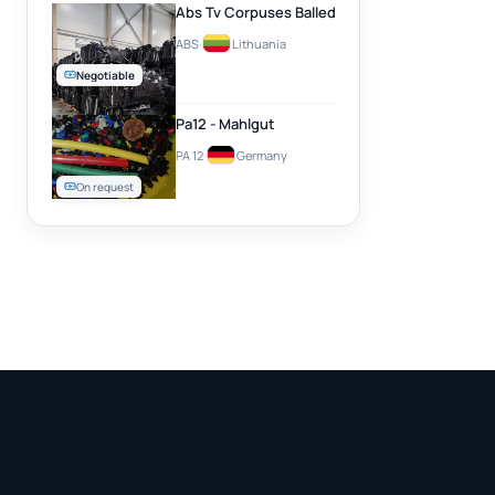
Abs Tv Corpuses Balled
ABS
·
Lithuania
Negotiable
Pa12 - Mahlgut
PA 12
·
Germany
On request