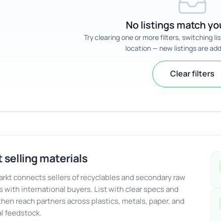
No listings match you
Try clearing one or more filters, switching li
location — new listings are add
Clear filters
 selling materials
kt connects sellers of recyclables and secondary raw
s with international buyers. List with clear specs and
 then reach partners across plastics, metals, paper, and
al feedstock.