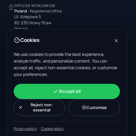
OFFICES WORLDWIDE
Poland
·
Registered office
Ul. Kolejowa 5
82-230 Nowy Staw
Poland
Cookies
United States
4378 Park Blvd N
Pinellas Park, FL 33781-3536
We use cookies to provide the best experience,
United States
analyze traffic, and personalize content. You can
accept all, reject non-essential cookies, or customize
India
your preferences.
A-199, Sector 63
Noida, Uttar Pradesh 201301
India
Accept all
+48 606 662 650
support@wastemarkt.com
Reject non-
Customize
office@wastemarkt.com
essential
Privacy policy
·
Cookie policy