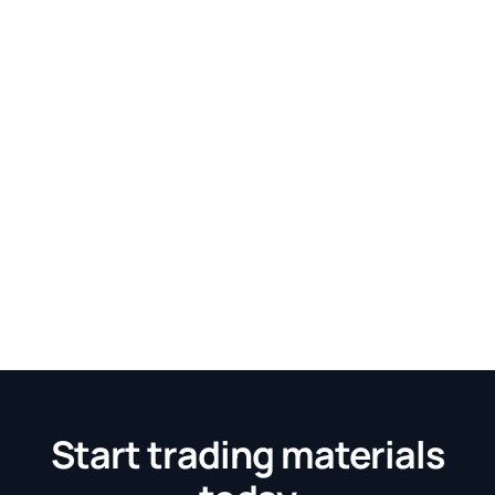
Start trading materials