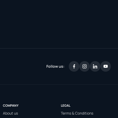
Follow us:
COMPANY
LEGAL
About us
Terms & Conditions