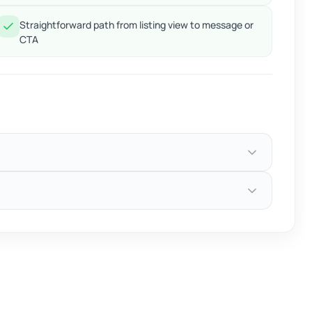
Straightforward path from listing view to message or
CTA