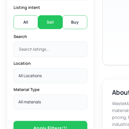
Listing intent
All
Sell
Buy
Search
Location
All Locations
Material Type
About
All materials
WasteMar
material
pricing,
industri
Apply Filters