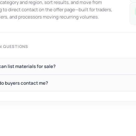
y category and region, sort results, and move from
 to direct contact on the offer page—built for traders,
ers, and processors moving recurring volumes.
 QUESTIONS
an list materials for sale?
o buyers contact me?