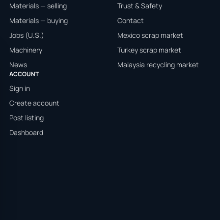
Materials — selling
Trust & Safety
Materials — buying
Contact
Jobs (U.S.)
Mexico scrap market
Machinery
Turkey scrap market
News
Malaysia recycling market
ACCOUNT
Sign in
Create account
Post listing
Dashboard