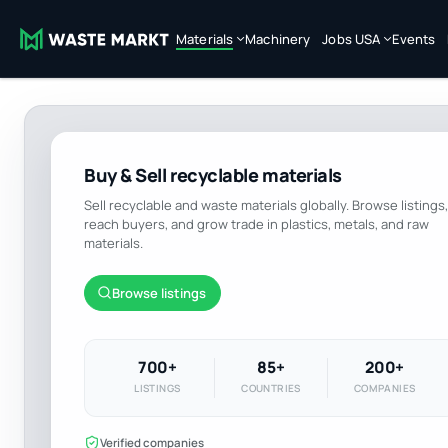
Materials
Machinery
Jobs USA
Events
Buy & Sell recyclable materials
Sell recyclable and waste materials globally. Browse listings,
reach buyers, and grow trade in plastics, metals, and raw
materials.
Browse listings
700+
85+
200+
LISTINGS
COUNTRIES
COMPANIES
Verified companies