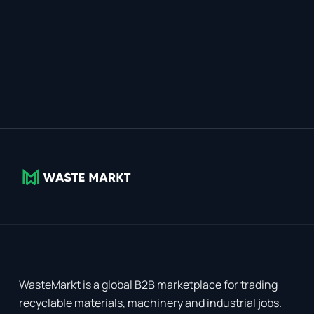
WasteMarkt is a global B2B marketplace for trading
recyclable materials, machinery and industrial jobs.