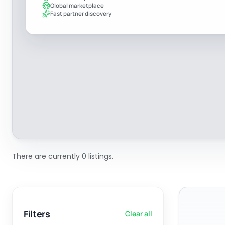
Global marketplace
Fast partner discovery
There are currently 0 listings.
Filters
Clear all