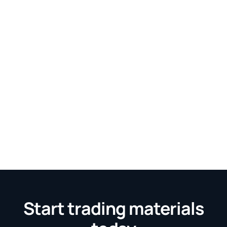
Start trading materials