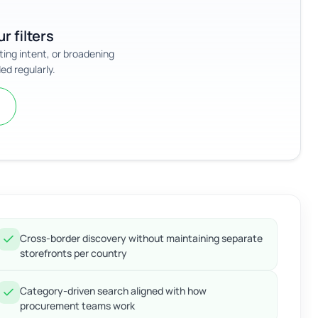
r filters
sting intent, or broadening
ed regularly.
Cross-border discovery without maintaining separate
storefronts per country
Category-driven search aligned with how
procurement teams work