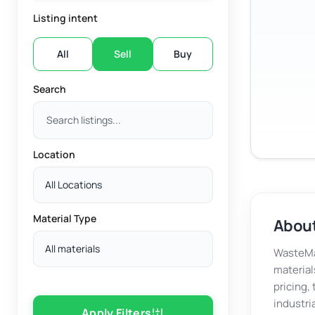
Listing intent
All
Sell
Buy
Search
Location
All Locations
Material Type
About
All materials
WasteMar
material
pricing,
industri
Apply Filters