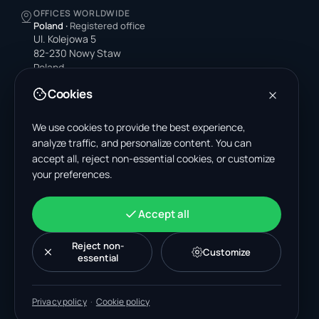
OFFICES WORLDWIDE
Poland
·
Registered office
Ul. Kolejowa 5
82-230 Nowy Staw
Poland
Cookies
United States
4378 Park Blvd N
Pinellas Park, FL 33781-3536
We use cookies to provide the best experience,
United States
analyze traffic, and personalize content. You can
accept all, reject non-essential cookies, or customize
India
your preferences.
A-199, Sector 63
Noida, Uttar Pradesh 201301
India
Accept all
+48 606 662 650
support@wastemarkt.com
Reject non-
Customize
office@wastemarkt.com
essential
Privacy policy
·
Cookie policy