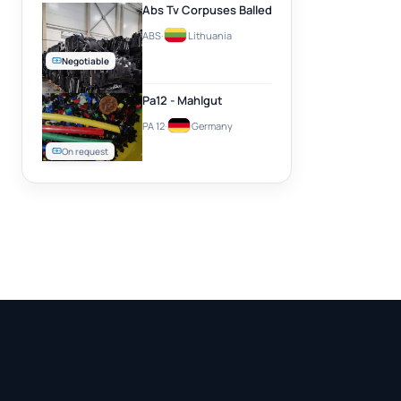
Abs Tv Corpuses Balled
ABS
·
Lithuania
Negotiable
Pa12 - Mahlgut
PA 12
·
Germany
On request