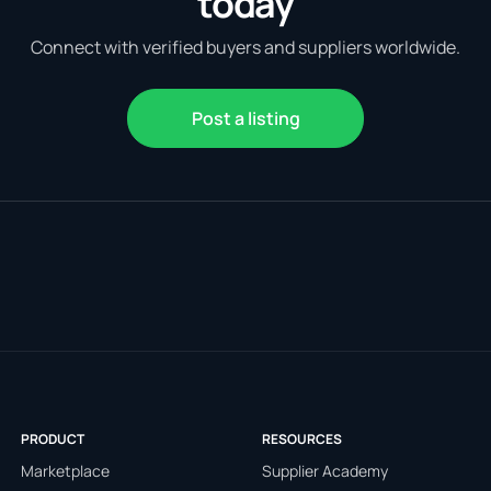
today
Connect with verified buyers and suppliers worldwide.
Post a listing
PRODUCT
RESOURCES
Marketplace
Supplier Academy