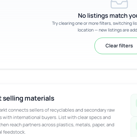
No listings match you
Try clearing one or more filters, switching li
location — new listings are add
Clear filters
 selling materials
kt connects sellers of recyclables and secondary raw
s with international buyers. List with clear specs and
 then reach partners across plastics, metals, paper, and
al feedstock.