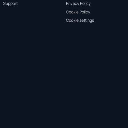
Support
Privacy Policy
Cookie Policy
Cookie settings