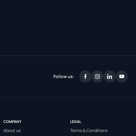
Follow us:
COMPANY
LEGAL
About us
Terms & Conditions