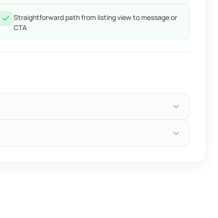
Straightforward path from listing view to message or
CTA