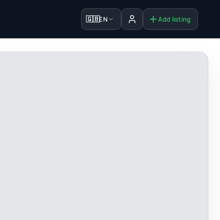
🇬🇧
EN
Add listing
Sign in