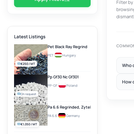
Filter b
browsing
dismantl
Latest Listings
COMMON
Pet Black Ray Regrind
PET
·
Hungary
€250 / MT
Who c
Pp Gf30 Nc Gf301
How d
PP-GF
·
Poland
On request
Pa 6.6 Regrinded, Zytel, Natural
PA 6.6
·
Germany
€1,050 / MT