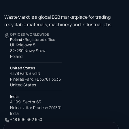
WasteMarkt is a global B2B marketplace for trading
recyclable materials, machinery and industrial jobs.
OFFICES WORLDWIDE
Poland
·
Registered office
Ul. Kolejowa 5
82-230 Nowy Staw
Poland
United States
4378 Park Blvd N
Pinellas Park, FL 33781-3536
United States
India
A-199, Sector 63
Noida, Uttar Pradesh 201301
India
+48 606 662 650
support@wastemarkt.com