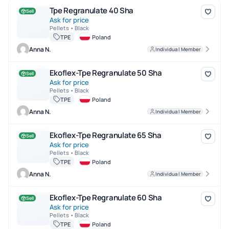
Tpe Regranulate 40 Sha
Tpe Regranulate 40 Sha
Sell
Ask for price
Pellets • Black
TPE
Poland
Anna N.
Individual Member
Ekoflex-Tpe Regranulate 50 Sha
Ekoflex-Tpe Regranulate 50 Sha
Sell
Ask for price
Pellets • Black
TPE
Poland
Anna N.
Individual Member
Ekoflex-Tpe Regranulate 65 Sha
Ekoflex-Tpe Regranulate 65 Sha
Sell
Ask for price
Pellets • Black
TPE
Poland
Anna N.
Individual Member
Ekoflex-Tpe Regranulate 60 Sha
Ekoflex-Tpe Regranulate 60 Sha
Sell
Ask for price
Pellets • Black
TPE
Poland