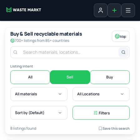
Add listing
Sign in
Buy & Sell recyclable materials
Map
700+ listings from 85+ countries
Listing intent
All
Sell
Buy
All materials
All Locations
Sort by (Default)
Filters
8 listings found
Save this search