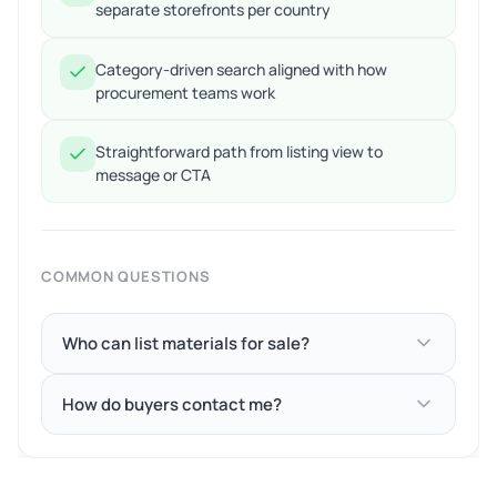
separate storefronts per country
Category-driven search aligned with how
procurement teams work
Straightforward path from listing view to
message or CTA
COMMON QUESTIONS
Who can list materials for sale?
How do buyers contact me?