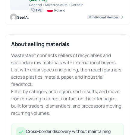
Regrind • Mixed colours • Octabin
TPE
Poland
Seel A.
Individual Member
About selling materials
WasteMarkt connects sellers of recyclables and
secondary raw materials with international buyers.
List with clear specs and pricing, then reach partners
across plastics, metals, paper, and industrial
feedstock.
Filter by category and region, sort results, and move
from browsing to direct contact on the offer page—
built for traders, dismantlers, and processors moving
recurring volumes.
Cross-border discovery without maintaining