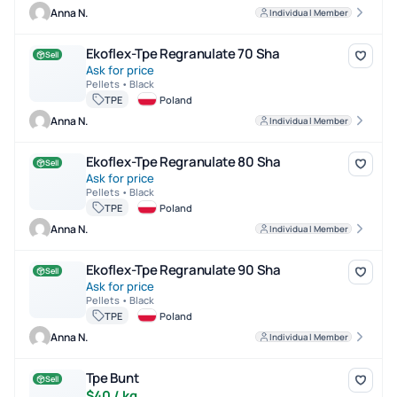
Anna N.
Individual Member
Ekoflex-Tpe Regranulate 70 Sha
Ekoflex-Tpe Regranulate 70 Sha
Sell
Ask for price
Pellets • Black
TPE
Poland
Anna N.
Individual Member
Ekoflex-Tpe Regranulate 80 Sha
Ekoflex-Tpe Regranulate 80 Sha
Sell
Ask for price
Pellets • Black
TPE
Poland
Anna N.
Individual Member
Ekoflex-Tpe Regranulate 90 Sha
Ekoflex-Tpe Regranulate 90 Sha
Sell
Ask for price
Pellets • Black
TPE
Poland
Anna N.
Individual Member
Tpe Bunt
Tpe Bunt
Sell
$40 / kg