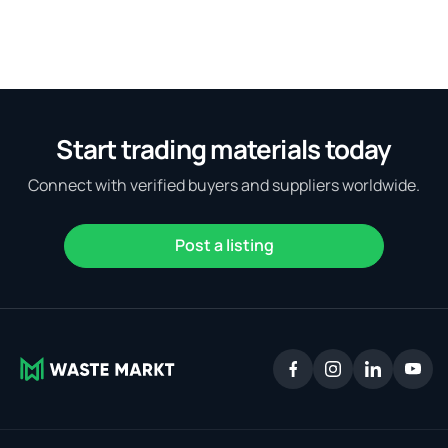
Start trading materials today
Connect with verified buyers and suppliers worldwide.
Post a listing