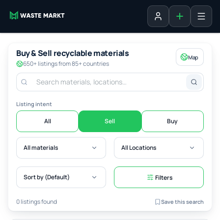
Add listing
Sign in
Buy & Sell recyclable materials
Map
650+ listings from 85+ countries
Listing intent
All
Sell
Buy
All materials
All Locations
Sort by (Default)
Filters
0 listings found
Save this search