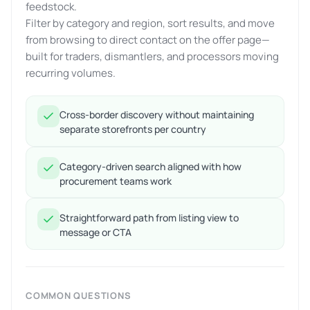
feedstock.
Filter by category and region, sort results, and move
from browsing to direct contact on the offer page—
built for traders, dismantlers, and processors moving
recurring volumes.
Cross-border discovery without maintaining
separate storefronts per country
Category-driven search aligned with how
procurement teams work
Straightforward path from listing view to
message or CTA
COMMON QUESTIONS