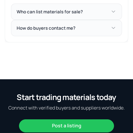
Who can list materials for sale?
How do buyers contact me?
Start trading materials today
Connect with verified buyers and suppliers worldwide.
Post a listing