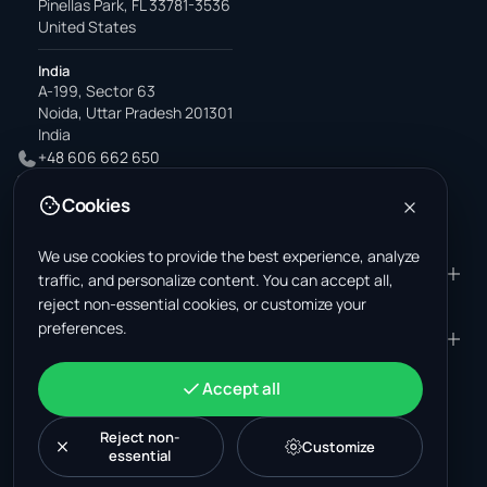
Pinellas Park, FL 33781-3536
United States
India
A-199, Sector 63
Noida, Uttar Pradesh 201301
India
+48 606 662 650
support@wastemarkt.com
Cookies
office@wastemarkt.com
We use cookies to provide the best experience, analyze
PRODUCT
RESOURCES
traffic, and personalize content. You can accept all,
reject non-essential cookies, or customize your
Marketplace
Supplier Academy
preferences.
Materials — selling
Trust & Safety
COMPANY
LEGAL
Materials — buying
About us
Contact
Terms & Conditions
ACCOUNT
Accept all
Jobs (U.S.)
Support
Mexico scrap market
Privacy Policy
Sign in
Machinery
Turkey scrap market
Cookie Policy
Reject non-
Create account
Customize
essential
Cookie settings
News
Malaysia recycling market
Post listing