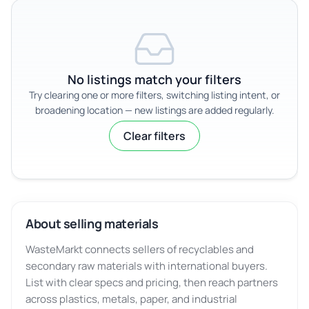
No listings match your filters
Try clearing one or more filters, switching listing intent, or
broadening location — new listings are added regularly.
Clear filters
About selling materials
WasteMarkt connects sellers of recyclables and
secondary raw materials with international buyers.
List with clear specs and pricing, then reach partners
across plastics, metals, paper, and industrial