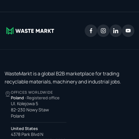
WasteMarkt is a global B2B marketplace for trading
recyclable materials, machinery and industrial jobs.
OFFICES WORLDWIDE
Poland
·
Registered office
Ul. Kolejowa 5
82-230 Nowy Staw
Poland
United States
4378 Park Blvd N