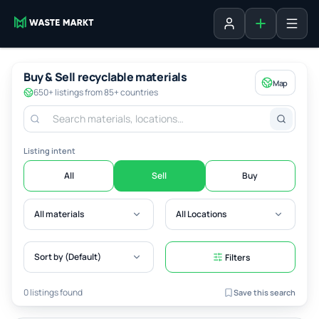
Add listing
Sign in
Buy & Sell recyclable materials
Map
650+ listings from 85+ countries
Listing intent
All
Sell
Buy
All materials
All Locations
Sort by (Default)
Filters
0 listings found
Save this search