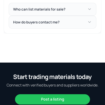
Who can list materials for sale?
How do buyers contact me?
Start trading materials today
Connect with verified buyers and suppliers worldwide.
Post a listing