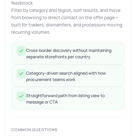
feedstock.
Filter by category and region, sort results, and move
from browsing to direct contact on the offer page—
built for traders, dismantlers, and processors moving
recurring volumes.
Cross-border discovery without maintaining
separate storefronts per country
Category-driven search aligned with how
procurement teams work
Straightforward path from listing view to
message or CTA
COMMON QUESTIONS