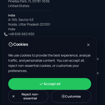
Pinellas Park, FL 33781-3536
United States
India
A-199, Sector 63
Noida, Uttar Pradesh 201301
India
+48 606 662 650
support@wastemarkt.com
Cookies
office@wastemarkt.com
We use cookies to provide the best experience, analyze
PRODUCT
RESOURCES
traffic, and personalize content. You can accept all,
reject non-essential cookies, or customize your
Marketplace
Supplier Academy
preferences.
Materials — selling
Trust & Safety
COMPANY
LEGAL
Materials — buying
About us
Contact
Terms & Conditions
ACCOUNT
Accept all
Jobs (U.S.)
Support
Mexico scrap market
Privacy Policy
Sign in
Machinery
Turkey scrap market
Cookie Policy
Reject non-
Create account
Customize
essential
Cookie settings
News
Malaysia recycling market
Post listing