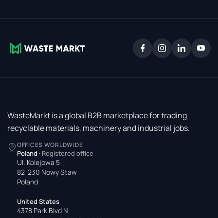
WasteMarkt is a global B2B marketplace for trading
recyclable materials, machinery and industrial jobs.
OFFICES WORLDWIDE
Poland
·
Registered office
Ul. Kolejowa 5
82-230 Nowy Staw
Poland
United States
4378 Park Blvd N