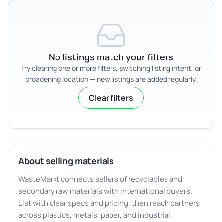
No listings match your filters
Try clearing one or more filters, switching listing intent, or
broadening location — new listings are added regularly.
Clear filters
About selling materials
WasteMarkt connects sellers of recyclables and
secondary raw materials with international buyers.
List with clear specs and pricing, then reach partners
across plastics, metals, paper, and industrial