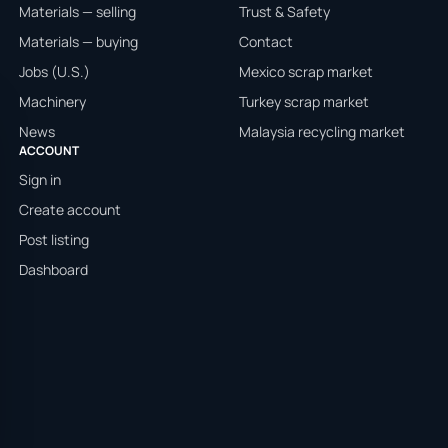
Materials — selling
Trust & Safety
Materials — buying
Contact
Jobs (U.S.)
Mexico scrap market
Machinery
Turkey scrap market
News
Malaysia recycling market
ACCOUNT
Sign in
Create account
Post listing
Dashboard