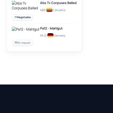
Abs Tv Corpuses Balled
ABS
·
Lithuania
Negotiable
Pa12 - Mahlgut
PA 12
·
Germany
On request