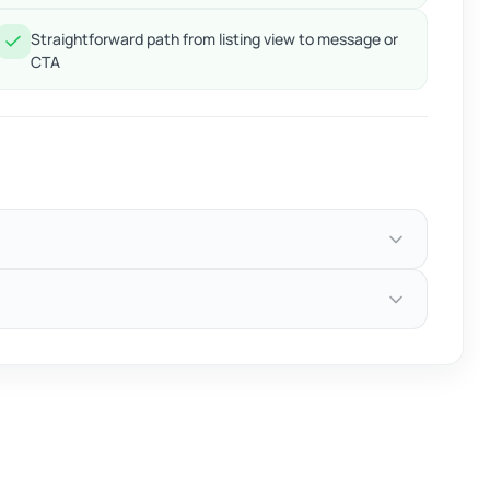
Straightforward path from listing view to message or
CTA