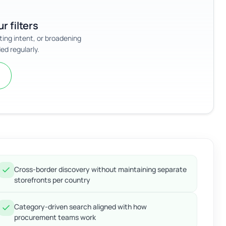
r filters
sting intent, or broadening
ed regularly.
Cross-border discovery without maintaining separate
storefronts per country
Category-driven search aligned with how
procurement teams work