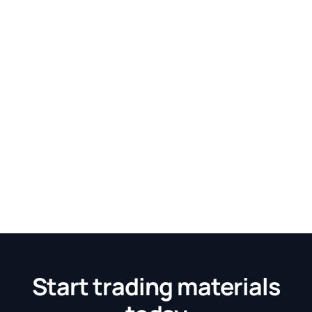
Start trading materials