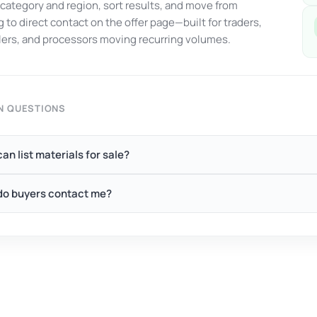
y category and region, sort results, and move from
 to direct contact on the offer page—built for traders,
ers, and processors moving recurring volumes.
 QUESTIONS
an list materials for sale?
o buyers contact me?