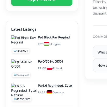
Filter b
browsing
dismantl
Latest Listings
COMMON
Pet Black Ray Regrind
PET
·
Hungary
€250 / MT
Who c
Pp Gf30 Nc Gf301
How d
PP-GF
·
Poland
On request
Pa 6.6 Regrinded, Zytel, Natural
PA 6.6
·
Germany
€1,050 / MT