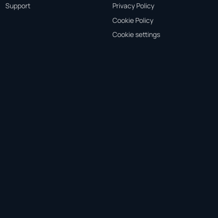
Support
Privacy Policy
Cookie Policy
Cookie settings