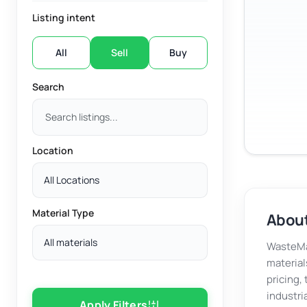
Listing intent
All
Sell
Buy
Search
Location
All Locations
Material Type
About
All materials
WasteMar
material
pricing,
industri
Apply Filters