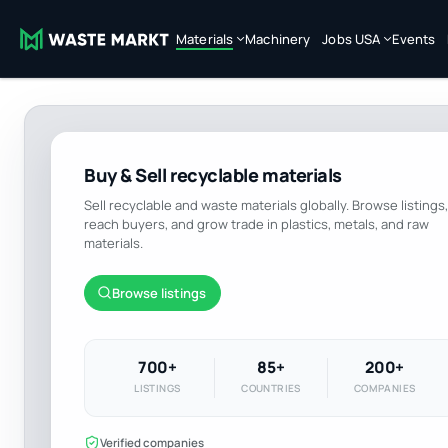
Materials
Machinery
Jobs USA
Events
Buy & Sell recyclable materials
Sell recyclable and waste materials globally. Browse listings,
reach buyers, and grow trade in plastics, metals, and raw
materials.
Browse listings
700+
85+
200+
LISTINGS
COUNTRIES
COMPANIES
Verified companies