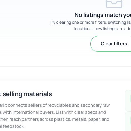
No listings match you
Try clearing one or more filters, switching li
location — new listings are add
Clear filters
 selling materials
kt connects sellers of recyclables and secondary raw
s with international buyers. List with clear specs and
 then reach partners across plastics, metals, paper, and
al feedstock.