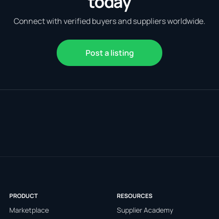
today
Connect with verified buyers and suppliers worldwide.
Post a listing
PRODUCT
RESOURCES
Marketplace
Supplier Academy