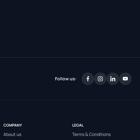
Follow us:
COMPANY
LEGAL
About us
Terms & Conditions