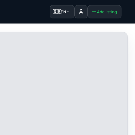
🇬🇧
EN
Add listing
Sign in