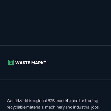
WasteMarkt is a global B2B marketplace for trading
recyclable materials, machinery and industrial jobs.