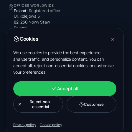
OFFICES WORLDWIDE
Poland
·
Registered office
Ul. Kolejowa 5
82-230 Nowy Staw
Poland
Cookies
United States
4378 Park Blvd N
Pinellas Park, FL 33781-3536
We use cookies to provide the best experience,
United States
analyze traffic, and personalize content. You can
accept all, reject non-essential cookies, or customize
India
your preferences.
A-199, Sector 63
Noida, Uttar Pradesh 201301
India
Accept all
+48 606 662 650
support@wastemarkt.com
Reject non-
Customize
office@wastemarkt.com
essential
Privacy policy
·
Cookie policy