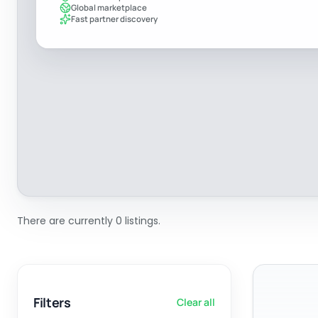
Global marketplace
Fast partner discovery
There are currently 0 listings.
Filters
Clear all