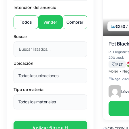
Intención del anuncio
Todos
Vender
Comprar
€250 /
Buscar
Pet Black
PET logistic 
20t/truck
Ubicación
·
PET
Moler • Neg
Todas las ubicaciones
6 ago. 202
Tipo de material
Léva
Todos los materiales
Aplicar filtros