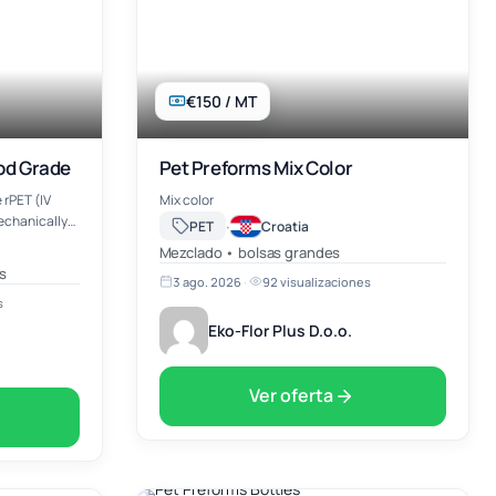
€150 / MT
ood Grade
Pet Preforms Mix Color
 rPET (IV
Mix color
mechanically
·
PET
Croatia
y recycled
Mezclado • bolsas grandes
s
3 ago. 2026
·
92 visualizaciones
s
Eko-Flor Plus D.o.o.
Ver oferta