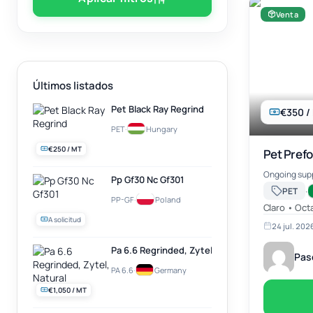
Venta
Últimos listados
Pet Black Ray Regrind
€350 /
PET
·
Hungary
€250 / MT
Pet Prefo
Ongoing supp
Pp Gf30 Nc Gf301
·
PET
PP-GF
·
Poland
Claro • Oct
A solicitud
24 jul. 202
Pa 6.6 Regrinded, Zytel, Natural
Pas
PA 6.6
·
Germany
€1,050 / MT