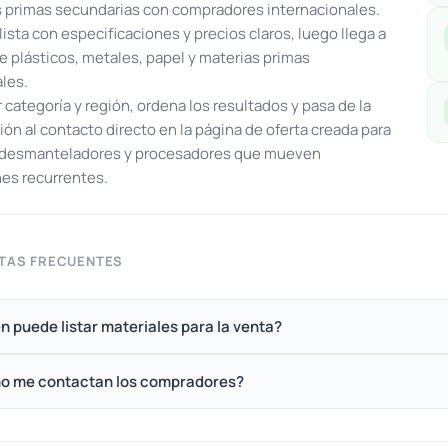
 primas secundarias con compradores internacionales.
lista con especificaciones y precios claros, luego llega a
e plásticos, metales, papel y materias primas
ales.
or categoría y región, ordena los resultados y pasa de la
ón al contacto directo en la página de oferta creada para
, desmanteladores y procesadores que mueven
es recurrentes.
TAS FRECUENTES
n puede listar materiales para la venta?
o me contactan los compradores?