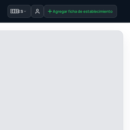
🇪🇸
ES
Agregar ficha de establecimiento
Iniciar sesión