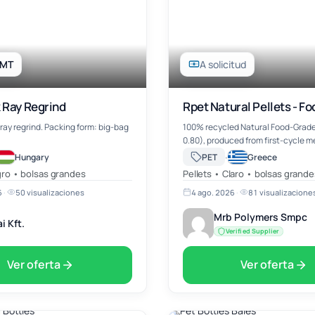
 MT
A solicitud
 Ray Regrind
Rpet Natural Pellets - F
tray regrind. Packing form: big-bag
100% recycled Natural Food-Grade
0.80), produced from first-cycle 
recycled PET, ensuring high-qualit
·
Hungary
PET
Greece
material suitable for food-contact
ro • bolsas grandes
Pellets • Claro • bolsas grande
applications. Origin: Turkey, o…
6
·
50 visualizaciones
4 ago. 2026
·
81 visualizacione
Mrb Polymers Smpc
i Kft.
Verified Supplier
Ver oferta
Ver oferta