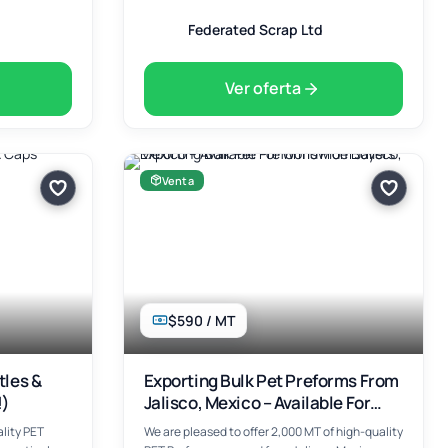
Federated Scrap Ltd
Ver oferta
Venta
$590 / MT
tles &
Exporting Bulk Pet Preforms From
!)
Jalisco, Mexico – Available For
Worldwide Buyers
lity PET
We are pleased to offer 2,000 MT of high-quality