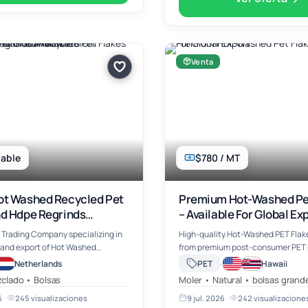
Venta
able
$780 / MT
ot Washed Recycled Pet
Premium Hot-Washed Pe
nd Hdpe Regrinds
– Available For Global Ex
e From Rotterdam For
 Trading Company specializing in
High-quality Hot-Washed PET Flak
arkets
 and export of Hot Washed
from premium post-consumer PET b
 (Polyethylene Terephthalate)
offering excellent cleanliness, low
·
Netherlands
PET
Hawaii
e & White Grade, HDPE Regrinds and
contamination, and consistent qua
clado • Bolsas
Moler • Natural • bolsas grand
c waste scra…
industrial manufacturing and recy
6
·
245 visualizaciones
9 jul. 2026
·
242 visualizacione