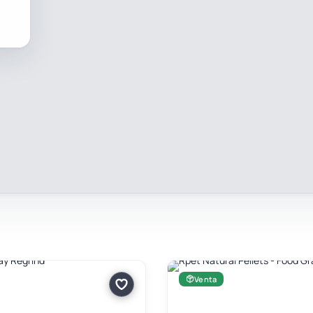
Venta