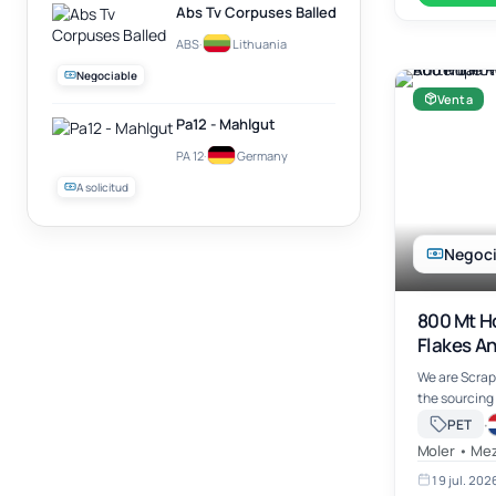
Abs Tv Corpuses Balled
ABS
·
Lithuania
Negociable
Venta
Pa12 - Mahlgut
PA 12
·
Germany
A solicitud
Negoci
800 Mt H
Flakes A
Availabl
We are Scrap
Global M
the sourcing
Recycled PET
·
PET
Flakes – Blu
Moler • Mez
other plasti
19 jul. 202