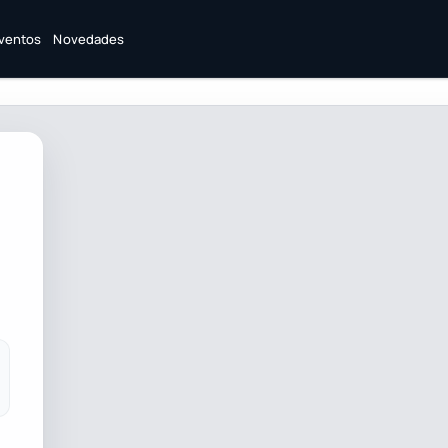
ventos
Novedades