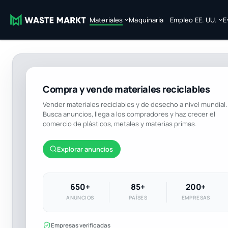
Materiales
Maquinaria
Empleo EE. UU.
E
Compra y vende materiales reciclables
Vender materiales reciclables y de desecho a nivel mundial.
Busca anuncios, llega a los compradores y haz crecer el
comercio de plásticos, metales y materias primas.
Explorar anuncios
650+
85+
200+
ANUNCIOS
PAÍSES
EMPRESAS
Empresas verificadas