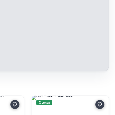
Venta