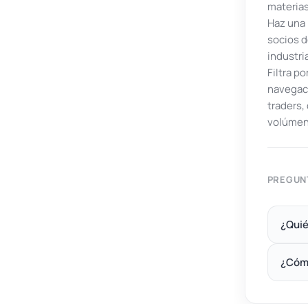
materias
Haz una 
socios d
industri
Filtra p
navegaci
traders
volúmen
PREGUN
¿Quié
¿Cóm