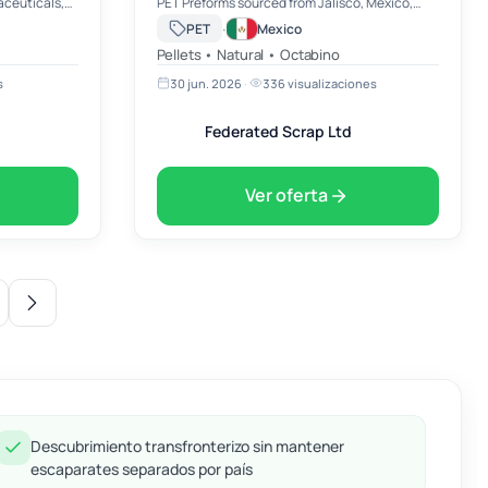
aceuticals,
PET Preforms sourced from Jalisco, Mexico,
 liquids. 🧴
available for immediate export to buyers
·
PET
Mexico
quality
worldwide. Our PET Preforms are manufactured
Pellets • Natural • Octabino
to premium industry st…
s
30 jun. 2026
·
336 visualizaciones
Federated Scrap Ltd
Ver oferta
Descubrimiento transfronterizo sin mantener
escaparates separados por país