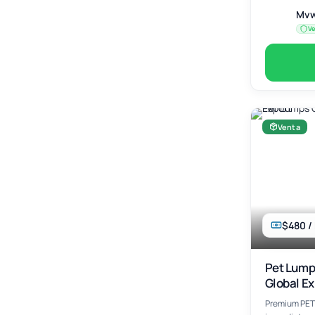
Mvw
Ve
Venta
$480 /
Pet Lumps
Global Ex
Premium PET 