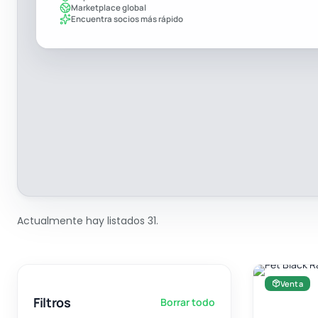
Marketplace global
Encuentra socios más rápido
Actualmente hay listados 31.
Venta
Filtros
Borrar todo