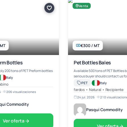
Venta
 MT
€300 / MT
rm Bottles
Pet Bottles Bales
ly 200 tons of PET Preform bottles
Available 500 tons of PET Bottles b
serious buyer should contact us fo
Italy
·
PET
Italy
abino
fardos • Natural • Recipiente
6
·
206 visualizaciones
24 jul. 2026
·
210 visualizacion
qui Commodity
Pasqui Commodity
Ver oferta
Ver oferta