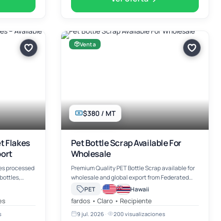
Venta
$380 / MT
t Flakes
Pet Bottle Scrap Available For
port
Wholesale
es processed
Premium Quality PET Bottle Scrap available for
ottles,
wholesale and global export from Federated
Scrap Ltd. Our PET bottle scrap is sourced from
·
PET
Hawaii
lity for
post-consumer plastic bottles, thoroughly
es
fardos • Claro • Recipiente
clin…
cleaned, properly pr…
s
9 jul. 2026
·
200 visualizaciones