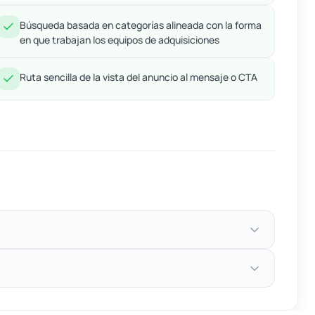
Búsqueda basada en categorías alineada con la forma
en que trabajan los equipos de adquisiciones
Ruta sencilla de la vista del anuncio al mensaje o CTA