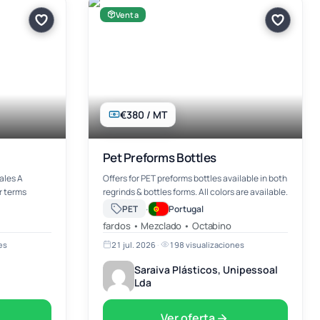
Venta
€380 / MT
Pet Preforms Bottles
ales A
Offers for PET preforms bottles available in both
r terms
regrinds & bottles forms. All colors are available.
·
PET
Portugal
fardos • Mezclado • Octabino
es
21 jul. 2026
·
198 visualizaciones
Saraiva Plásticos, Unipessoal
Lda
Ver oferta