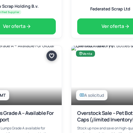
 Scrap Holding B.v.
Federated Scrap Ltd
rified Supplier
Ver oferta
Ver oferta
Venta
 MT
A solicitud
 Grade A – Available For
Overstock Sale – Pet Bot
port
Caps (¡limited Inventory
Lumps Grade A available for
Stock up now and save on high-qua