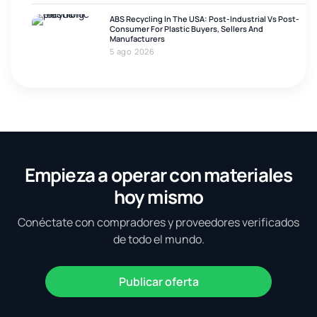
ABS Recycling In The USA: Post-Industrial Vs Post-
Consumer For Plastic Buyers, Sellers And
Manufacturers
5 ago 2026
Empieza a operar con materiales
hoy mismo
Conéctate con compradores y proveedores verificados
de todo el mundo.
Publicar oferta