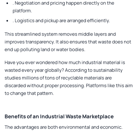
.
Negotiation and pricing happen directly on the
platform.
.
Logistics and pickup are arranged efficiently.
This streamlined system removes middle layers and
improves transparency. It also ensures that waste does not
end up polluting land or water bodies.
Have you ever wondered how much industrial material is
wasted every year globally? According to sustainability
studies millions of tons of recyclable materials are
discarded without proper processing. Platforms like this aim
to change that pattern.
Benefits of an Industrial Waste Marketplace
The advantages are both environmental and economic.