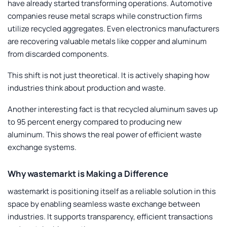
have already started transforming operations. Automotive
companies reuse metal scraps while construction firms
utilize recycled aggregates. Even electronics manufacturers
are recovering valuable metals like copper and aluminum
from discarded components.
This shift is not just theoretical. It is actively shaping how
industries think about production and waste.
Another interesting fact is that recycled aluminum saves up
to 95 percent energy compared to producing new
aluminum. This shows the real power of efficient waste
exchange systems.
Why wastemarkt is Making a Difference
wastemarkt is positioning itself as a reliable solution in this
space by enabling seamless waste exchange between
industries. It supports transparency, efficient transactions