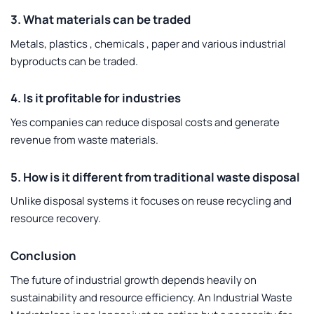
3. What materials can be traded
Metals, plastics , chemicals , paper and various industrial
byproducts can be traded.
4. Is it profitable for industries
Yes companies can reduce disposal costs and generate
revenue from waste materials.
5. How is it different from traditional waste disposal
Unlike disposal systems it focuses on reuse recycling and
resource recovery.
Conclusion
The future of industrial growth depends heavily on
sustainability and resource efficiency. An
Industrial Waste