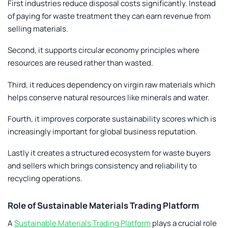
First industries reduce disposal costs significantly. Instead
of paying for waste treatment they can earn revenue from
selling materials.
Second, it supports circular economy principles where
resources are reused rather than wasted.
Third, it reduces dependency on virgin raw materials which
helps conserve natural resources like minerals and water.
Fourth, it improves corporate sustainability scores which is
increasingly important for global business reputation.
Lastly it creates a structured ecosystem for waste buyers
and sellers which brings consistency and reliability to
recycling operations.
Role of Sustainable Materials Trading Platform
A
Sustainable Materials Trading Platform
plays a crucial role