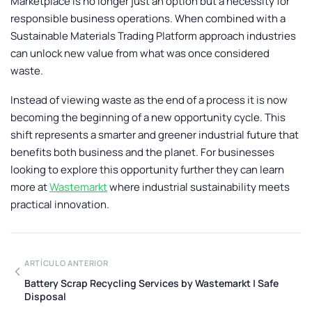
Marketplace
is no longer just an option but a necessity for
responsible business operations. When combined with a
Sustainable Materials Trading Platform
approach industries
can unlock new value from what was once considered
waste.
Instead of viewing waste as the end of a process it is now
becoming the beginning of a new opportunity cycle. This
shift represents a smarter and greener industrial future that
benefits both business and the planet. For businesses
looking to explore this opportunity further they can learn
more at
Wastemarkt
where industrial sustainability meets
practical innovation.
ARTÍCULO ANTERIOR
Battery Scrap Recycling Services by Wastemarkt | Safe
Disposal