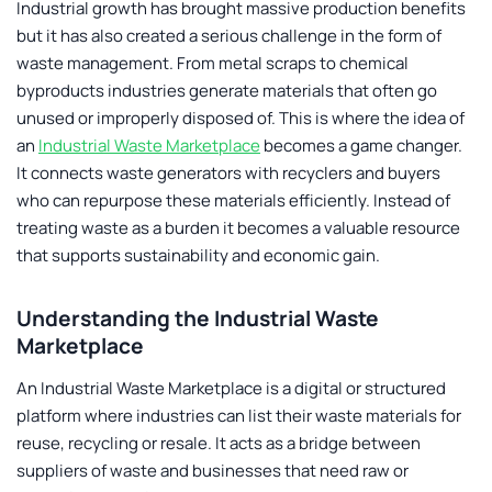
Industrial growth has brought massive production benefits
but it has also created a serious challenge in the form of
waste management. From metal scraps to chemical
byproducts industries generate materials that often go
unused or improperly disposed of. This is where the idea of
an
Industrial Waste Marketplace
becomes a game changer.
It connects waste generators with recyclers and buyers
who can repurpose these materials efficiently. Instead of
treating waste as a burden it becomes a valuable resource
that supports sustainability and economic gain.
Understanding the Industrial Waste
Marketplace
An
Industrial Waste Marketplace
is a digital or structured
platform where industries can list their waste materials for
reuse, recycling or resale. It acts as a bridge between
suppliers of waste and businesses that need raw or