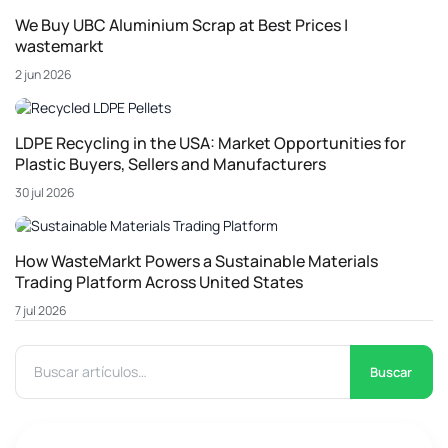
We Buy UBC Aluminium Scrap at Best Prices |
wastemarkt
2 jun 2026
LDPE Recycling in the USA: Market Opportunities for
Plastic Buyers, Sellers and Manufacturers
30 jul 2026
How WasteMarkt Powers a Sustainable Materials
Trading Platform Across United States
7 jul 2026
Buscar