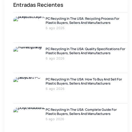
Entradas Recientes
PC Recycling In The USA: Recycling Process For
Plastic Buyers, Sellers And Manufacturers
6 ago 2026
PC Recycling In The USA: Quality Specifications For
Plastic Buyers, Sellers And Manufacturers
6 ago 2026
PC Recycling In The USA: How To Buy And Sell For
Plastic Buyers, Sellers And Manufacturers
6 ago 2026
PC Recycling In The USA: Complete Guide For
Plastic Buyers, Sellers And Manufacturers
5 ago 2026