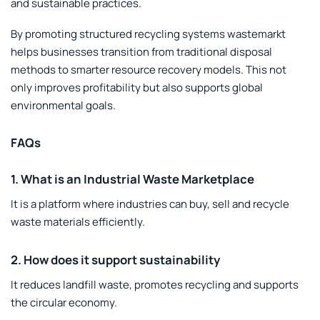
and sustainable practices.
By promoting structured recycling systems wastemarkt
helps businesses transition from traditional disposal
methods to smarter resource recovery models. This not
only improves profitability but also supports global
environmental goals.
FAQs
1. What is an Industrial Waste Marketplace
It is a platform where industries can buy, sell and recycle
waste materials efficiently.
2. How does it support sustainability
It reduces landfill waste, promotes recycling and supports
the circular economy.