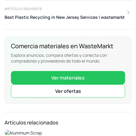
ARTÍCULO SIGUIENTE
Best Plastic Recycling in New Jersey Services | wastemarkt
Comercia materiales en WasteMarkt
Explora anuncios, compara ofertas y conecta con
compradores y proveedores de todo el mundo.
Ver materiales
Ver ofertas
Artículos relacionados