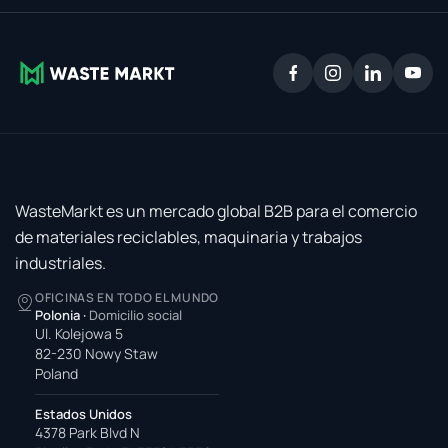
WasteMarkt es un mercado global B2B para el comercio
de materiales reciclables, maquinaria y trabajos
industriales.
OFICINAS EN TODO EL MUNDO
Polonia
·
Domicilio social
Ul. Kolejowa 5
82-230 Nowy Staw
Poland
Estados Unidos
4378 Park Blvd N