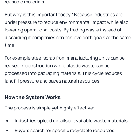
reusable materials.
But why is this important today? Because industries are
under pressure to reduce environmental impact while also
lowering operational costs. By trading waste instead of
discarding it companies can achieve both goals at the same
time.
For example steel scrap from manufacturing units can be
reused in construction while plastic waste can be
processed into packaging materials. This cycle reduces
landfill pressure and saves natural resources.
How the System Works
The process is simple yet highly effective:
.
Industries upload details of available waste materials.
.
Buyers search for specific recyclable resources.