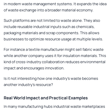
in modern waste management systems. It expands the idea
of waste exchange into a broader material economy.
Such platforms are not limited to waste alone. They also
include reusable industrial inputs such as chemicals,
packaging materials and scrap components. This allows
businesses to optimize resource usage at multiple levels.
For instance a textile manufacturer might sell fabric waste
while another company uses it for insulation materials. This
kind of cross-industry collaboration reduces environmental
impact and encourages innovation.
Is it not interesting how one industry’s waste becomes
another industry’s resource?
Real World Impact and Practical Examples
In many manufacturing hubs industrial waste marketplaces