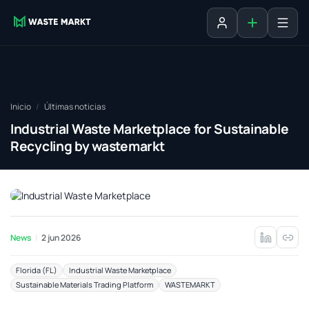
Agregar fich
Iniciar sesión
Inicio
Últimas noticias
Industrial Waste Marketplace for Sustainable
Recycling by wastemarkt
News
2 jun 2026
Florida (FL)
Industrial Waste Marketplace
Sustainable Materials Trading Platform
WASTEMARKT