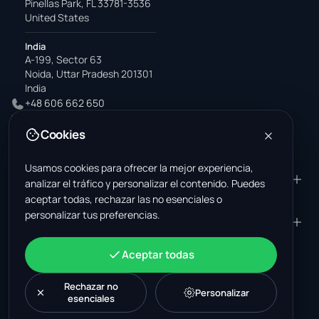
Pinellas Park, FL 33781-3536
United States
India
A-199, Sector 63
Noida, Uttar Pradesh 201301
India
+48 606 662 650
support@wastemarkt.com
Cookies
office@wastemarkt.com
Usamos cookies para ofrecer la mejor experiencia,
PRODUCTO
RESOURCES
analizar el tráfico y personalizar el contenido. Puedes
aceptar todas, rechazar las no esenciales o
Mercado
Supplier Academy
personalizar tus preferencias.
Materiales — venta
Trust & Safety
EMPRESA
JURÍDICO
Materiales — compra
About Us
Contacto
Términos y condiciones
CUENTA
Aceptar todas
Empleos (EE. UU.)
Soporte
Mercado de chatarrería en
Política de privacidad
Iniciar sesión
México
Maquinaria
Política de cookies
Rechazar no
Crear una cuenta
Personalizar
esenciales
Mercado de chatarrería en
Configuración de cookies
Novedades
Listado de posts
Turquía