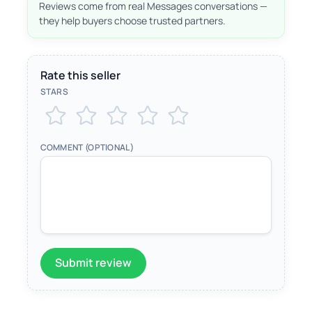
Reviews come from real Messages conversations —
they help buyers choose trusted partners.
Rate this seller
STARS
COMMENT (OPTIONAL)
Submit review