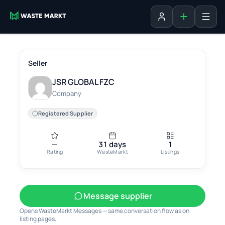
Add listing
Sign in
Seller
JSR GLOBAL FZC
Company
Registered Supplier
—
31 days
1
Rating
WasteMarkt
Listings
Message supplier
Opens WasteMarkt Messages — same conversation flow as on
listing pages.