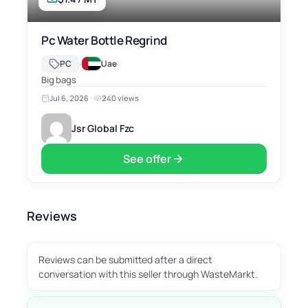
Pc Water Bottle Regrind
·
PC
Uae
Big bags
Jul 6, 2026
·
240 views
Jsr Global Fzc
See offer
Reviews
Reviews can be submitted after a direct
conversation with this seller through WasteMarkt.