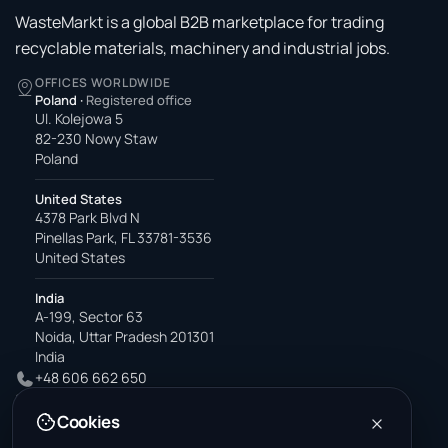
WasteMarkt is a global B2B marketplace for trading
recyclable materials, machinery and industrial jobs.
OFFICES WORLDWIDE
Poland
·
Registered office
Ul. Kolejowa 5
82-230 Nowy Staw
Poland
United States
4378 Park Blvd N
Pinellas Park, FL 33781-3536
United States
India
A-199, Sector 63
Noida, Uttar Pradesh 201301
India
+48 606 662 650
support@wastemarkt.com
Cookies
office@wastemarkt.com