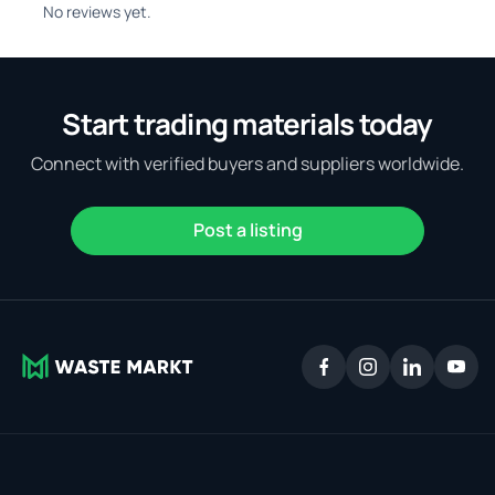
No reviews yet.
Start trading materials today
Connect with verified buyers and suppliers worldwide.
Post a listing