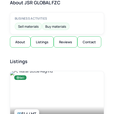
About JSR GLOBAL FZC
BUSINESS ACTIVITIES
Sell materials
Buy materials
About
Listings
Reviews
Contact
Listings
Sell
$1.4 / MT