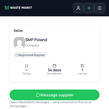
Add listing
Sign in
Seller
SMP Poland
Company
Registered Supplier
—
34 days
1
Rating
WasteMarkt
Listings
Message supplier
Opens WasteMarkt Messages — same conversation flow as on
listing pages.