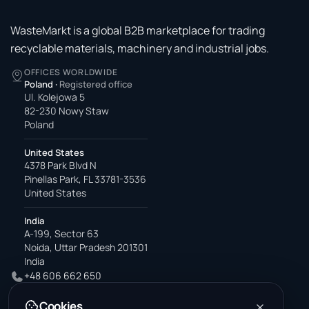
WasteMarkt is a global B2B marketplace for trading
recyclable materials, machinery and industrial jobs.
OFFICES WORLDWIDE
Poland
·
Registered office
Ul. Kolejowa 5
82-230 Nowy Staw
Poland
United States
4378 Park Blvd N
Pinellas Park, FL 33781-3536
United States
India
A-199, Sector 63
Noida, Uttar Pradesh 201301
India
+48 606 662 650
support@wastemarkt.com
Cookies
office@wastemarkt.com