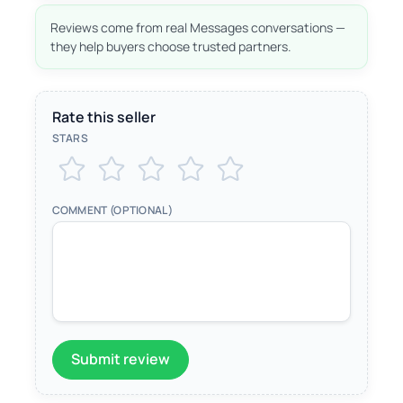
Reviews come from real Messages conversations —
they help buyers choose trusted partners.
Rate this seller
STARS
COMMENT (OPTIONAL)
Submit review