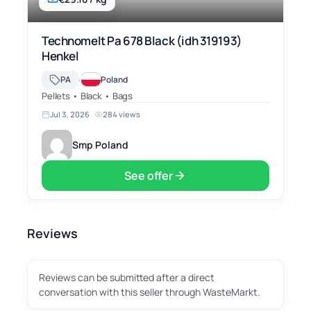
Technomelt Pa 678 Black (idh 319193)
Henkel
·
PA
Poland
Pellets • Black • Bags
Jul 3, 2026
·
284 views
Smp Poland
See offer
Reviews
Reviews can be submitted after a direct
conversation with this seller through WasteMarkt.