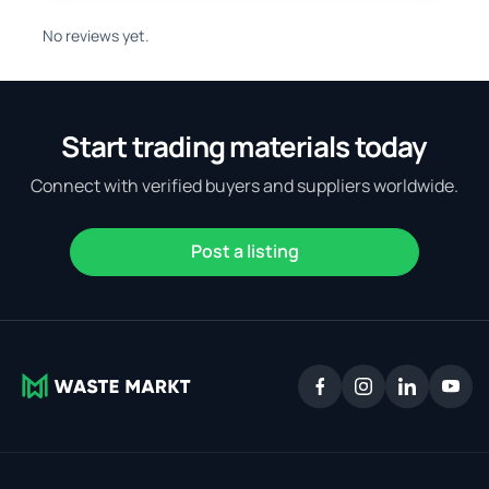
No reviews yet.
Start trading materials today
Connect with verified buyers and suppliers worldwide.
Post a listing