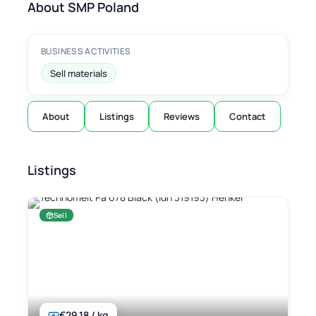
About SMP Poland
BUSINESS ACTIVITIES
Sell materials
About
Listings
Reviews
Contact
Listings
Sell
€29.18 / kg