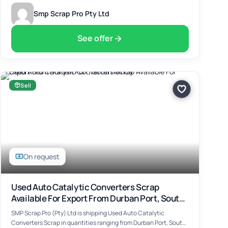
Smp Scrap Pro Pty Ltd
See offer
Sell
On request
Used Auto Catalytic Converters Scrap
Available For Export From Durban Port, South
Africa
SMP Scrap Pro (Pty) Ltd is shipping Used Auto Catalytic
Converters Scrap in quantities ranging from Durban Port, South