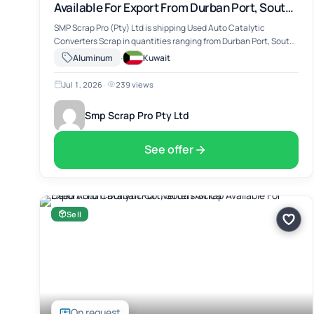
Available For Export From Durban Port, South
Africa
SMP Scrap Pro (Pty) Ltd is shipping Used Auto Catalytic
Converters Scrap in quantities ranging from Durban Port, South
Africa. The material includes Used Auto Catalytic Converters
·
Aluminum
Kuwait
Scrap, suitable for …
Jul 1, 2026
·
239 views
Smp Scrap Pro Pty Ltd
See offer
Sell
On request