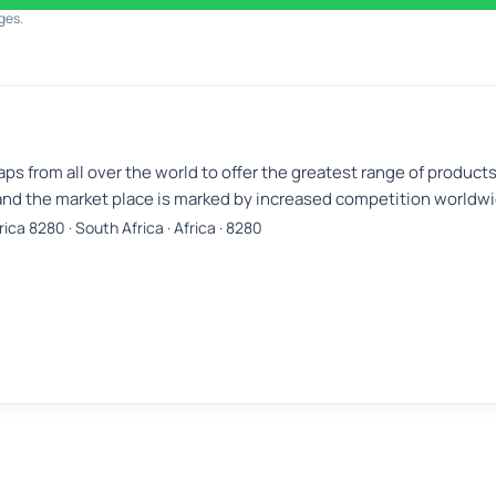
ges.
aps from all over the world to offer the greatest range of product
nd the market place is marked by increased competition worldwi
ica 8280 · South Africa · Africa · 8280