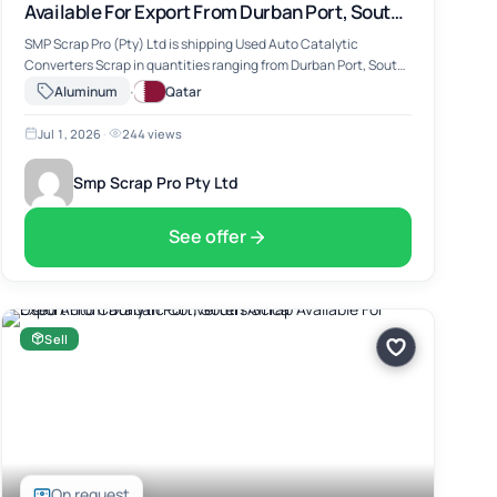
Available For Export From Durban Port, South
Africa
SMP Scrap Pro (Pty) Ltd is shipping Used Auto Catalytic
Converters Scrap in quantities ranging from Durban Port, South
Africa. The material includes Used Auto Catalytic Converters
·
Aluminum
Qatar
Scrap, suitable for …
Jul 1, 2026
·
244 views
Smp Scrap Pro Pty Ltd
See offer
Sell
On request