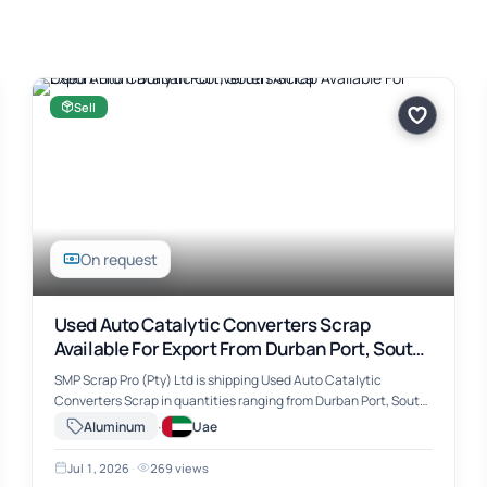
Sell
On request
Used Auto Catalytic Converters Scrap
Available For Export From Durban Port, South
Africa
SMP Scrap Pro (Pty) Ltd is shipping Used Auto Catalytic
Converters Scrap in quantities ranging from Durban Port, South
Africa. The material includes Used Auto Catalytic Converters
·
Aluminum
Uae
Scrap, suitable for …
Jul 1, 2026
·
269 views