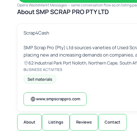
Opens WasteMarkt Messages — same conversation flow as on listing pa
About SMP SCRAP PRO PTY LTD
Scrap4Cash
SMP Scrap Pro (Pty) Ltd sources varieties of Used Scr
placing new and increasing demands on companies, a
62 Industrial Park Port Nolloth, Northern Cape, South Afr
BUSINESS ACTIVITIES
Sell materials
www.smpscrappro.com
About
Listings
Reviews
Contact