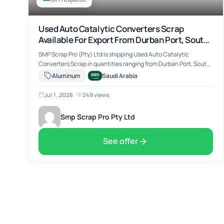
Used Auto Catalytic Converters Scrap
Available For Export From Durban Port, South
Africa
SMP Scrap Pro (Pty) Ltd is shipping Used Auto Catalytic
Converters Scrap in quantities ranging from Durban Port, South
Africa. The material includes Used Auto Catalytic Converters
·
Aluminum
Saudi Arabia
Scrap, suitable for …
Jul 1, 2026
·
249 views
Smp Scrap Pro Pty Ltd
See offer