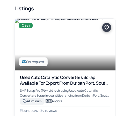
Listings
Sell
On request
Used Auto Catalytic Converters Scrap
Available For Export From Durban Port, South
Africa
SMP Scrap Pro (Pty) Ltd is shipping Used Auto Catalytic
Converters Scrap in quantities ranging from Durban Port, South
Africa. The material includes Used Auto Catalytic Converters
·
🇦🇩
Aluminum
Andora
Scrap, suitable for …
Jul 6, 2026
·
210 views