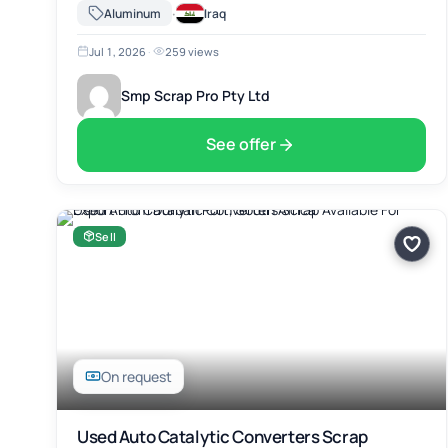
Africa. The material includes Used Auto Catalytic Converters
·
Aluminum
Iraq
Scrap, suitable for …
Jul 1, 2026
·
259 views
Smp Scrap Pro Pty Ltd
See offer
Sell
On request
Used Auto Catalytic Converters Scrap