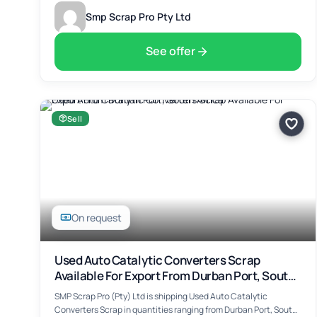
Smp Scrap Pro Pty Ltd
See offer
Sell
On request
Used Auto Catalytic Converters Scrap
Available For Export From Durban Port, South
Africa
SMP Scrap Pro (Pty) Ltd is shipping Used Auto Catalytic
Converters Scrap in quantities ranging from Durban Port, South