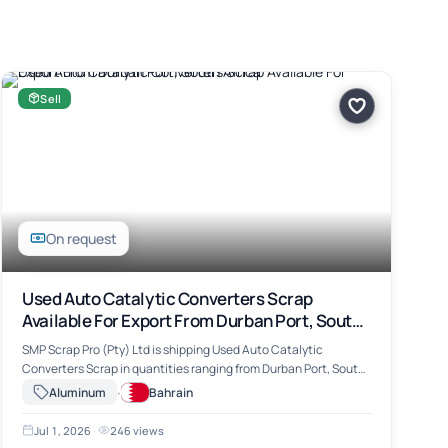
Sell
On request
Used Auto Catalytic Converters Scrap
Available For Export From Durban Port, South
Africa
SMP Scrap Pro (Pty) Ltd is shipping Used Auto Catalytic
Converters Scrap in quantities ranging from Durban Port, South
Africa. The material includes Used Auto Catalytic Converters
·
Aluminum
Bahrain
Scrap, suitable for …
Jul 1, 2026
·
246 views