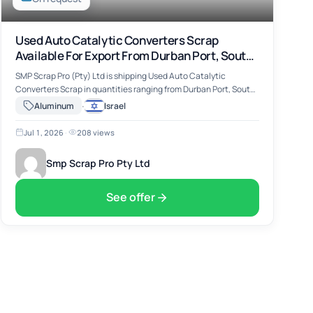
Used Auto Catalytic Converters Scrap
Available For Export From Durban Port, South
Africa
SMP Scrap Pro (Pty) Ltd is shipping Used Auto Catalytic
Converters Scrap in quantities ranging from Durban Port, South
Africa. The material includes Used Auto Catalytic Converters
·
Aluminum
Israel
Scrap, suitable for …
Jul 1, 2026
·
208 views
Smp Scrap Pro Pty Ltd
See offer