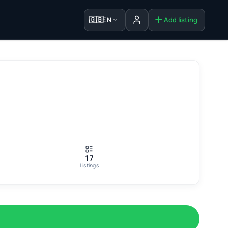
🇬🇧
EN
Add listing
Sign in
17
Listings