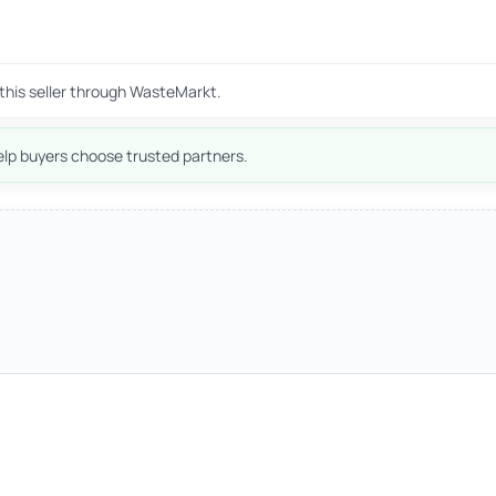
this seller through WasteMarkt.
lp buyers choose trusted partners.