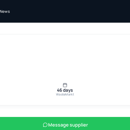
News
46 days
WasteMarkt
Message supplier