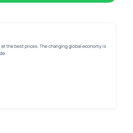
s at the best prices. The changing global economy is
de.