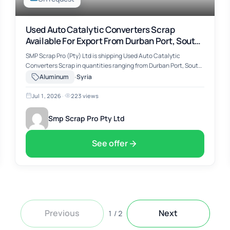
Used Auto Catalytic Converters Scrap
Available For Export From Durban Port, South
Africa
SMP Scrap Pro (Pty) Ltd is shipping Used Auto Catalytic
Converters Scrap in quantities ranging from Durban Port, South
Africa. The material includes Used Auto Catalytic Converters
·
Aluminum
Syria
Scrap, suitable for …
Jul 1, 2026
·
223 views
Smp Scrap Pro Pty Ltd
See offer
Previous
Next
1
/
2