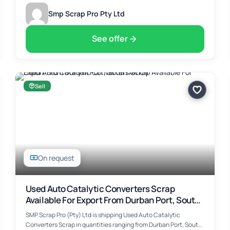
Smp Scrap Pro Pty Ltd
See offer
Sell
On request
Used Auto Catalytic Converters Scrap
Available For Export From Durban Port, South
Africa
SMP Scrap Pro (Pty) Ltd is shipping Used Auto Catalytic
Converters Scrap in quantities ranging from Durban Port, South