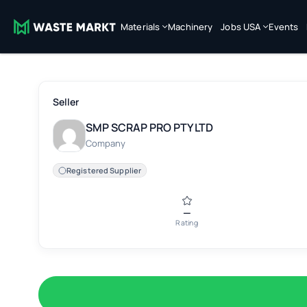
Materials
Machinery
Jobs USA
Events
Seller
SMP SCRAP PRO PTY LTD
Company
Registered Supplier
—
Rating