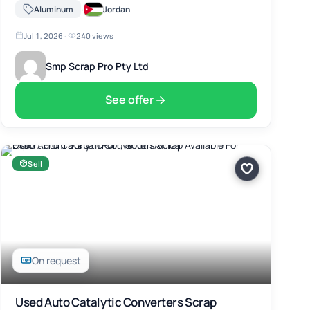
Africa. The material includes Used Auto Catalytic Converters
·
Aluminum
Jordan
Scrap, suitable for …
Jul 1, 2026
·
240 views
Smp Scrap Pro Pty Ltd
See offer
Sell
On request
Used Auto Catalytic Converters Scrap