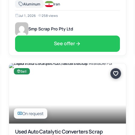
Africa. The material includes Used Auto Catalytic Converters
·
Aluminum
Iran
Scrap, suitable for …
Jul 1, 2026
·
258 views
Smp Scrap Pro Pty Ltd
See offer
Sell
On request
Used Auto Catalytic Converters Scrap