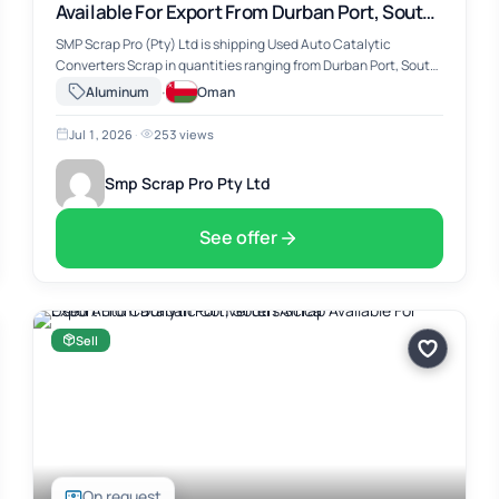
Available For Export From Durban Port, South
Africa
SMP Scrap Pro (Pty) Ltd is shipping Used Auto Catalytic
Converters Scrap in quantities ranging from Durban Port, South
Africa. The material includes Used Auto Catalytic Converters
·
Aluminum
Oman
Scrap, suitable for …
Jul 1, 2026
·
253 views
Smp Scrap Pro Pty Ltd
See offer
Sell
On request