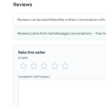
Reviews
Reviews can be submitted after a direct conversation with 
Reviews come from real Messages conversations — they he
Rate this seller
STARS
COMMENT (OPTIONAL)