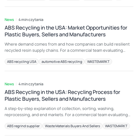
electronic housings may be unsuitable for another application
5 sie 2026
because color, additive package, melt history,
News
4 min czytania
ABS Recycling in the USA: Market Opportunities for
Plastic Buyers, Sellers and Manufacturers
Where demand comes from and how companies can build resilient
recycled resin supply chains. For a commercial team evaluating
injection molding sprues and runners, the most important principle
ABS recycling USA
automotive ABS recycling
WASTEMARKT
is to connect material description with an intended end use. A load
that is attractive for electronic housings may be unsuitable for
4 sie 2026
another application because color, additive
News
4 min czytania
ABS Recycling in the USA: Recycling Process for
Plastic Buyers, Sellers and Manufacturers
A step-by-step explanation of collection, sorting, washing,
reprocessing, and end markets. For a commercial team evaluating
black ABS scrap, the most important principle is to connect material
ABS regrind supplier
Waste Materials Buyers And Sellers
WASTEMARKT
description with an intended end use. A load that is attractive for
luggage may be unsuitable for another application because color,