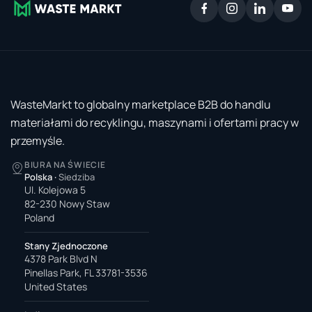
WasteMarkt to globalny marketplace B2B do handlu
materiałami do recyklingu, maszynami i ofertami pracy w
przemyśle.
BIURA NA ŚWIECIE
Polska
·
Siedziba
Ul. Kolejowa 5
82-230 Nowy Staw
Poland
Stany Zjednoczone
4378 Park Blvd N
Pinellas Park, FL 33781-3536
United States