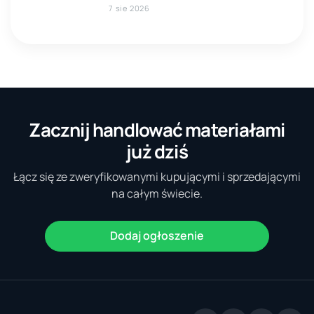
7 sie 2026
Zacznij handlować materiałami
już dziś
Łącz się ze zweryfikowanymi kupującymi i sprzedającymi
na całym świecie.
Dodaj ogłoszenie