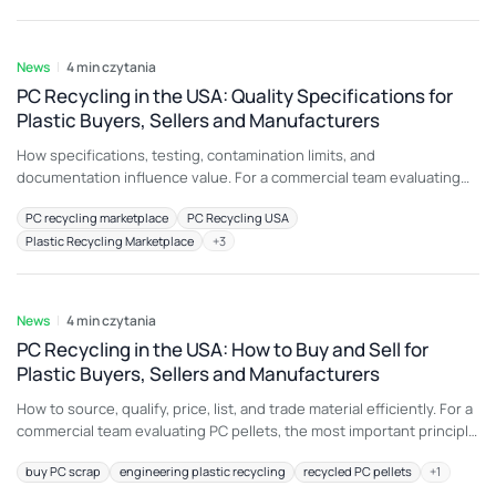
because color, additive package, melt history, moisture,
6 sie 2026
contamination, or
News
4 min czytania
PC Recycling in the USA: Quality Specifications for
Plastic Buyers, Sellers and Manufacturers
How specifications, testing, contamination limits, and
documentation influence value. For a commercial team evaluating
automotive PC scrap, the most important principle is to connect
PC recycling marketplace
PC Recycling USA
material description with an intended end use. A load that is
Plastic Recycling Marketplace
+
3
attractive for machine guards may be unsuitable for another
application because color, additive package, melt history, moisture,
6 sie 2026
contamination, or physical
News
4 min czytania
PC Recycling in the USA: How to Buy and Sell for
Plastic Buyers, Sellers and Manufacturers
How to source, qualify, price, list, and trade material efficiently. For a
commercial team evaluating PC pellets, the most important principle
is to connect material description with an intended end use. A load
buy PC scrap
engineering plastic recycling
recycled PC pellets
+
1
that is attractive for automotive lighting may be unsuitable for