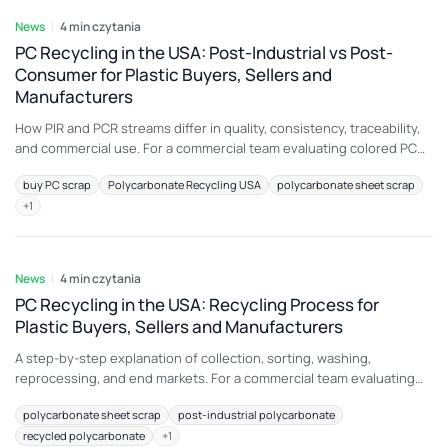
News
4 min czytania
PC Recycling in the USA: Post-Industrial vs Post-
Consumer for Plastic Buyers, Sellers and
Manufacturers
How PIR and PCR streams differ in quality, consistency, traceability,
and commercial use. For a commercial team evaluating colored PC
regrind, the most important principle is to connect material
buy PC scrap
Polycarbonate Recycling USA
polycarbonate sheet scrap
description with an intended end use. A load that is attractive for
+
1
construction sheet may be unsuitable for another application
because color, additive package, melt history,
6 sie 2026
News
4 min czytania
PC Recycling in the USA: Recycling Process for
Plastic Buyers, Sellers and Manufacturers
A step-by-step explanation of collection, sorting, washing,
reprocessing, and end markets. For a commercial team evaluating
sheet offcuts, the most important principle is to connect material
polycarbonate sheet scrap
post-industrial polycarbonate
description with an intended end use. A load that is attractive for
recycled polycarbonate
+
1
construction sheet may be unsuitable for another application