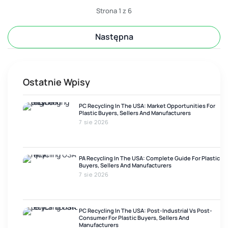
additive package, melt history, moisture, contamination, or
Strona 1 z 6
Następna
Ostatnie Wpisy
PC Recycling In The USA: Market Opportunities For
Plastic Buyers, Sellers And Manufacturers
7 sie 2026
PA Recycling In The USA: Complete Guide For Plastic
Buyers, Sellers And Manufacturers
7 sie 2026
PC Recycling In The USA: Post-Industrial Vs Post-
Consumer For Plastic Buyers, Sellers And
Manufacturers