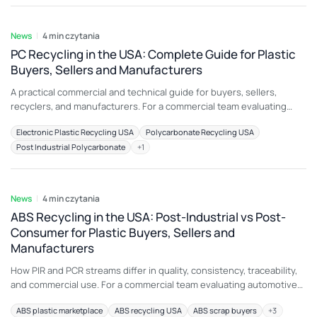
another application because color, additive package, melt history,
5 sie 2026
moisture, contamination, or physical
News
4 min czytania
PC Recycling in the USA: Complete Guide for Plastic
Buyers, Sellers and Manufacturers
A practical commercial and technical guide for buyers, sellers,
recyclers, and manufacturers. For a commercial team evaluating
PC/ABS blend scrap, the most important principle is to connect
Electronic Plastic Recycling USA
Polycarbonate Recycling USA
material description with an intended end use. A load that is
Post Industrial Polycarbonate
+
1
attractive for electrical and electronic components may be
unsuitable for another application because color, additive package,
5 sie 2026
melt
News
4 min czytania
ABS Recycling in the USA: Post-Industrial vs Post-
Consumer for Plastic Buyers, Sellers and
Manufacturers
How PIR and PCR streams differ in quality, consistency, traceability,
and commercial use. For a commercial team evaluating automotive
ABS scrap, the most important principle is to connect material
ABS plastic marketplace
ABS recycling USA
ABS scrap buyers
+
3
description with an intended end use. A load that is attractive for