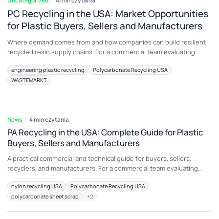
Uncategorized
4 min czytania
PC Recycling in the USA: Market Opportunities
for Plastic Buyers, Sellers and Manufacturers
Where demand comes from and how companies can build resilient
recycled resin supply chains. For a commercial team evaluating
automotive PC scrap, the most important principle is to connect
engineering plastic recycling
Polycarbonate Recycling USA
material description with an intended end use. A load that is
WASTEMARKT
attractive for medical devices may be unsuitable for another
application because color, additive package, melt
7 sie 2026
News
4 min czytania
PA Recycling in the USA: Complete Guide for Plastic
Buyers, Sellers and Manufacturers
A practical commercial and technical guide for buyers, sellers,
recyclers, and manufacturers. For a commercial team evaluating
post-industrial nylon waste, the most important principle is to
nylon recycling USA
Polycarbonate Recycling USA
connect material description with an intended end use. A load that
polycarbonate sheet scrap
+
2
is attractive for textiles and fibers may be unsuitable for another
application because color, additive package, melt history,
7 sie 2026