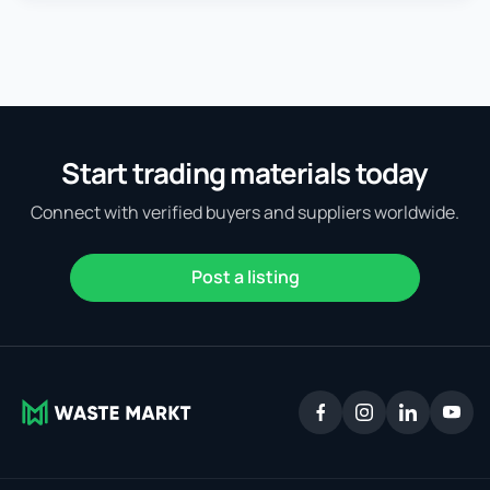
Start trading materials today
Connect with verified buyers and suppliers worldwide.
Post a listing