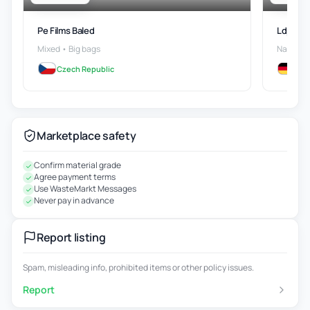
Pe Films Baled
Ldpe Ro
Mixed • Big bags
Natural
Czech Republic
Ge
Marketplace safety
Confirm material grade
Agree payment terms
Use WasteMarkt Messages
Never pay in advance
Report listing
Spam, misleading info, prohibited items or other policy issues.
Report