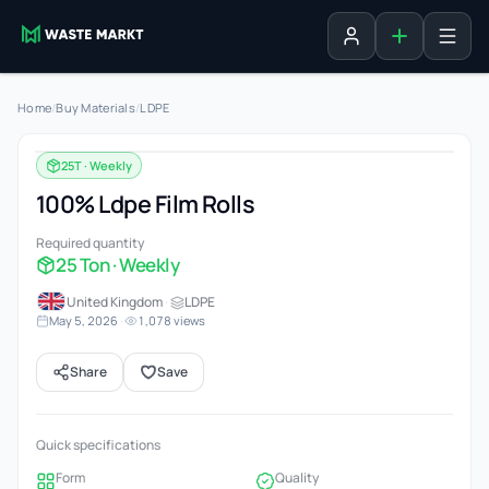
Add listing
Sign in
Home
/
Buy Materials
/
LDPE
25T · Weekly
100% Ldpe Film Rolls
Required quantity
25 Ton · Weekly
United Kingdom
·
LDPE
May 5, 2026
·
1,078 views
Share
Save
Quick specifications
Form
Quality