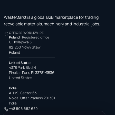
WasteMarkt is a global B2B marketplace for trading
recyclable materials, machinery and industrial jobs.
OFFICES WORLDWIDE
Poland
·
Registered office
Ul. Kolejowa 5
82-230 Nowy Staw
Poland
United States
4378 Park Blvd N
Pinellas Park, FL 33781-3536
United States
India
A-199, Sector 63
Noida, Uttar Pradesh 201301
India
+48 606 662 650
support@wastemarkt.com