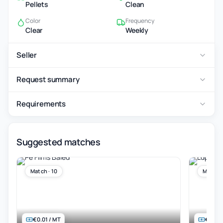
Pellets
Clean
Color
Frequency
Clear
Weekly
Seller
Request summary
Requirements
Suggested matches
Match · 10
Match ·
€0.01 / MT
€845 