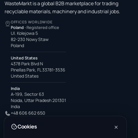
WasteMarkt is a global B2B marketplace for trading
recyclable materials, machinery and industrial jobs.
OFFICES WORLDWIDE
Poland
·
Registered office
Ul. Kolejowa 5
82-230 Nowy Staw
Poland
United States
4378 Park Blvd N
Pinellas Park, FL 33781-3536
United States
India
A-199, Sector 63
Noida, Uttar Pradesh 201301
India
+48 606 662 650
support@wastemarkt.com
Cookies
office@wastemarkt.com