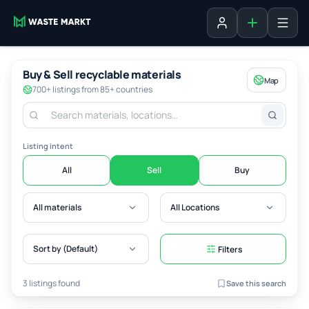
Add listing
Sign in
Buy & Sell recyclable materials
Map
700+ listings from 85+ countries
Listing intent
All
Sell
Buy
All materials
All Locations
Sort by (Default)
Filters
3 listings found
Save this search