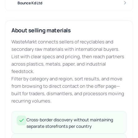
Bounce Kd Ltd
About selling materials
WasteMarkt connects sellers of recyclables and
secondary raw materials with international buyers.
List with clear specs and pricing, then reach partners
across plastics, metals, paper, and industrial
feedstock.
Filter by category and region, sort results, and move
from browsing to direct contact on the offer page—
built for traders, dismantlers, and processors moving
recurring volumes.
Cross-border discovery without maintaining
separate storefronts per country