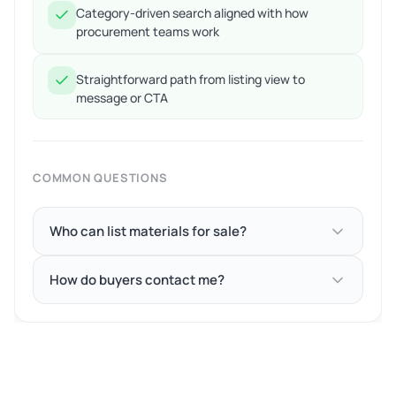
Category-driven search aligned with how
procurement teams work
Straightforward path from listing view to
message or CTA
COMMON QUESTIONS
Who can list materials for sale?
How do buyers contact me?