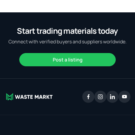
Start trading materials today
Connect with verified buyers and suppliers worldwide.
Post a listing