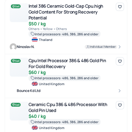
Intel 386 Ceramic Gold-Cap Cpu.high Gold Content For Strong Re
Intel 386 Ceramic Gold-Cap Cpu.high
Sell
Gold Content For Strong Recovery
Potential
$50 / kg
Others • Yellow • Others
Intel processors: 486, 386, 286 and older
Thailand
Ninoslav N.
Individual Member
Cpu Intel Processor 386 & 486 Gold Pin For Gold Recovery
Cpu Intel Processor 386 & 486 Gold Pin
Sell
For Gold Recovery
$60 / kg
Intel processors: 486, 386, 286 and older
United Kingdom
Bounce Kd Ltd
Ceramic Cpu 386 & 486 Processor With Gold Pin Used
Ceramic Cpu 386 & 486 Processor With
Sell
Gold Pin Used
$40 / kg
Intel processors: 486, 386, 286 and older
United Kingdom