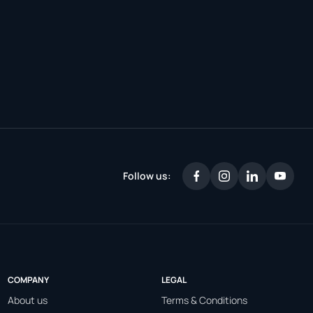
Follow us:
COMPANY
LEGAL
About us
Terms & Conditions