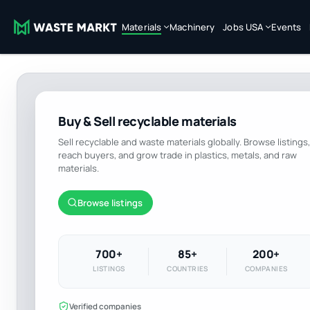
Materials
Machinery
Jobs USA
Events
Buy & Sell recyclable materials
Sell recyclable and waste materials globally. Browse listings,
reach buyers, and grow trade in plastics, metals, and raw
materials.
Browse listings
700+
85+
200+
LISTINGS
COUNTRIES
COMPANIES
Verified companies