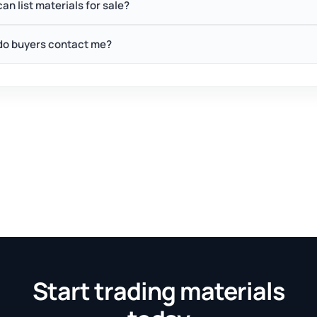
an list materials for sale?
o buyers contact me?
Start trading materials