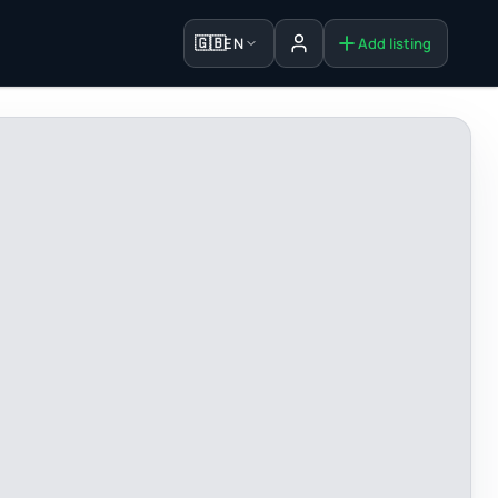
🇬🇧
EN
Add listing
Sign in