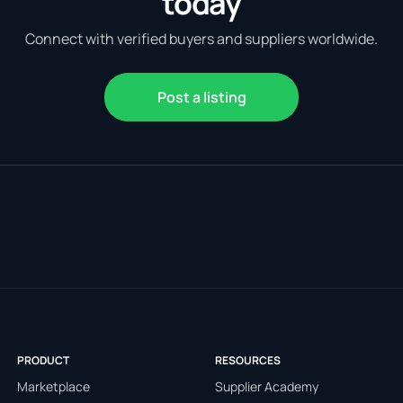
today
Connect with verified buyers and suppliers worldwide.
Post a listing
PRODUCT
RESOURCES
Marketplace
Supplier Academy