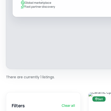
Global marketplace
Fast partner discovery
There are currently 1 listings.
Sell
Filters
Clear all