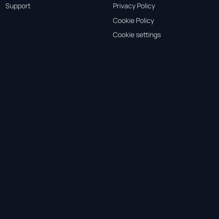
Support
Privacy Policy
Cookie Policy
Cookie settings