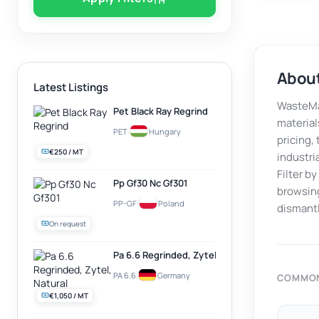
About
Latest Listings
WasteMar
Pet Black Ray Regrind
material
PET
·
Hungary
pricing,
€250 / MT
industri
Filter b
Pp Gf30 Nc Gf301
browsing
PP-GF
·
Poland
dismantl
On request
Pa 6.6 Regrinded, Zytel, Natural
PA 6.6
·
Germany
COMMON
€1,050 / MT