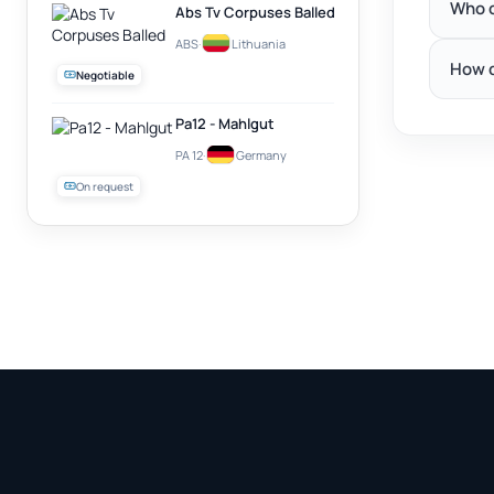
Who c
Abs Tv Corpuses Balled
ABS
·
Lithuania
How d
Negotiable
Pa12 - Mahlgut
PA 12
·
Germany
On request