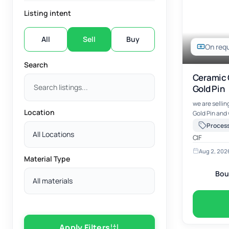
Listing intent
All
Sell
Buy
On req
Search
Ceramic 
Gold Pin
we are selli
Location
Gold Pin and
to package a
Processo
Processor Sc
All Locations
CIF
Aug 2, 202
Material Type
Bou
All materials
Apply Filters