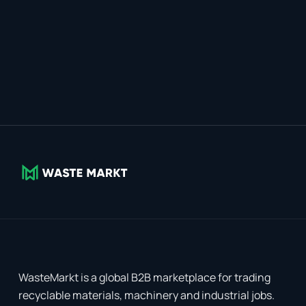
WasteMarkt is a global B2B marketplace for trading
recyclable materials, machinery and industrial jobs.