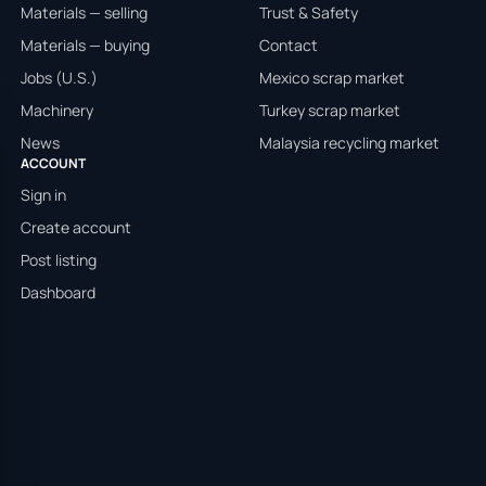
Materials — selling
Trust & Safety
Materials — buying
Contact
Jobs (U.S.)
Mexico scrap market
Machinery
Turkey scrap market
News
Malaysia recycling market
ACCOUNT
Sign in
Create account
Post listing
Dashboard