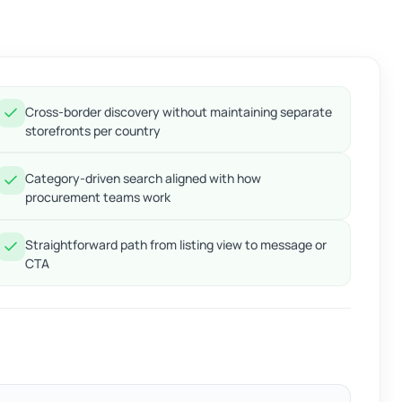
Cross-border discovery without maintaining separate
storefronts per country
Category-driven search aligned with how
procurement teams work
Straightforward path from listing view to message or
CTA