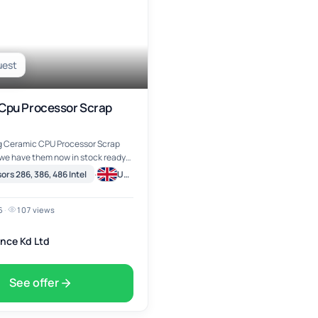
uest
Cpu Processor Scrap
ng Ceramic CPU Processor Scrap
 we have them now in stock ready
nd ship, our Ceramic CPU
·
rs 286, 386, 486 Intel
United Kingdom
rap Gold Pin
6
·
107 views
nce Kd Ltd
See offer