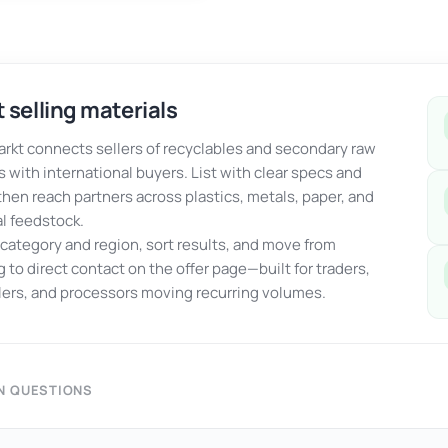
 selling materials
kt connects sellers of recyclables and secondary raw
s with international buyers. List with clear specs and
 then reach partners across plastics, metals, paper, and
al feedstock.
y category and region, sort results, and move from
 to direct contact on the offer page—built for traders,
ers, and processors moving recurring volumes.
 QUESTIONS