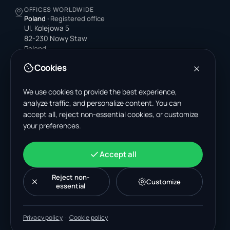
OFFICES WORLDWIDE
Poland
·
Registered office
Ul. Kolejowa 5
82-230 Nowy Staw
Poland
Cookies
United States
4378 Park Blvd N
Pinellas Park, FL 33781-3536
We use cookies to provide the best experience,
United States
analyze traffic, and personalize content. You can
accept all, reject non-essential cookies, or customize
India
your preferences.
A-199, Sector 63
Noida, Uttar Pradesh 201301
India
Accept all
+48 606 662 650
support@wastemarkt.com
Reject non-
Customize
office@wastemarkt.com
essential
Privacy policy
·
Cookie policy