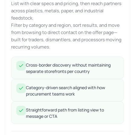
List with clear specs and pricing, then reach partners
across plastics, metals, paper, and industrial
feedstock.
Filter by category and region, sort results, and move
from browsing to direct contact on the offer page—
built for traders, dismantlers, and processors moving
recurring volumes.
Cross-border discovery without maintaining
separate storefronts per country
Category-driven search aligned with how
procurement teams work
Straightforward path from listing view to
message or CTA