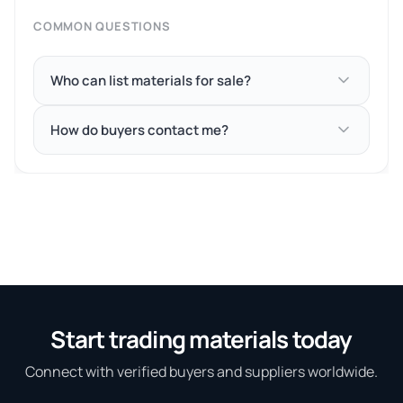
COMMON QUESTIONS
Who can list materials for sale?
How do buyers contact me?
Start trading materials today
Connect with verified buyers and suppliers worldwide.