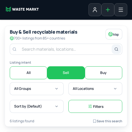
Add listing
Sign in
Buy & Sell recyclable materials
Map
700+ listings from 85+ countries
Listing intent
All
Sell
Buy
All Groups
All Locations
Sort by (Default)
Filters
6 listings found
Save this search