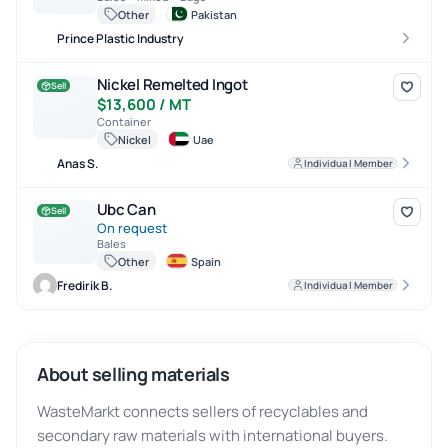
Other
Pakistan
Prince Plastic Industry
Nickel Remelted Ingot
Nickel Remelted Ingot
Sell
$13,600 / MT
Container
Nickel
Uae
Anas S.
Individual Member
Ubc Can
Ubc Can
Sell
On request
Bales
Other
Spain
Fredirik B.
Individual Member
About selling materials
WasteMarkt connects sellers of recyclables and
secondary raw materials with international buyers.