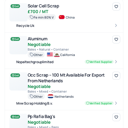
Solar Cell Scrap
Solar Cell Scrap
Sell
£700 / MT
Fe min 80% V
China
Recycle Uk
Aluminum
Aluminum
Sell
Negotiable
Bales • Natural • Container
Other
California
Nopaltechgrouplimited
Verified Supplier
Occ Scrap – 100 Mt Available For Export From Netherlands
Occ Scrap – 100 Mt Available For Export
Sell
From Netherlands
Negotiable
Bales • Mixed • Container
Other
Netherlands
Mvw Scrap Holding B.v.
Verified Supplier
Pp Rafia Bag's
Pp Rafia Bag's
Sell
Negotiable
Bales • Mixed • Bags