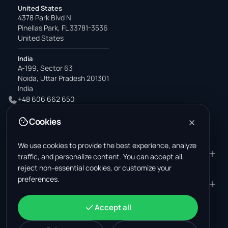
United States
4378 Park Blvd N
Pinellas Park, FL 33781-3536
United States
India
A-199, Sector 63
Noida, Uttar Pradesh 201301
India
+48 606 662 650
support@wastemarkt.com
Cookies
office@wastemarkt.com
We use cookies to provide the best experience, analyze
PRODUCT
RESOURCES
traffic, and personalize content. You can accept all,
reject non-essential cookies, or customize your
Marketplace
Supplier Academy
preferences.
Materials — selling
Trust & Safety
COMPANY
LEGAL
Materials — buying
About us
Contact
Terms & Conditions
ACCOUNT
Accept all
Jobs (U.S.)
Support
Mexico scrap market
Privacy Policy
Sign in