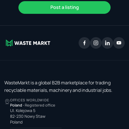
Post a listing
WasteMarkt is a global B2B marketplace for trading
recyclable materials, machinery and industrial jobs.
OFFICES WORLDWIDE
Poland
·
Registered office
Ul. Kolejowa 5
82-230 Nowy Staw
Poland