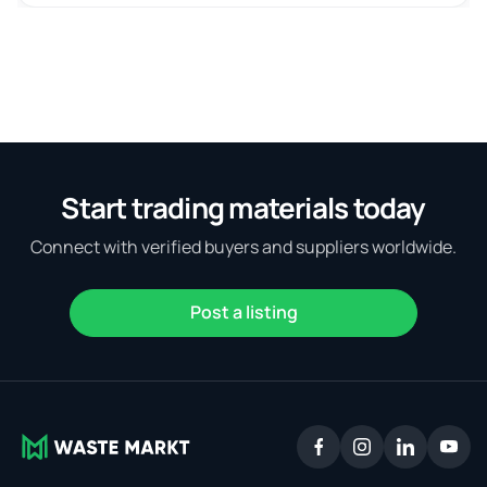
Start trading materials today
Connect with verified buyers and suppliers worldwide.
Post a listing