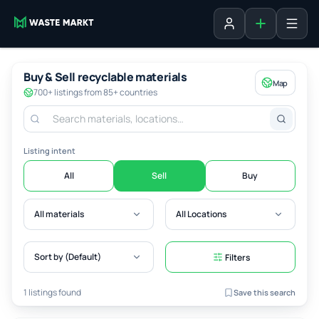
Add listing
Sign in
Buy & Sell recyclable materials
Map
700+ listings from 85+ countries
Listing intent
All
Sell
Buy
All materials
All Locations
Sort by (Default)
Filters
1 listings found
Save this search