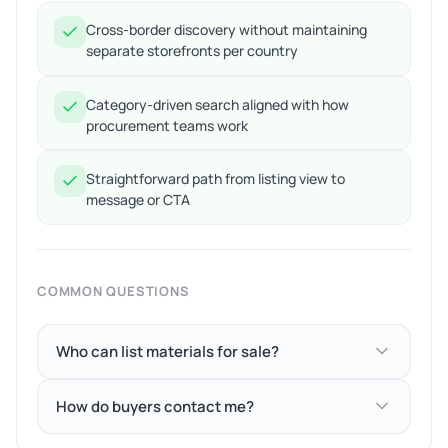
Cross-border discovery without maintaining
separate storefronts per country
Category-driven search aligned with how
procurement teams work
Straightforward path from listing view to
message or CTA
COMMON QUESTIONS
Who can list materials for sale?
How do buyers contact me?