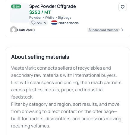
Spvc Powder Offgrade
Spvc Powder Offgrade
Sell
$250 / MT
Powder • White • Big bags
PVC-h
Netherlands
Huib Van G.
Individual Member
About selling materials
WasteMarkt connects sellers of recyclables and
secondary raw materials with international buyers.
List with clear specs and pricing, then reach partners
across plastics, metals, paper, and industrial
feedstock.
Filter by category and region, sort results, and move
from browsing to direct contact on the offer page—
built for traders, dismantlers, and processors moving
recurring volumes.