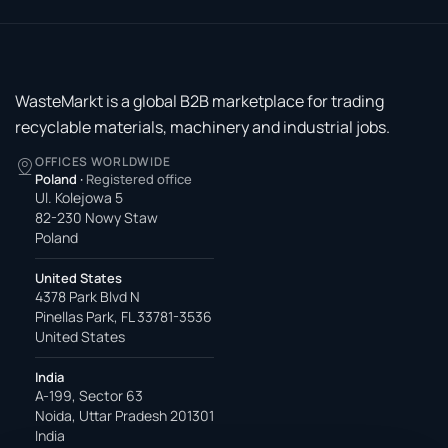
WasteMarkt is a global B2B marketplace for trading
recyclable materials, machinery and industrial jobs.
OFFICES WORLDWIDE
Poland
·
Registered office
Ul. Kolejowa 5
82-230 Nowy Staw
Poland
United States
4378 Park Blvd N
Pinellas Park, FL 33781-3536
United States
India
A-199, Sector 63
Noida, Uttar Pradesh 201301
India