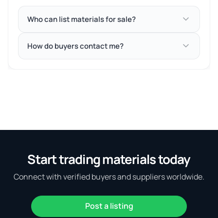
Who can list materials for sale?
How do buyers contact me?
Start trading materials today
Connect with verified buyers and suppliers worldwide.
Post a listing