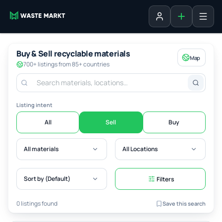
Add listing
Sign in
Buy & Sell recyclable materials
Map
700+ listings from 85+ countries
Listing intent
All
Sell
Buy
All materials
All Locations
Sort by (Default)
Filters
0 listings found
Save this search