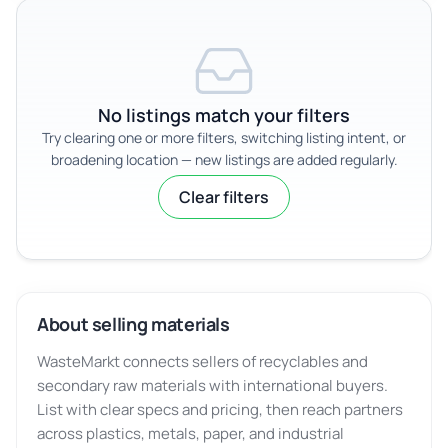
No listings match your filters
Try clearing one or more filters, switching listing intent, or
broadening location — new listings are added regularly.
Clear filters
About selling materials
WasteMarkt connects sellers of recyclables and
secondary raw materials with international buyers.
List with clear specs and pricing, then reach partners
across plastics, metals, paper, and industrial