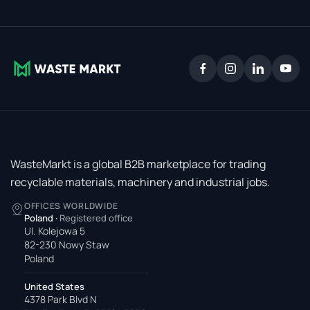
WasteMarkt is a global B2B marketplace for trading
recyclable materials, machinery and industrial jobs.
OFFICES WORLDWIDE
Poland
·
Registered office
Ul. Kolejowa 5
82-230 Nowy Staw
Poland
United States
4378 Park Blvd N