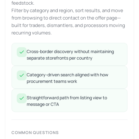
feedstock.
Filter by category and region, sort results, and move
from browsing to direct contact on the offer page—
built for traders, dismantlers, and processors moving
recurring volumes.
Cross-border discovery without maintaining
separate storefronts per country
Category-driven search aligned with how
procurement teams work
Straightforward path from listing view to
message or CTA
COMMON QUESTIONS