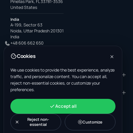
Pinellas Park, FL 33781-3536
United States
India
A-199, Sector 63
Noida, Uttar Pradesh 201301
India
+48 606 662 650
support@wastemarkt.com
Cookies
office@wastemarkt.com
We use cookies to provide the best experience, analyze
PRODUCT
RESOURCES
traffic, and personalize content. You can accept all,
reject non-essential cookies, or customize your
Marketplace
Supplier Academy
preferences.
Materials — selling
Trust & Safety
COMPANY
LEGAL
Materials — buying
About us
Contact
Terms & Conditions
ACCOUNT
Accept all
Jobs (U.S.)
Support
Mexico scrap market
Privacy Policy
Sign in
Machinery
Turkey scrap market
Cookie Policy
Reject non-
Create account
Customize
essential
Cookie settings
News
Malaysia recycling market
Post listing