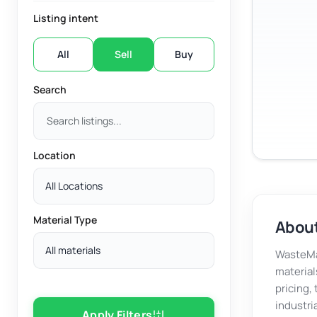
Listing intent
All
Sell
Buy
Search
Location
All Locations
Material Type
About
All materials
WasteMar
material
pricing,
industri
Apply Filters