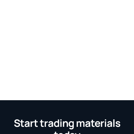
Start trading materials