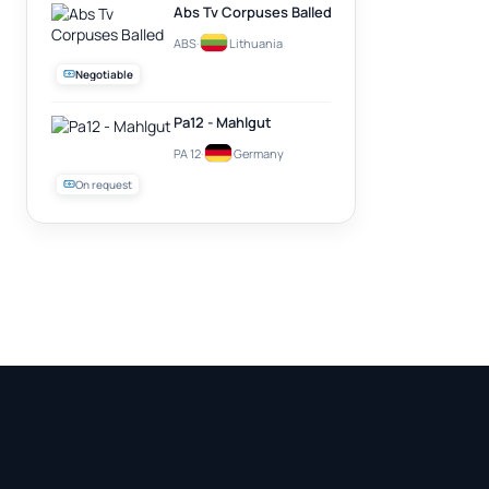
Abs Tv Corpuses Balled
ABS
·
Lithuania
Negotiable
Pa12 - Mahlgut
PA 12
·
Germany
On request