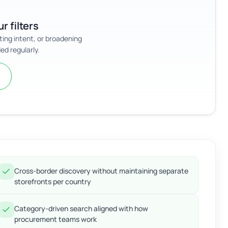
r filters
sting intent, or broadening
ed regularly.
Cross-border discovery without maintaining separate
storefronts per country
Category-driven search aligned with how
procurement teams work