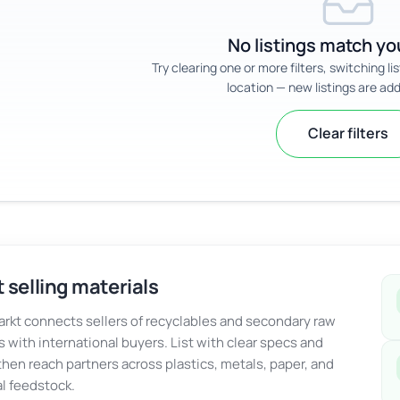
No listings match you
Try clearing one or more filters, switching li
location — new listings are add
Clear filters
 selling materials
kt connects sellers of recyclables and secondary raw
s with international buyers. List with clear specs and
 then reach partners across plastics, metals, paper, and
al feedstock.