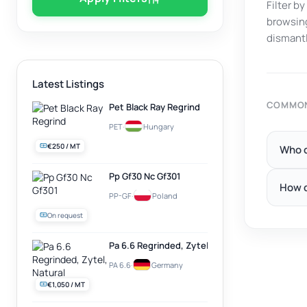
Filter b
browsing
dismantl
Latest Listings
COMMON
Pet Black Ray Regrind
PET
·
Hungary
€250 / MT
Who c
Pp Gf30 Nc Gf301
How d
PP-GF
·
Poland
On request
Pa 6.6 Regrinded, Zytel, Natural
PA 6.6
·
Germany
€1,050 / MT