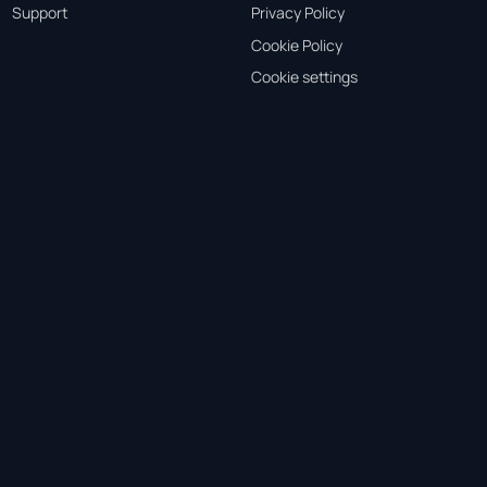
Support
Privacy Policy
Cookie Policy
Cookie settings