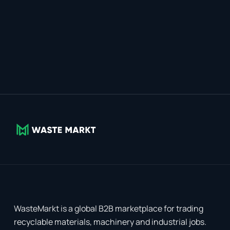
WasteMarkt is a global B2B marketplace for trading
recyclable materials, machinery and industrial jobs.