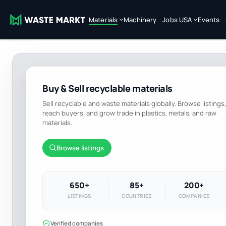
Materials
Machinery
Jobs USA
Events
Buy & Sell recyclable materials
Sell recyclable and waste materials globally. Browse listings,
reach buyers, and grow trade in plastics, metals, and raw
materials.
Browse listings
650+
85+
200+
LISTINGS
COUNTRIES
COMPANIES
Verified companies