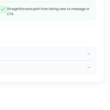
Straightforward path from listing view to message or
CTA