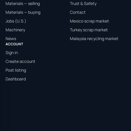
Materials — selling
Trust & Safety
Materials — buying
Contact
Jobs (U.S.)
Mexico scrap market
Machinery
Turkey scrap market
News
Malaysia recycling market
ACCOUNT
Sign in
Create account
Post listing
Dashboard