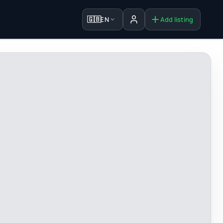
🇬🇧
EN
Add listing
Sign in