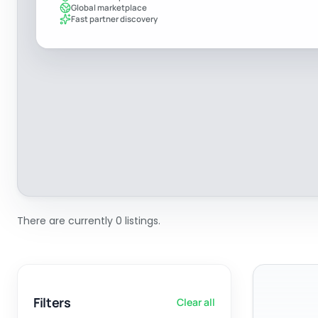
Global marketplace
Fast partner discovery
There are currently 0 listings.
Filters
Clear all