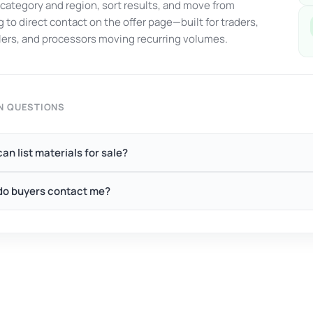
y category and region, sort results, and move from
 to direct contact on the offer page—built for traders,
ers, and processors moving recurring volumes.
 QUESTIONS
an list materials for sale?
o buyers contact me?