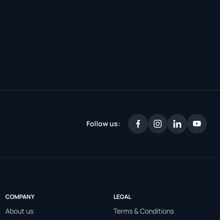
Follow us:
COMPANY
LEGAL
About us
Terms & Conditions