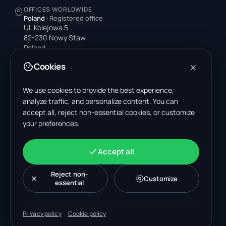
OFFICES WORLDWIDE
Poland
·
Registered office
Ul. Kolejowa 5
82-230 Nowy Staw
Poland
Cookies
United States
4378 Park Blvd N
Pinellas Park, FL 33781-3536
We use cookies to provide the best experience,
United States
analyze traffic, and personalize content. You can
accept all, reject non-essential cookies, or customize
India
your preferences.
A-199, Sector 63
Noida, Uttar Pradesh 201301
India
Accept all
+48 606 662 650
support@wastemarkt.com
Reject non-
Customize
office@wastemarkt.com
essential
Privacy policy
·
Cookie policy