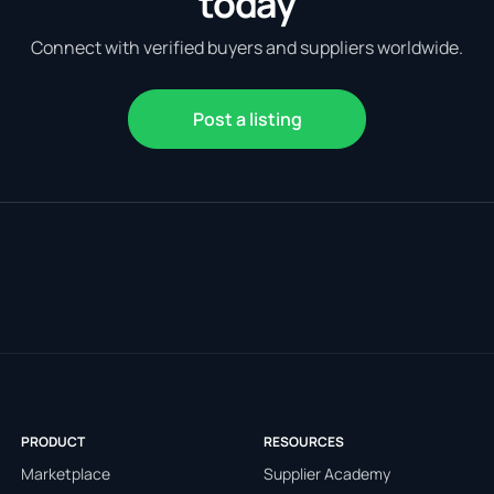
today
Connect with verified buyers and suppliers worldwide.
Post a listing
PRODUCT
RESOURCES
Marketplace
Supplier Academy