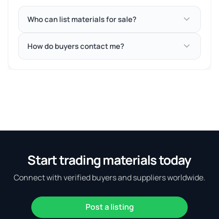
Who can list materials for sale?
How do buyers contact me?
Start trading materials today
Connect with verified buyers and suppliers worldwide.
Post a listing