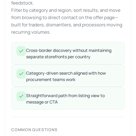
feedstock.
Filter by category and region, sort results, and move
from browsing to direct contact on the offer page—
built for traders, dismantlers, and processors moving
recurring volumes.
Cross-border discovery without maintaining
separate storefronts per country
Category-driven search aligned with how
procurement teams work
Straightforward path from listing view to
message or CTA
COMMON QUESTIONS