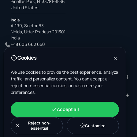
Pinellas Park, FL 33781-3536
United States
India
A-199, Sector 63
Noida, Uttar Pradesh 201301
India
+48 606 662 650
support@wastemarkt.com
Cookies
office@wastemarkt.com
We use cookies to provide the best experience, analyze
PRODUCT
RESOURCES
traffic, and personalize content. You can accept all,
reject non-essential cookies, or customize your
Marketplace
Supplier Academy
preferences.
Materials — selling
Trust & Safety
COMPANY
LEGAL
Materials — buying
About us
Contact
Terms & Conditions
ACCOUNT
Accept all
Jobs (U.S.)
Support
Mexico scrap market
Privacy Policy
Sign in
Machinery
Turkey scrap market
Cookie Policy
Reject non-
Create account
Customize
essential
Cookie settings
News
Malaysia recycling market
Post listing