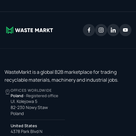
WasteMarkt is a global B2B marketplace for trading
recyclable materials, machinery and industrial jobs.
OFFICES WORLDWIDE
Poland
·
Registered office
Ul. Kolejowa 5
82-230 Nowy Staw
Poland
United States
4378 Park Blvd N