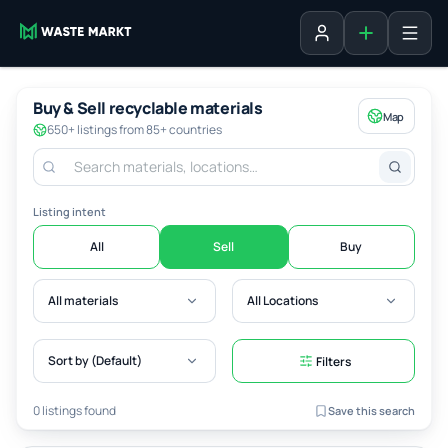
Add listing
Sign in
Buy & Sell recyclable materials
Map
650+ listings from 85+ countries
Listing intent
All
Sell
Buy
All materials
All Locations
Sort by (Default)
Filters
0 listings found
Save this search