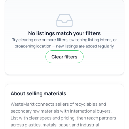
No listings match your filters
Try clearing one or more filters, switching listing intent, or
broadening location — new listings are added regularly.
Clear filters
About selling materials
WasteMarkt connects sellers of recyclables and
secondary raw materials with international buyers.
List with clear specs and pricing, then reach partners
across plastics, metals, paper, and industrial