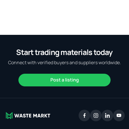
Start trading materials today
Connect with verified buyers and suppliers worldwide.
Post a listing