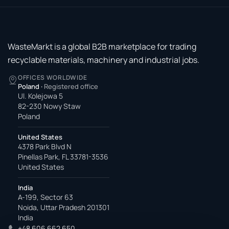
WasteMarkt is a global B2B marketplace for trading
recyclable materials, machinery and industrial jobs.
OFFICES WORLDWIDE
Poland
·
Registered office
Ul. Kolejowa 5
82-230 Nowy Staw
Poland
United States
4378 Park Blvd N
Pinellas Park, FL 33781-3536
United States
India
A-199, Sector 63
Noida, Uttar Pradesh 201301
India
+48 606 662 650