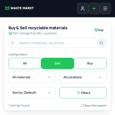
Add listing
Sign in
Buy & Sell recyclable materials
Map
700+ listings from 85+ countries
Listing intent
All
Sell
Buy
All materials
All Locations
Sort by (Default)
Filters
1 listings found
Save this search