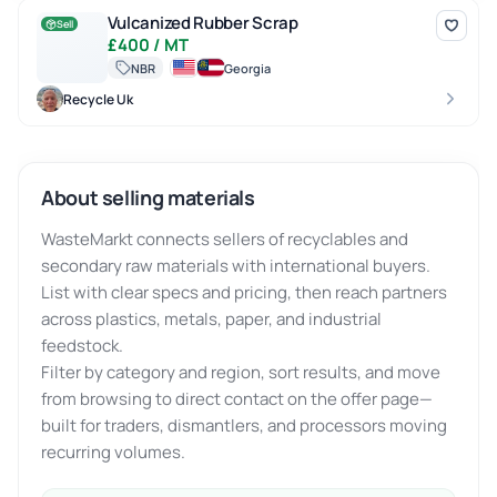
Vulcanized Rubber Scrap
Vulcanized Rubber Scrap
Sell
£400 / MT
NBR
Georgia
Recycle Uk
About selling materials
WasteMarkt connects sellers of recyclables and
secondary raw materials with international buyers.
List with clear specs and pricing, then reach partners
across plastics, metals, paper, and industrial
feedstock.
Filter by category and region, sort results, and move
from browsing to direct contact on the offer page—
built for traders, dismantlers, and processors moving
recurring volumes.