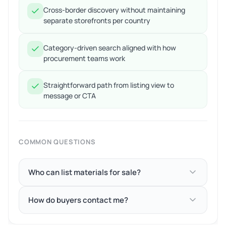
Cross-border discovery without maintaining
separate storefronts per country
Category-driven search aligned with how
procurement teams work
Straightforward path from listing view to
message or CTA
COMMON QUESTIONS
Who can list materials for sale?
How do buyers contact me?