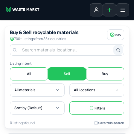
Add listing
Sign in
Buy & Sell recyclable materials
Map
700+ listings from 85+ countries
Listing intent
All
Sell
Buy
All materials
All Locations
Sort by (Default)
Filters
0 listings found
Save this search