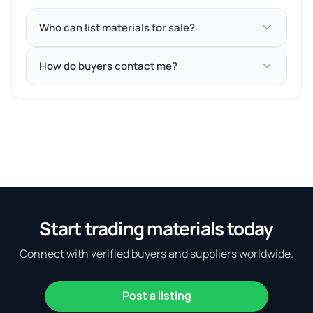
Who can list materials for sale?
How do buyers contact me?
Start trading materials today
Connect with verified buyers and suppliers worldwide.
Post a listing