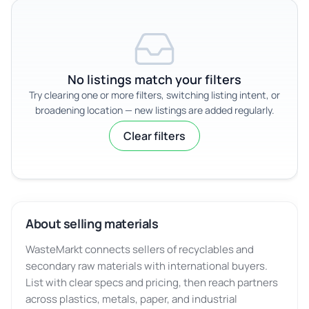
No listings match your filters
Try clearing one or more filters, switching listing intent, or
broadening location — new listings are added regularly.
Clear filters
About selling materials
WasteMarkt connects sellers of recyclables and
secondary raw materials with international buyers.
List with clear specs and pricing, then reach partners
across plastics, metals, paper, and industrial