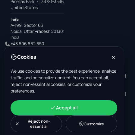
Pinellas Park, FL 33781-3536
United States
India
A-199, Sector 63
Noida, Uttar Pradesh 201301
India
+48 606 662 650
support@wastemarkt.com
Cookies
office@wastemarkt.com
We use cookies to provide the best experience, analyze
PRODUCT
RESOURCES
traffic, and personalize content. You can accept all,
reject non-essential cookies, or customize your
Marketplace
Supplier Academy
preferences.
Materials — selling
Trust & Safety
COMPANY
LEGAL
Materials — buying
About us
Contact
Terms & Conditions
ACCOUNT
Accept all
Jobs (U.S.)
Support
Mexico scrap market
Privacy Policy
Sign in
Machinery
Turkey scrap market
Cookie Policy
Reject non-
Create account
Customize
essential
Cookie settings
News
Malaysia recycling market
Post listing