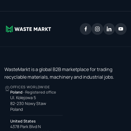
WasteMarkt is a global B2B marketplace for trading
recyclable materials, machinery and industrial jobs.
OFFICES WORLDWIDE
Poland
·
Registered office
Ul. Kolejowa 5
82-230 Nowy Staw
Poland
United States
4378 Park Blvd N