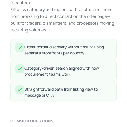
feedstock.
Filter by category and region, sort results, and move
from browsing to direct contact on the offer page—
built for traders, dismantlers, and processors moving
recurring volumes.
Cross-border discovery without maintaining
separate storefronts per country
Category-driven search aligned with how
procurement teams work
Straightforward path from listing view to
message or CTA
COMMON QUESTIONS