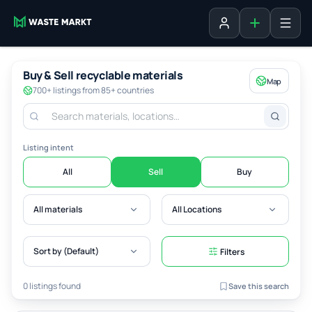
Add listing
Sign in
Buy & Sell recyclable materials
Map
700+ listings from 85+ countries
Listing intent
All
Sell
Buy
All materials
All Locations
Sort by (Default)
Filters
0 listings found
Save this search