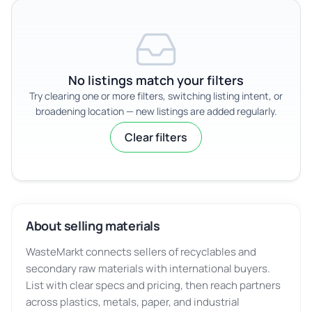
No listings match your filters
Try clearing one or more filters, switching listing intent, or
broadening location — new listings are added regularly.
Clear filters
About selling materials
WasteMarkt connects sellers of recyclables and
secondary raw materials with international buyers.
List with clear specs and pricing, then reach partners
across plastics, metals, paper, and industrial