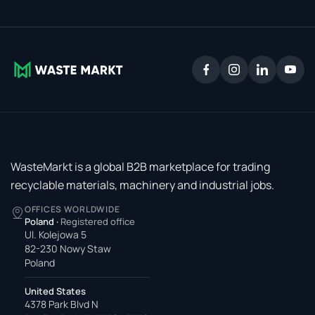
WasteMarkt is a global B2B marketplace for trading
recyclable materials, machinery and industrial jobs.
OFFICES WORLDWIDE
Poland
·
Registered office
Ul. Kolejowa 5
82-230 Nowy Staw
Poland
United States
4378 Park Blvd N