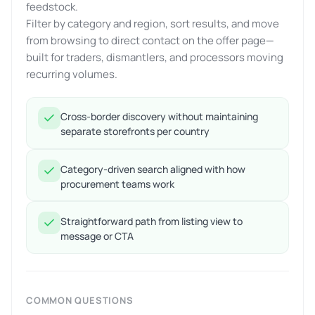
feedstock.
Filter by category and region, sort results, and move
from browsing to direct contact on the offer page—
built for traders, dismantlers, and processors moving
recurring volumes.
Cross-border discovery without maintaining
separate storefronts per country
Category-driven search aligned with how
procurement teams work
Straightforward path from listing view to
message or CTA
COMMON QUESTIONS