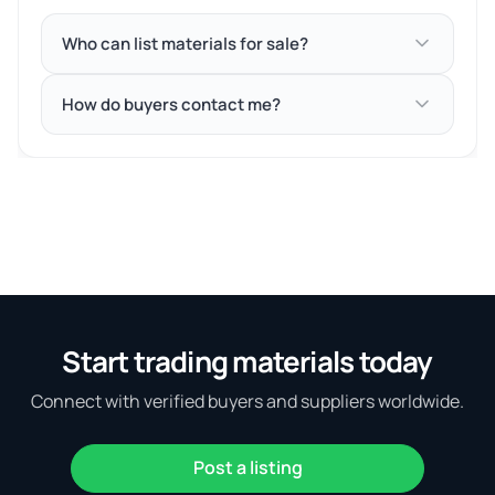
Who can list materials for sale?
How do buyers contact me?
Start trading materials today
Connect with verified buyers and suppliers worldwide.
Post a listing