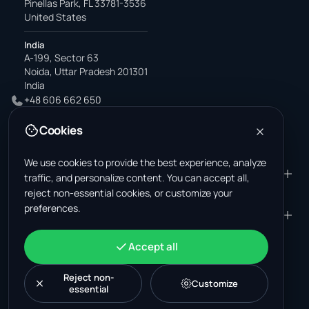
Pinellas Park, FL 33781-3536
United States
India
A-199, Sector 63
Noida, Uttar Pradesh 201301
India
+48 606 662 650
support@wastemarkt.com
Cookies
office@wastemarkt.com
We use cookies to provide the best experience, analyze
PRODUCT
RESOURCES
traffic, and personalize content. You can accept all,
reject non-essential cookies, or customize your
Marketplace
Supplier Academy
preferences.
Materials — selling
Trust & Safety
COMPANY
LEGAL
Materials — buying
About us
Contact
Terms & Conditions
ACCOUNT
Accept all
Jobs (U.S.)
Support
Mexico scrap market
Privacy Policy
Sign in
Machinery
Turkey scrap market
Cookie Policy
Reject non-
Create account
Customize
essential
Cookie settings
News
Malaysia recycling market
Post listing