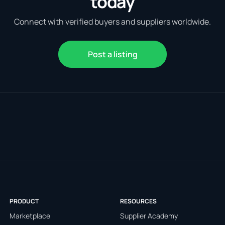
today
Connect with verified buyers and suppliers worldwide.
Post a listing
PRODUCT
RESOURCES
Marketplace
Supplier Academy