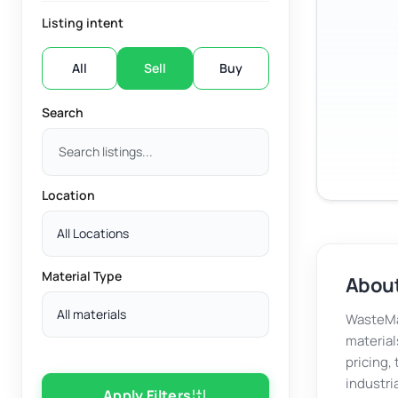
Listing intent
All
Sell
Buy
Search
Location
All Locations
Material Type
About
All materials
WasteMar
material
pricing,
industri
Apply Filters