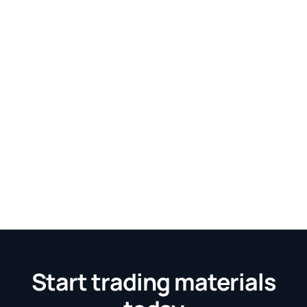
Start trading materials