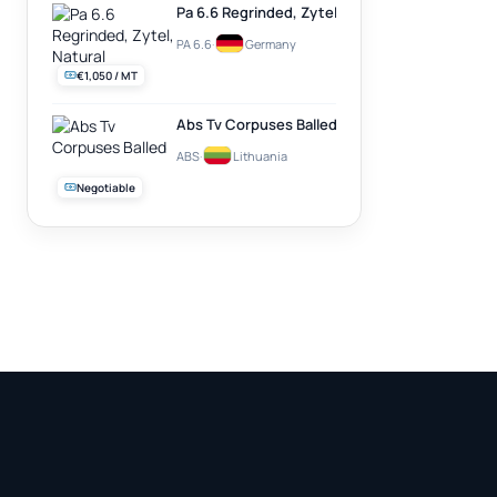
Pa 6.6 Regrinded, Zytel, Natural
PA 6.6
·
Germany
€1,050 / MT
Abs Tv Corpuses Balled
ABS
·
Lithuania
Negotiable