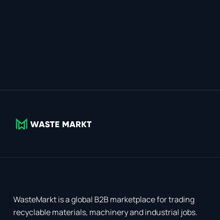
WasteMarkt is a global B2B marketplace for trading
recyclable materials, machinery and industrial jobs.