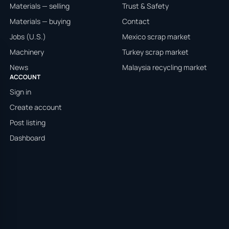
Materials — selling
Trust & Safety
Materials — buying
Contact
Jobs (U.S.)
Mexico scrap market
Machinery
Turkey scrap market
News
Malaysia recycling market
ACCOUNT
Sign in
Create account
Post listing
Dashboard