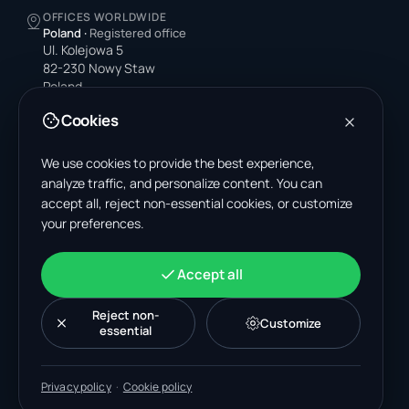
OFFICES WORLDWIDE
Poland
·
Registered office
Ul. Kolejowa 5
82-230 Nowy Staw
Poland
Cookies
United States
4378 Park Blvd N
Pinellas Park, FL 33781-3536
We use cookies to provide the best experience,
United States
analyze traffic, and personalize content. You can
accept all, reject non-essential cookies, or customize
India
your preferences.
A-199, Sector 63
Noida, Uttar Pradesh 201301
India
Accept all
+48 606 662 650
support@wastemarkt.com
Reject non-
Customize
office@wastemarkt.com
essential
Privacy policy
·
Cookie policy