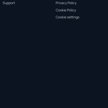
Support
Privacy Policy
Cookie Policy
Cookie settings