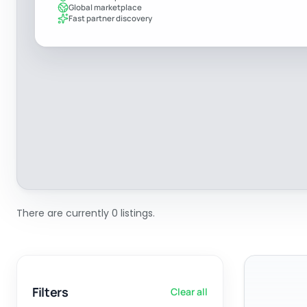
Global marketplace
Fast partner discovery
There are currently 0 listings.
Filters
Clear all