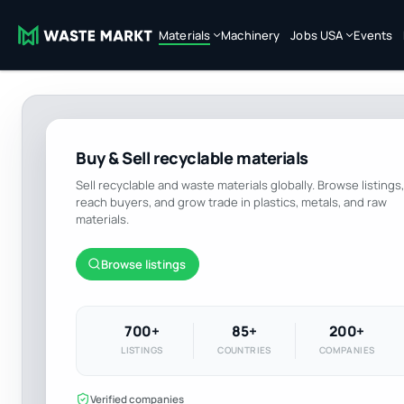
Materials
Machinery
Jobs USA
Events
Buy & Sell recyclable materials
Sell recyclable and waste materials globally. Browse listings,
reach buyers, and grow trade in plastics, metals, and raw
materials.
Browse listings
700+
85+
200+
LISTINGS
COUNTRIES
COMPANIES
Verified companies