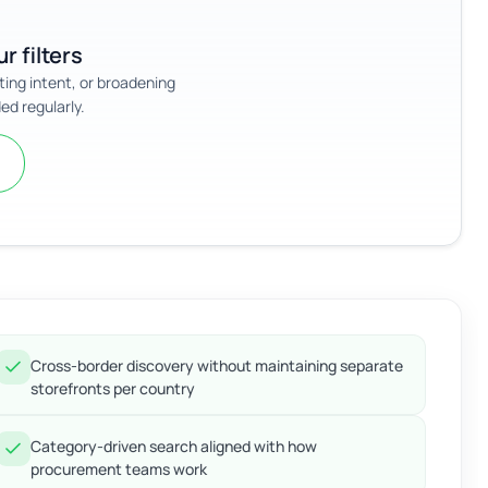
r filters
sting intent, or broadening
ed regularly.
Cross-border discovery without maintaining separate
storefronts per country
Category-driven search aligned with how
procurement teams work