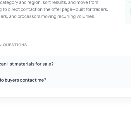
y category and region, sort results, and move from
 to direct contact on the offer page—built for traders,
ers, and processors moving recurring volumes.
 QUESTIONS
an list materials for sale?
o buyers contact me?