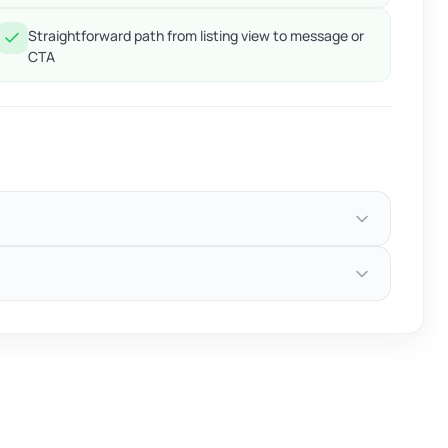
Straightforward path from listing view to message or
CTA