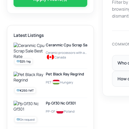
Filter b
browsing
dismantl
Latest Listings
COMMON
Ceranmic Cpu Scrap Sale Best Rate
Ceramic processors with a gold plate on top (e.g. Intel Pentium PRO)
·
Canada
$25 / kg
Who c
Pet Black Ray Regrind
How d
PET
·
Hungary
€250 / MT
Pp Gf30 Nc Gf301
PP-GF
·
Poland
On request