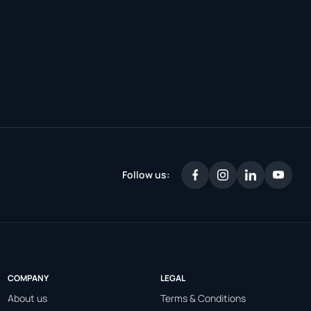
Follow us:
COMPANY
LEGAL
About us
Terms & Conditions