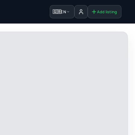
🇬🇧
EN
Add listing
Sign in