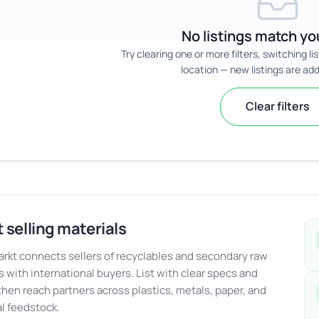
No listings match you
Try clearing one or more filters, switching li
location — new listings are add
Clear filters
 selling materials
kt connects sellers of recyclables and secondary raw
s with international buyers. List with clear specs and
 then reach partners across plastics, metals, paper, and
al feedstock.