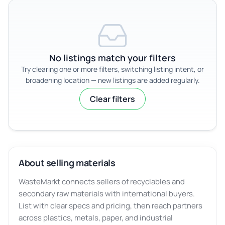
No listings match your filters
Try clearing one or more filters, switching listing intent, or
broadening location — new listings are added regularly.
Clear filters
About selling materials
WasteMarkt connects sellers of recyclables and
secondary raw materials with international buyers.
List with clear specs and pricing, then reach partners
across plastics, metals, paper, and industrial