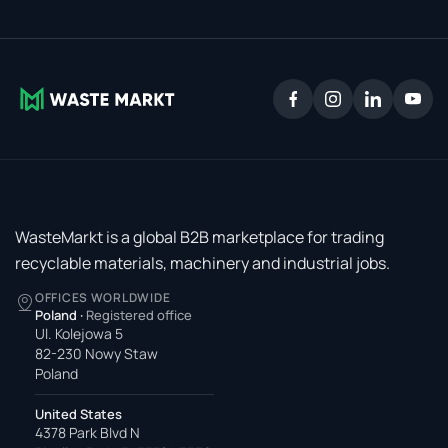
WasteMarkt is a global B2B marketplace for trading
recyclable materials, machinery and industrial jobs.
OFFICES WORLDWIDE
Poland
·
Registered office
Ul. Kolejowa 5
82-230 Nowy Staw
Poland
United States
4378 Park Blvd N