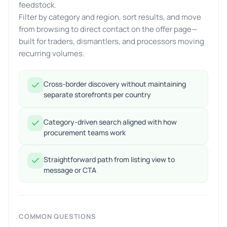
feedstock.
Filter by category and region, sort results, and move
from browsing to direct contact on the offer page—
built for traders, dismantlers, and processors moving
recurring volumes.
Cross-border discovery without maintaining
separate storefronts per country
Category-driven search aligned with how
procurement teams work
Straightforward path from listing view to
message or CTA
COMMON QUESTIONS