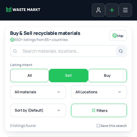
Add listing
Sign in
Buy & Sell recyclable materials
Map
650+ listings from 85+ countries
Listing intent
All
Sell
Buy
All materials
All Locations
Sort by (Default)
Filters
0 listings found
Save this search