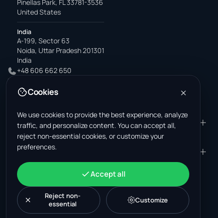
Pinellas Park, FL 33781-3536
United States
India
A-199, Sector 63
Noida, Uttar Pradesh 201301
India
+48 606 662 650
support@wastemarkt.com
Cookies
office@wastemarkt.com
We use cookies to provide the best experience, analyze
PRODUCT
RESOURCES
traffic, and personalize content. You can accept all,
reject non-essential cookies, or customize your
Marketplace
Supplier Academy
preferences.
Materials — selling
Trust & Safety
COMPANY
LEGAL
Materials — buying
About us
Contact
Terms & Conditions
ACCOUNT
Accept all
Jobs (U.S.)
Support
Mexico scrap market
Privacy Policy
Sign in
Machinery
Turkey scrap market
Cookie Policy
Reject non-
Create account
Customize
essential
Cookie settings
News
Malaysia recycling market
Post listing