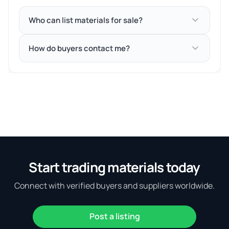
Who can list materials for sale?
How do buyers contact me?
Start trading materials today
Connect with verified buyers and suppliers worldwide.
Post a listing