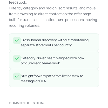
feedstock.
Filter by category and region, sort results, and move
from browsing to direct contact on the offer page—
built for traders, dismantlers, and processors moving
recurring volumes.
Cross-border discovery without maintaining
separate storefronts per country
Category-driven search aligned with how
procurement teams work
Straightforward path from listing view to
message or CTA
COMMON QUESTIONS