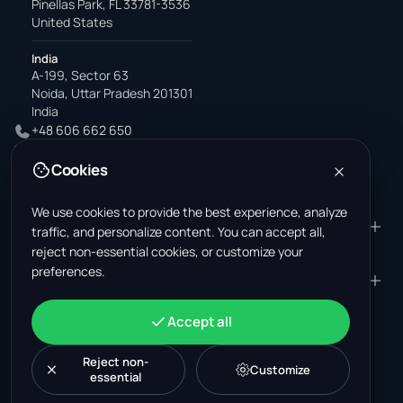
Pinellas Park, FL 33781-3536
United States
India
A-199, Sector 63
Noida, Uttar Pradesh 201301
India
+48 606 662 650
support@wastemarkt.com
Cookies
office@wastemarkt.com
We use cookies to provide the best experience, analyze
PRODUCT
RESOURCES
traffic, and personalize content. You can accept all,
reject non-essential cookies, or customize your
Marketplace
Supplier Academy
preferences.
Materials — selling
Trust & Safety
COMPANY
LEGAL
Materials — buying
About us
Contact
Terms & Conditions
ACCOUNT
Accept all
Jobs (U.S.)
Support
Mexico scrap market
Privacy Policy
Sign in
Machinery
Turkey scrap market
Cookie Policy
Reject non-
Create account
Customize
essential
Cookie settings
News
Malaysia recycling market
Post listing