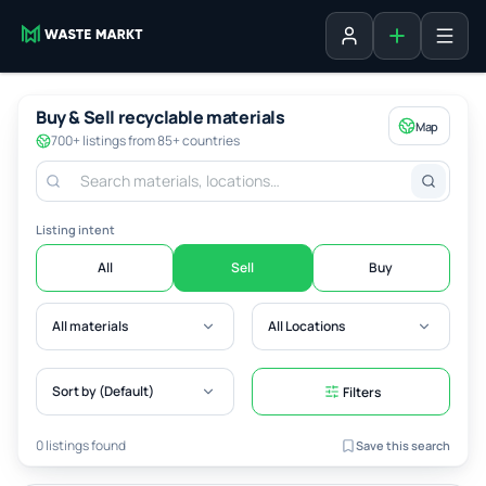
Add listing
Sign in
Buy & Sell recyclable materials
Map
700+ listings from 85+ countries
Listing intent
All
Sell
Buy
All materials
All Locations
Sort by (Default)
Filters
0 listings found
Save this search