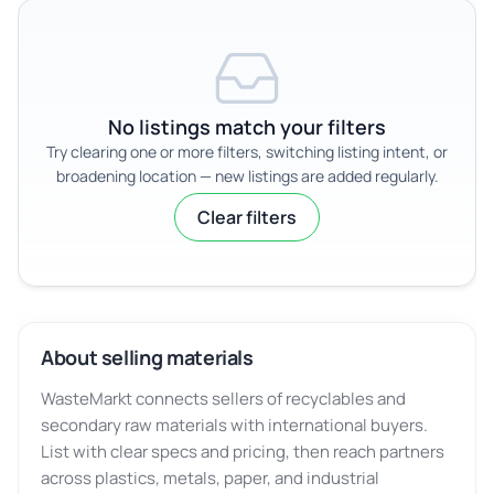
No listings match your filters
Try clearing one or more filters, switching listing intent, or
broadening location — new listings are added regularly.
Clear filters
About selling materials
WasteMarkt connects sellers of recyclables and
secondary raw materials with international buyers.
List with clear specs and pricing, then reach partners
across plastics, metals, paper, and industrial