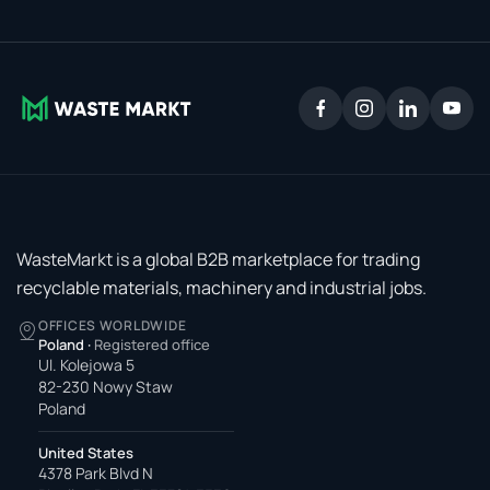
WasteMarkt is a global B2B marketplace for trading
recyclable materials, machinery and industrial jobs.
OFFICES WORLDWIDE
Poland
·
Registered office
Ul. Kolejowa 5
82-230 Nowy Staw
Poland
United States
4378 Park Blvd N