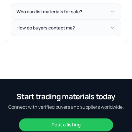
Who can list materials for sale?
How do buyers contact me?
Start trading materials today
Connect with verified buyers and suppliers worldwide.
Post a listing