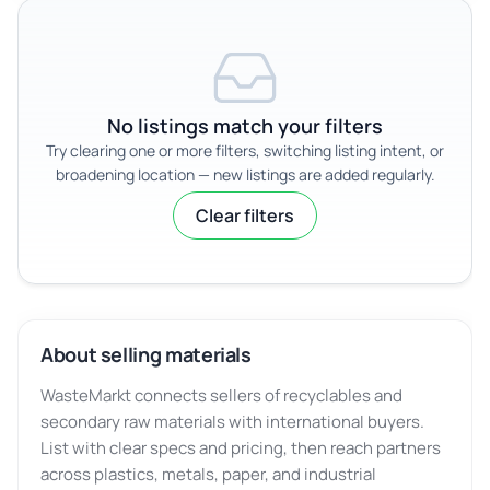
No listings match your filters
Try clearing one or more filters, switching listing intent, or
broadening location — new listings are added regularly.
Clear filters
About selling materials
WasteMarkt connects sellers of recyclables and
secondary raw materials with international buyers.
List with clear specs and pricing, then reach partners
across plastics, metals, paper, and industrial