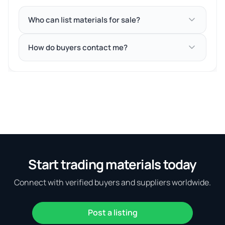
Who can list materials for sale?
How do buyers contact me?
Start trading materials today
Connect with verified buyers and suppliers worldwide.
Post a listing