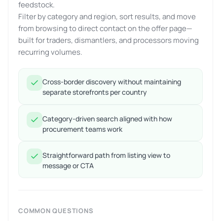
feedstock.
Filter by category and region, sort results, and move
from browsing to direct contact on the offer page—
built for traders, dismantlers, and processors moving
recurring volumes.
Cross-border discovery without maintaining
separate storefronts per country
Category-driven search aligned with how
procurement teams work
Straightforward path from listing view to
message or CTA
COMMON QUESTIONS