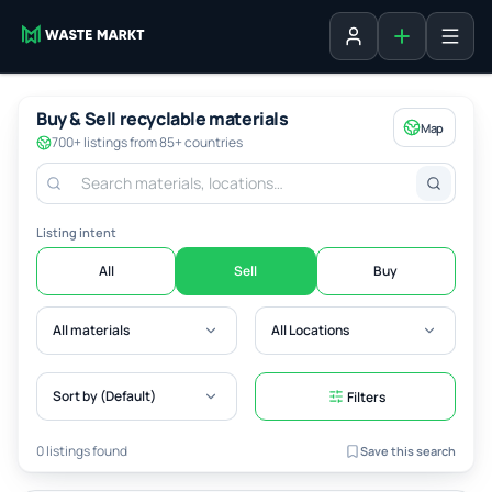
Add listing
Sign in
Buy & Sell recyclable materials
Map
700+ listings from 85+ countries
Listing intent
All
Sell
Buy
All materials
All Locations
Sort by (Default)
Filters
0 listings found
Save this search