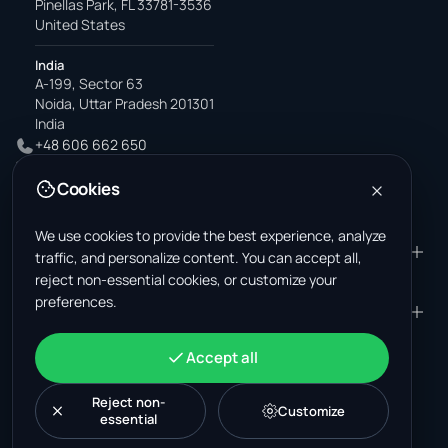
Pinellas Park, FL 33781-3536
United States
India
A-199, Sector 63
Noida, Uttar Pradesh 201301
India
+48 606 662 650
support@wastemarkt.com
Cookies
office@wastemarkt.com
We use cookies to provide the best experience, analyze
PRODUCT
RESOURCES
traffic, and personalize content. You can accept all,
reject non-essential cookies, or customize your
Marketplace
Supplier Academy
preferences.
Materials — selling
Trust & Safety
COMPANY
LEGAL
Materials — buying
About us
Contact
Terms & Conditions
ACCOUNT
Accept all
Jobs (U.S.)
Support
Mexico scrap market
Privacy Policy
Sign in
Machinery
Turkey scrap market
Cookie Policy
Reject non-
Create account
Customize
essential
Cookie settings
News
Malaysia recycling market
Post listing