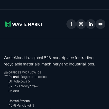
WasteMarkt is a global B2B marketplace for trading
recyclable materials, machinery and industrial jobs.
OFFICES WORLDWIDE
Poland
·
Registered office
Ul. Kolejowa 5
82-230 Nowy Staw
Poland
United States
4378 Park Blvd N