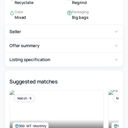
Recyclate
Regrind
Color
Packaging
Mixed
Big bags
Seller
Offer summary
Listing specification
Suggested matches
Match · 9
Match ·
300 · MT · Monthly
100 · 