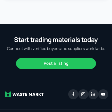
Start trading materials today
Connect with verified buyers and suppliers worldwide.
Post a listing