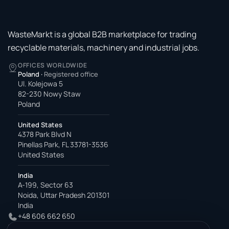
WasteMarkt is a global B2B marketplace for trading
recyclable materials, machinery and industrial jobs.
OFFICES WORLDWIDE
Poland
·
Registered office
Ul. Kolejowa 5
82-230 Nowy Staw
Poland
United States
4378 Park Blvd N
Pinellas Park, FL 33781-3536
United States
India
A-199, Sector 63
Noida, Uttar Pradesh 201301
India
+48 606 662 650
support@wastemarkt.com