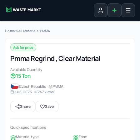
Add listing
Sign in
Home
/
Sell Materials
/
PMMA
Ask for price
Pmma Regrind , Clear Material
Available Quantity
15 Ton
Czech Republic
·
PMMA
Jul 6, 2026
·
247 views
Share
Save
Quick specifications
Material type
Form