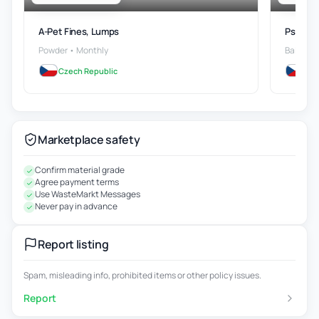
A-Pet Fines, Lumps
Ps Wast
Powder • Monthly
Bales • 
Czech Republic
Cze
Marketplace safety
Confirm material grade
Agree payment terms
Use WasteMarkt Messages
Never pay in advance
Report listing
Spam, misleading info, prohibited items or other policy issues.
Report