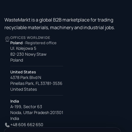
WasteMarkt is a global B2B marketplace for trading
recyclable materials, machinery and industrial jobs.
OFFICES WORLDWIDE
Poland
·
Registered office
Ul. Kolejowa 5
82-230 Nowy Staw
Poland
United States
4378 Park Blvd N
Pinellas Park, FL 33781-3536
United States
India
A-199, Sector 63
Noida, Uttar Pradesh 201301
India
+48 606 662 650
support@wastemarkt.com