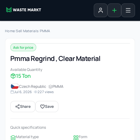
Add listing
Sign in
Home
/
Sell Materials
/
PMMA
Ask for price
Pmma Regrind , Clear Material
Available Quantity
15 Ton
Czech Republic
·
PMMA
Jul 6, 2026
·
227 views
Share
Save
Quick specifications
Material type
Form