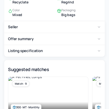
Recyclate
Regrind
Color
Packaging
Mixed
Big bags
Seller
Offer summary
Listing specification
Suggested matches
Match · 9
Match ·
300 · MT · Monthly
100 · 