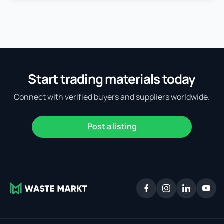
Start trading materials today
Connect with verified buyers and suppliers worldwide.
Post a listing