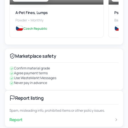
A-Pet Fines, Lumps
Ps Wast
Powder • Monthly
Bales • 
Czech Republic
Cze
Marketplace safety
Confirm material grade
Agree payment terms
Use WasteMarkt Messages
Never pay in advance
Report listing
Spam, misleading info, prohibited items or other policy issues.
Report