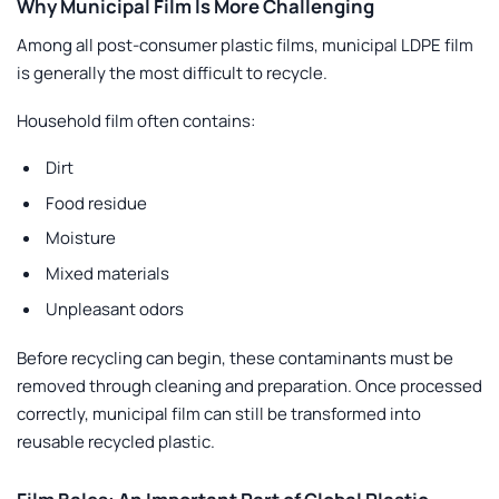
Why Municipal Film Is More Challenging
Among all post-consumer plastic films, municipal LDPE film
is generally the most difficult to recycle.
Household film often contains:
Dirt
Food residue
Moisture
Mixed materials
Unpleasant odors
Before recycling can begin, these contaminants must be
removed through cleaning and preparation. Once processed
correctly, municipal film can still be transformed into
reusable recycled plastic.