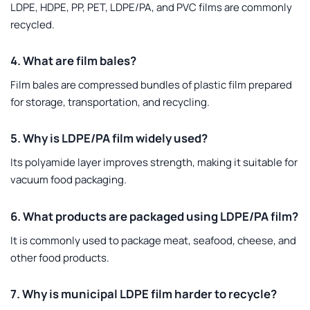
LDPE, HDPE, PP, PET, LDPE/PA, and PVC films are commonly
recycled.
4. What are film bales?
Film bales are compressed bundles of plastic film prepared
for storage, transportation, and recycling.
5. Why is LDPE/PA film widely used?
Its polyamide layer improves strength, making it suitable for
vacuum food packaging.
6. What products are packaged using LDPE/PA film?
It is commonly used to package meat, seafood, cheese, and
other food products.
7. Why is municipal LDPE film harder to recycle?