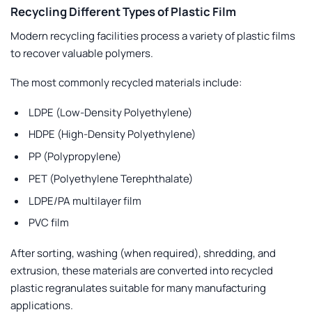
Recycling Different Types of Plastic Film
Modern recycling facilities process a variety of plastic films
to recover valuable polymers.
The most commonly recycled materials include:
LDPE (Low-Density Polyethylene)
HDPE (High-Density Polyethylene)
PP (Polypropylene)
PET (Polyethylene Terephthalate)
LDPE/PA multilayer film
PVC film
After sorting, washing (when required), shredding, and
extrusion, these materials are converted into recycled
plastic regranulates suitable for many manufacturing
applications.