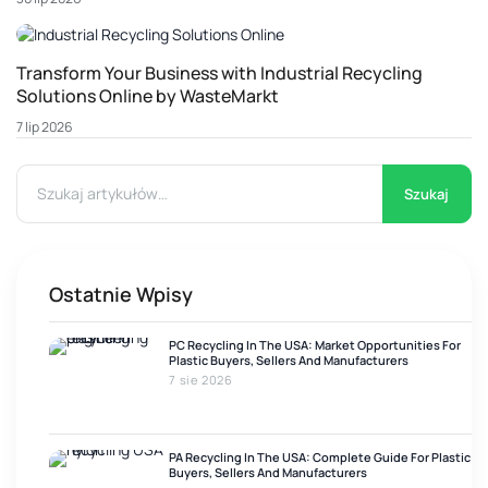
Transform Your Business with Industrial Recycling
Solutions Online by WasteMarkt
7 lip 2026
Szukaj
Ostatnie Wpisy
PC Recycling In The USA: Market Opportunities For
Plastic Buyers, Sellers And Manufacturers
7 sie 2026
PA Recycling In The USA: Complete Guide For Plastic
Buyers, Sellers And Manufacturers