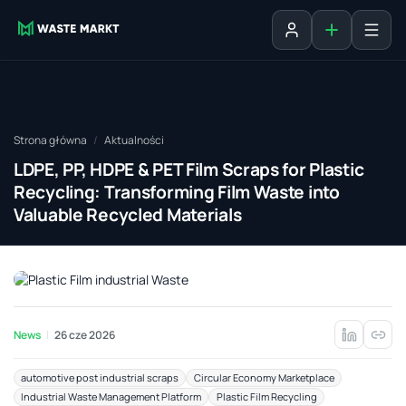
Dodaj ogłosz
Zaloguj się
Strona główna
Aktualności
LDPE, PP, HDPE & PET Film Scraps for Plastic
Recycling: Transforming Film Waste into
Valuable Recycled Materials
News
26 cze 2026
automotive post industrial scraps
Circular Economy Marketplace
Industrial Waste Management Platform
Plastic Film Recycling