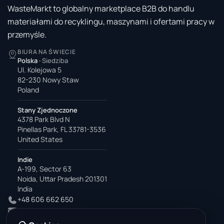
WasteMarkt to globalny marketplace B2B do handlu
materiałami do recyklingu, maszynami i ofertami pracy w
przemyśle.
BIURA NA ŚWIECIE
Polska
·
Siedziba
Ul. Kolejowa 5
82-230 Nowy Staw
Poland
Stany Zjednoczone
4378 Park Blvd N
Pinellas Park, FL 33781-3536
United States
Indie
A-199, Sector 63
Noida, Uttar Pradesh 201301
India
+48 606 662 650
support@wastemarkt.com
office@wastemarkt.com