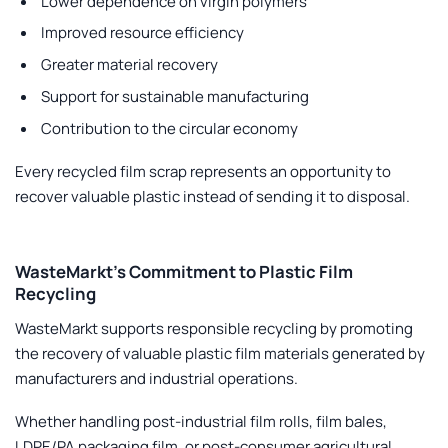
Lower dependence on virgin polymers
Improved resource efficiency
Greater material recovery
Support for sustainable manufacturing
Contribution to the circular economy
Every recycled film scrap represents an opportunity to
recover valuable plastic instead of sending it to disposal.
WasteMarkt’s Commitment to Plastic Film
Recycling
WasteMarkt
supports responsible recycling by promoting
the recovery of valuable plastic film materials generated by
manufacturers and industrial operations.
Whether handling post-industrial film rolls, film bales,
LDPE/PA packaging film, or post-consumer agricultural