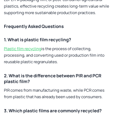
plastics, effective recycling creates long-term value while
supporting more sustainable production practices.
Frequently Asked Questions
1. What is plastic film recycling?
Plastic film recycling
is the process of collecting,
processing, and converting used or production film into
reusable plastic regranulates.
2. What is the difference between PIR and PCR
plastic film?
PIR comes from manufacturing waste, while PCR comes
from plastic that has already been used by consumers.
3. Which plastic films are commonly recycled?