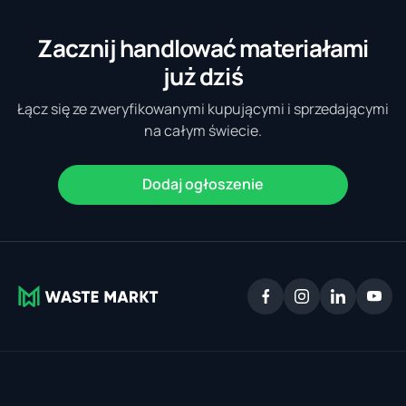
Zacznij handlować materiałami
już dziś
Łącz się ze zweryfikowanymi kupującymi i sprzedającymi
na całym świecie.
Dodaj ogłoszenie