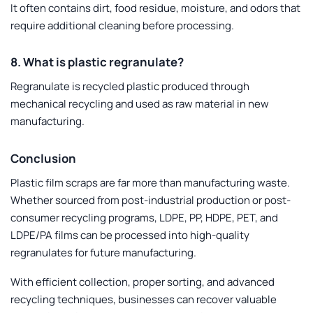
It often contains dirt, food residue, moisture, and odors that
require additional cleaning before processing.
8. What is plastic regranulate?
Regranulate is recycled plastic produced through
mechanical recycling and used as raw material in new
manufacturing.
Conclusion
Plastic film scraps are far more than manufacturing waste.
Whether sourced from post-industrial production or post-
consumer recycling programs, LDPE, PP, HDPE, PET, and
LDPE/PA films can be processed into high-quality
regranulates for future manufacturing.
With efficient collection, proper sorting, and advanced
recycling techniques, businesses can recover valuable