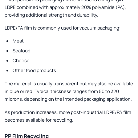
LDPE combined with approximately 20% polyamide (PA),
providing additional strength and durability.
LDPE/PA film is commonly used for vacuum packaging:
Meat
Seafood
Cheese
Other food products
The material is usually transparent but may also be available
in blue or red. Typical thickness ranges from
50 to 320
microns
, depending on the intended packaging application.
As production increases, more post-industrial LDPE/PA film
becomes available for recycling.
PP Film Recycling