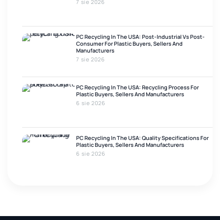
7 sie 2026
PC Recycling In The USA: Post-Industrial Vs Post-
Consumer For Plastic Buyers, Sellers And
Manufacturers
7 sie 2026
PC Recycling In The USA: Recycling Process For
Plastic Buyers, Sellers And Manufacturers
6 sie 2026
PC Recycling In The USA: Quality Specifications For
Plastic Buyers, Sellers And Manufacturers
6 sie 2026