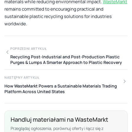
materials while reducing environmental impact.
WasteMarkt
remains committed to encouraging practical and
sustainable plastic recycling solutions for industries
worldwide.
POPRZEDNI ARTYKUŁ
Recycling Post-Industrial and Post-Production Plastic
Purges & Lumps A Smarter Approach to Plastic Recovery
NASTĘPNY ARTYKUŁ
How WasteMarkt Powers a Sustainable Materials Trading
Platform Across United States
Handluj materiałami na WasteMarkt
Przeglądaj ogłoszenia, porównuj oferty i łącz się z