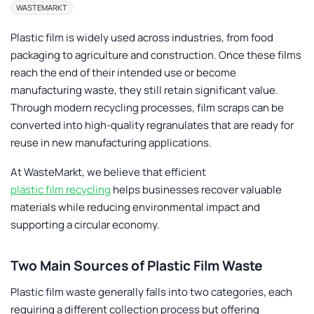
WASTEMARKT
Plastic film is widely used across industries, from food
packaging to agriculture and construction. Once these films
reach the end of their intended use or become
manufacturing waste, they still retain significant value.
Through modern recycling processes, film scraps can be
converted into high-quality regranulates that are ready for
reuse in new manufacturing applications.
At
WasteMarkt
, we believe that efficient
plastic film recycling
helps businesses recover valuable
materials while reducing environmental impact and
supporting a circular economy.
Two Main Sources of Plastic Film Waste
Plastic film waste generally falls into two categories, each
requiring a different collection process but offering