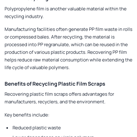
Polypropylene film is another valuable material within the
recycling industry.
Manufacturing facilities often generate PP film waste in rolls
or compressed bales. After recycling, the material is
processed into PP regranulate, which can be reused in the
production of various plastic products. Recovering PP film
helps reduce raw material consumption while extending the
life cycle of valuable polymers.
Benefits of Recycling Plastic Film Scraps
Recovering plastic film scraps offers advantages for
manufacturers, recyclers, and the environment.
Key benefits include:
Reduced plastic waste