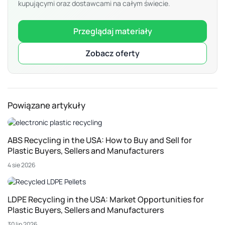
kupującymi oraz dostawcami na całym świecie.
Przeglądaj materiały
Zobacz oferty
Powiązane artykuły
ABS Recycling in the USA: How to Buy and Sell for
Plastic Buyers, Sellers and Manufacturers
4 sie 2026
LDPE Recycling in the USA: Market Opportunities for
Plastic Buyers, Sellers and Manufacturers
30 lip 2026