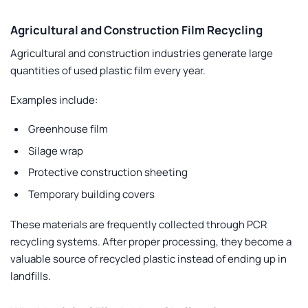
Agricultural and Construction Film Recycling
Agricultural and construction industries generate large
quantities of used plastic film every year.
Examples include:
Greenhouse film
Silage wrap
Protective construction sheeting
Temporary building covers
These materials are frequently collected through PCR
recycling systems. After proper processing, they become a
valuable source of recycled plastic instead of ending up in
landfills.