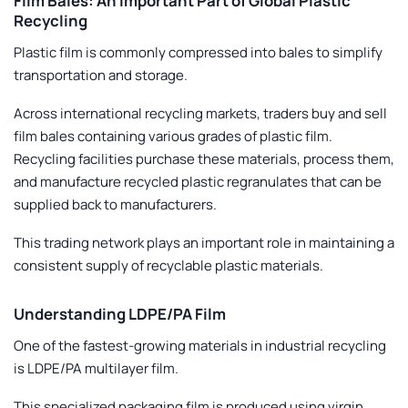
Film Bales: An Important Part of Global Plastic
Recycling
Plastic film is commonly compressed into bales to simplify
transportation and storage.
Across international recycling markets, traders buy and sell
film bales containing various grades of plastic film.
Recycling facilities purchase these materials, process them,
and manufacture recycled plastic regranulates that can be
supplied back to manufacturers.
This trading network plays an important role in maintaining a
consistent supply of recyclable plastic materials.
Understanding LDPE/PA Film
One of the fastest-growing materials in industrial recycling
is LDPE/PA multilayer film.
This specialized packaging film is produced using virgin