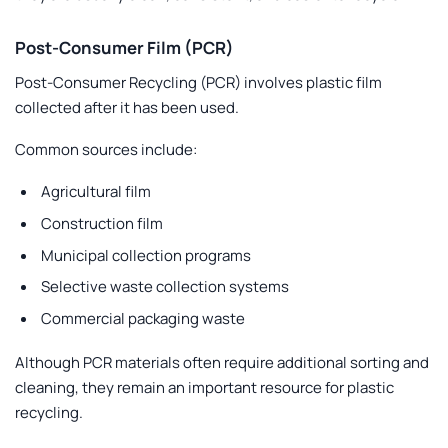
Post-Consumer Film (PCR)
Post-Consumer Recycling
(PCR) involves plastic film
collected after it has been used.
Common sources include:
Agricultural film
Construction film
Municipal collection programs
Selective waste collection systems
Commercial packaging waste
Although PCR materials often require additional sorting and
cleaning, they remain an important resource for plastic
recycling.