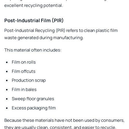
excellent recycling potential.
Post-Industrial Film (PIR)
Post-Industrial Recycling (PIR) refers to clean plastic film
waste generated during manufacturing.
This material often includes:
Film on rolls
Film offcuts
Production scrap
Film in bales
Sweep floor granules
Excess packaging film
Because these materials have not been used by consumers,
they are usually clean, consistent, and easier to recycle.