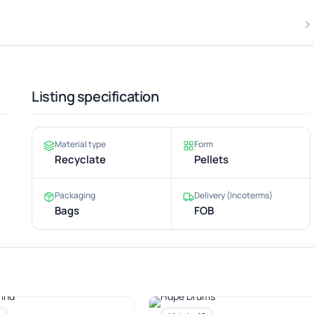
Listing specification
Material type
Form
Recyclate
Pellets
Packaging
Delivery (Incoterms)
Bags
FOB