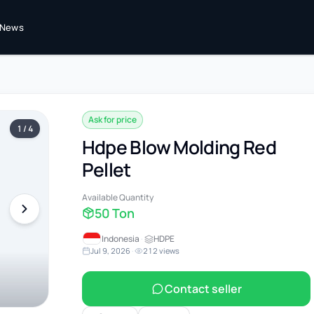
News
Ask for price
1 / 4
Hdpe Blow Molding Red
Pellet
Available Quantity
50 Ton
Indonesia
·
HDPE
Jul 9, 2026
·
212 views
Contact seller