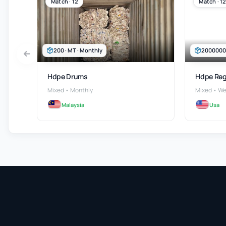
Match · 12
Match · 12
200 · MT · Monthly
2000000 ·
Hdpe Drums
Hdpe Reg
Mixed • Monthly
Mixed • We
Malaysia
Usa