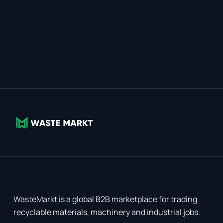
WasteMarkt is a global B2B marketplace for trading
recyclable materials, machinery and industrial jobs.