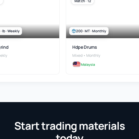
Match · 12
 lb · Weekly
200 · MT · Monthly
rind
Hdpe Drums
ekly
Mixed • Monthly
Malaysia
Start trading materials
today