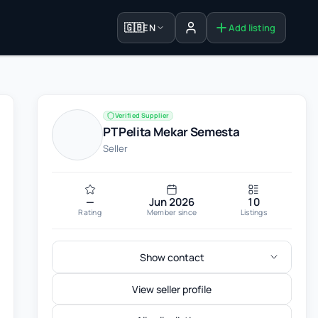
🇬🇧
EN
Add listing
Sign in
Verified Supplier
PT Pelita Mekar Semesta
Seller
—
Jun 2026
10
Rating
Member since
Listings
Show contact
View seller profile