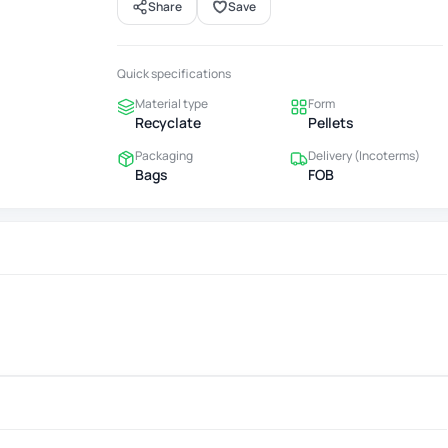
Share
Save
Quick specifications
Material type
Form
Recyclate
Pellets
Packaging
Delivery (Incoterms)
Bags
FOB