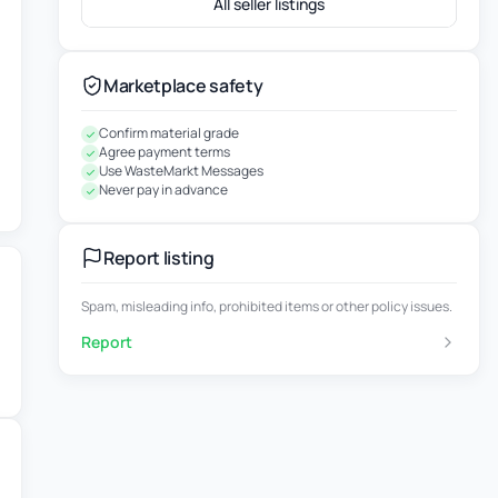
All seller listings
Marketplace safety
Confirm material grade
Agree payment terms
Use WasteMarkt Messages
Never pay in advance
Report listing
Spam, misleading info, prohibited items or other policy issues.
Report