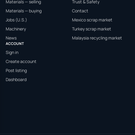
Materials — selling
Trust & Safety
Materials — buying
Contact
Jobs (U.S.)
Mexico scrap market
Machinery
Turkey scrap market
News
Malaysia recycling market
ACCOUNT
Sign in
Create account
Post listing
Dashboard