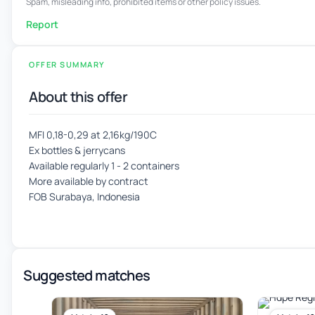
Spam, misleading info, prohibited items or other policy issues.
Report
OFFER SUMMARY
About this offer
MFI 0,18-0,29 at 2,16kg/190C
Ex bottles & jerrycans
Available regularly 1 - 2 containers
More available by contract
FOB Surabaya, Indonesia
Suggested matches