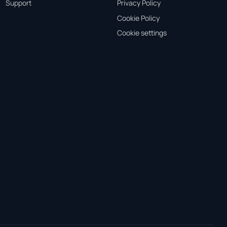
Support
Privacy Policy
Cookie Policy
Cookie settings