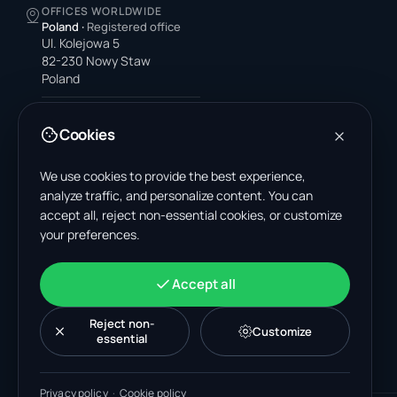
OFFICES WORLDWIDE
Poland
·
Registered office
Ul. Kolejowa 5
82-230 Nowy Staw
Poland
United States
4378 Park Blvd N
Cookies
Pinellas Park, FL 33781-3536
United States
We use cookies to provide the best experience,
analyze traffic, and personalize content. You can
India
accept all, reject non-essential cookies, or customize
A-199, Sector 63
your preferences.
Noida, Uttar Pradesh 201301
India
+48 606 662 650
Accept all
support@wastemarkt.com
office@wastemarkt.com
Reject non-
Customize
essential
Privacy policy
·
Cookie policy