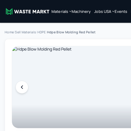
Materials
Machinery
Jobs USA
Events
Home
/
Sell Materials
/
HDPE
/
Hdpe Blow Molding Red Pellet