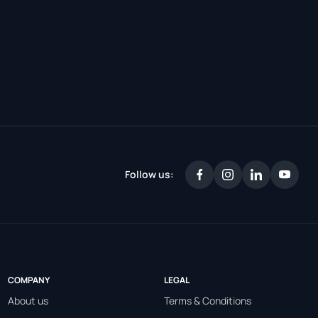
Follow us:
COMPANY
LEGAL
About us
Terms & Conditions