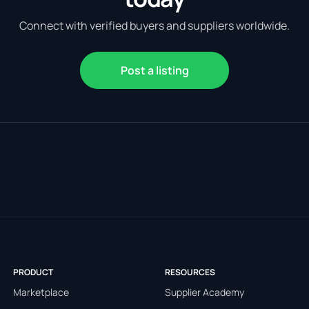
Connect with verified buyers and suppliers worldwide.
Post a listing
PRODUCT
RESOURCES
Marketplace
Supplier Academy