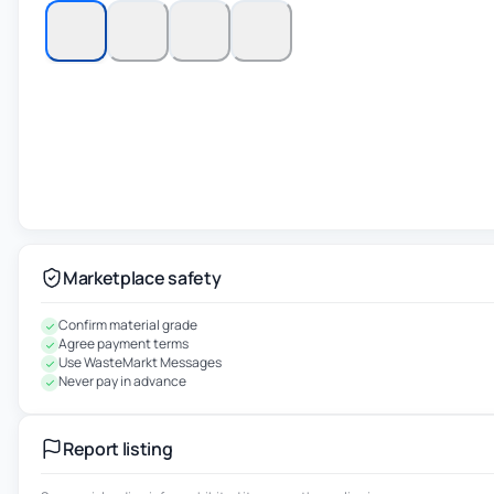
Marketplace safety
Confirm material grade
Agree payment terms
Use WasteMarkt Messages
Never pay in advance
Report listing