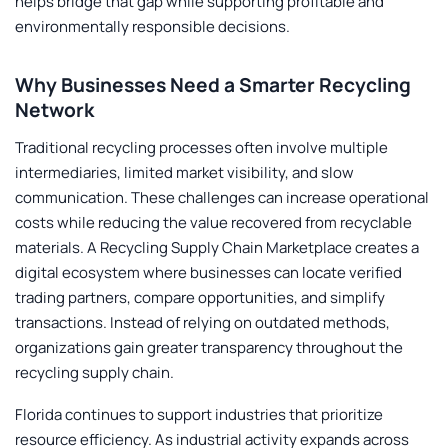
helps bridge that gap while supporting profitable and
environmentally responsible decisions.
Why Businesses Need a Smarter Recycling
Network
Traditional recycling processes often involve multiple
intermediaries, limited market visibility, and slow
communication. These challenges can increase operational
costs while reducing the value recovered from recyclable
materials. A
Recycling Supply Chain Marketplace
creates a
digital ecosystem where businesses can locate verified
trading partners, compare opportunities, and simplify
transactions. Instead of relying on outdated methods,
organizations gain greater transparency throughout the
recycling supply chain.
Florida continues to support industries that prioritize
resource efficiency. As industrial activity expands across