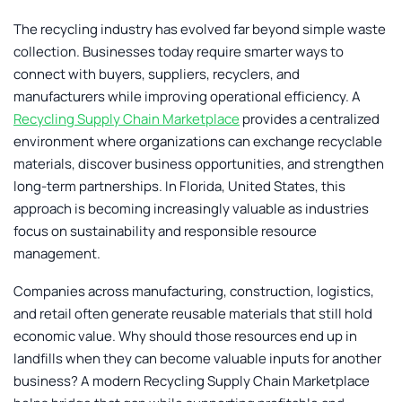
The recycling industry has evolved far beyond simple waste
collection. Businesses today require smarter ways to
connect with buyers, suppliers, recyclers, and
manufacturers while improving operational efficiency. A
Recycling Supply Chain Marketplace
provides a centralized
environment where organizations can exchange recyclable
materials, discover business opportunities, and strengthen
long-term partnerships. In Florida, United States, this
approach is becoming increasingly valuable as industries
focus on sustainability and responsible resource
management.
Companies across manufacturing, construction, logistics,
and retail often generate reusable materials that still hold
economic value. Why should those resources end up in
landfills when they can become valuable inputs for another
business? A modern
Recycling Supply Chain Marketplace