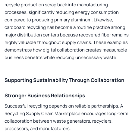
recycle production scrap back into manufacturing
processes, significantly reducing energy consumption
compared to producing primary aluminum. Likewise,
cardboard recycling has become a routine practice among
major distribution centers because recovered fiber remains
highly valuable throughout supply chains. These examples
demonstrate how digital collaboration creates measurable
business benefits while reducing unnecessary waste.
Supporting Sustainability Through Collaboration
Stronger Business Relationships
Successful recycling depends on reliable partnerships. A
Recycling Supply Chain Marketplace
encourages long-term
collaboration between waste generators, recyclers,
processors, and manufacturers.