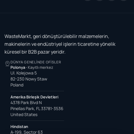
WasteMarkt, geri dönüştürülebilir malzemelerin,
makinelerin ve endüstriyel işlerin ticaretine yönelik
küresel bir B2B pazar yeridir.
DÜNYA GENELINDE OFISLER
Polonya
·
Kayıtlı merkez
Ul. Kolejowa 5
82-230 Nowy Staw
Poland
Amerika Birleşik Devletleri
4378 Park Blvd N
Pinellas Park, FL 33781-3536
United States
Hindistan
A-199, Sector 63