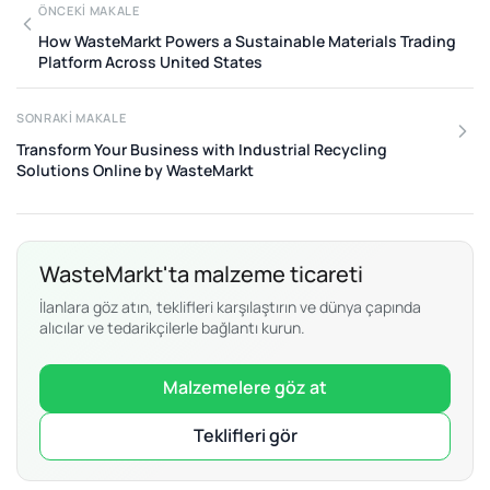
ÖNCEKI MAKALE
How WasteMarkt Powers a Sustainable Materials Trading
Platform Across United States
SONRAKI MAKALE
Transform Your Business with Industrial Recycling
Solutions Online by WasteMarkt
WasteMarkt'ta malzeme ticareti
İlanlara göz atın, teklifleri karşılaştırın ve dünya çapında
alıcılar ve tedarikçilerle bağlantı kurun.
Malzemelere göz at
Teklifleri gör