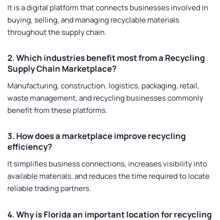
It is a digital platform that connects businesses involved in
buying, selling, and managing recyclable materials
throughout the supply chain.
2. Which industries benefit most from a Recycling
Supply Chain Marketplace?
Manufacturing, construction, logistics, packaging, retail,
waste management, and recycling businesses commonly
benefit from these platforms.
3. How does a marketplace improve recycling
efficiency?
It simplifies business connections, increases visibility into
available materials, and reduces the time required to locate
reliable trading partners.
4. Why is Florida an important location for recycling