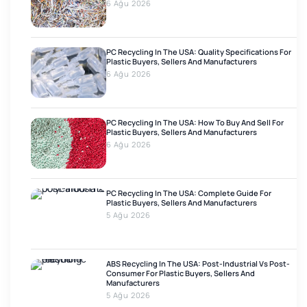
6 Ağu 2026
PC Recycling In The USA: Quality Specifications For
Plastic Buyers, Sellers And Manufacturers
6 Ağu 2026
PC Recycling In The USA: How To Buy And Sell For
Plastic Buyers, Sellers And Manufacturers
6 Ağu 2026
PC Recycling In The USA: Complete Guide For
Plastic Buyers, Sellers And Manufacturers
5 Ağu 2026
ABS Recycling In The USA: Post-Industrial Vs Post-
Consumer For Plastic Buyers, Sellers And
Manufacturers
5 Ağu 2026