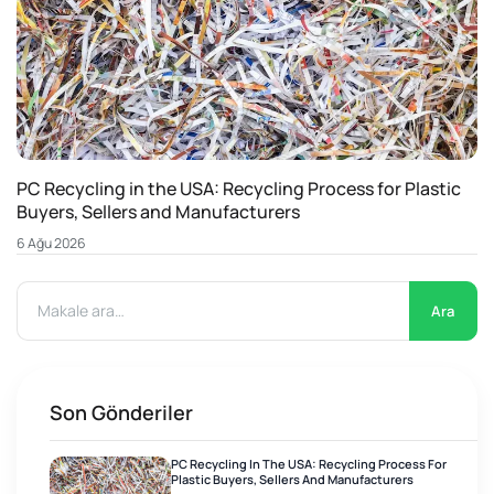
PC Recycling in the USA: Recycling Process for Plastic
Buyers, Sellers and Manufacturers
6 Ağu 2026
Ara
Son Gönderiler
PC Recycling In The USA: Recycling Process For
Plastic Buyers, Sellers And Manufacturers