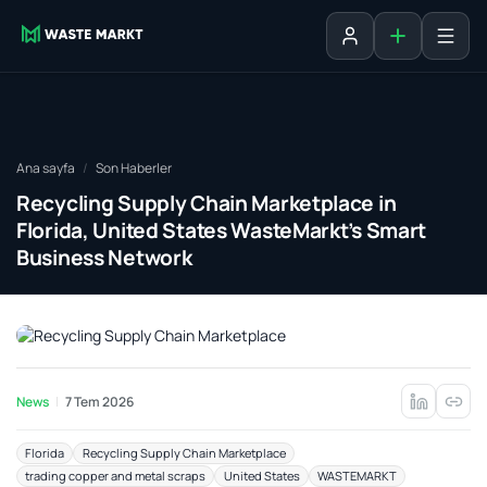
Liste ekle
Oturum aç
Ana sayfa
Son Haberler
Recycling Supply Chain Marketplace in
Florida, United States WasteMarkt’s Smart
Business Network
News
7 Tem 2026
Florida
Recycling Supply Chain Marketplace
trading copper and metal scraps
United States
WASTEMARKT