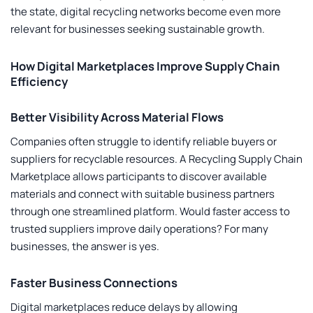
the state, digital recycling networks become even more
relevant for businesses seeking sustainable growth.
How Digital Marketplaces Improve Supply Chain
Efficiency
Better Visibility Across Material Flows
Companies often struggle to identify reliable buyers or
suppliers for recyclable resources. A
Recycling Supply Chain
Marketplace
allows participants to discover available
materials and connect with suitable business partners
through one streamlined platform. Would faster access to
trusted suppliers improve daily operations? For many
businesses, the answer is yes.
Faster Business Connections
Digital marketplaces reduce delays by allowing