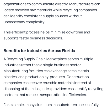
organizations to communicate directly. Manufacturers can
locate recycled raw materials while recycling companies
can identify consistent supply sources without
unnecessary complexity.
This efficient process helps minimize downtime and
supports faster business decisions.
Benefits for Industries Across Florida
A
Recycling Supply Chain Marketplace
serves multiple
industries rather than a single business sector.
Manufacturing facilities can exchange scrap metals,
plastics, and production by-products. Construction
companies can recover reusable materials instead of
disposing of them. Logistics providers can identify recycling
partners that reduce transportation inefficiencies.
For example, many aluminum manufacturers successfully