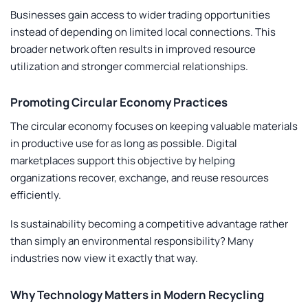
Businesses gain access to wider trading opportunities
instead of depending on limited local connections. This
broader network often results in improved resource
utilization and stronger commercial relationships.
Promoting Circular Economy Practices
The circular economy focuses on keeping valuable materials
in productive use for as long as possible. Digital
marketplaces support this objective by helping
organizations recover, exchange, and reuse resources
efficiently.
Is sustainability becoming a competitive advantage rather
than simply an environmental responsibility? Many
industries now view it exactly that way.
Why Technology Matters in Modern Recycling