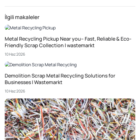
İlgili makaleler
Metal Recycling Pickup Near you– Fast, Reliable & Eco-
Friendly Scrap Collection | wastemarkt
10 Haz 2026
Demolition Scrap Metal Recycling Solutions for
Businesses | Wastemarkt
10 Haz 2026