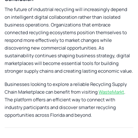
The future of industrial recycling will increasingly depend
on intelligent digital collaboration rather than isolated
business operations. Organizations that embrace
connected recycling ecosystems position themselves to
respond more effectively to market changes while
discovering new commercial opportunities. As
sustainability continues shaping business strategy, digital
marketplaces will become essential tools for building
stronger supply chains and creating lasting economic value.
Businesses looking to explore a reliable
Recycling Supply
Chain Marketplace
can benefit from visiting
WasteMarkt
.
The platform offers an efficient way to connect with
industry participants and discover smarter recycling
opportunities across Florida and beyond.