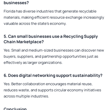
businesses?
Florida has diverse industries that generate recyclable
materials, making efficient resource exchange increasingly
valuable across the state’s economy.
5. Can small businesses use a Recycling Supply
Chain Marketplace?
Yes. Small and medium-sized businesses can discover new
buyers, suppliers, and partnership opportunities just as
effectively as larger organizations.
6. Does digital networking support sustainability?
Yes. Better collaboration encourages material reuse,
reduces waste, and supports circular economy initiatives
across multiple industries.
Conclusion