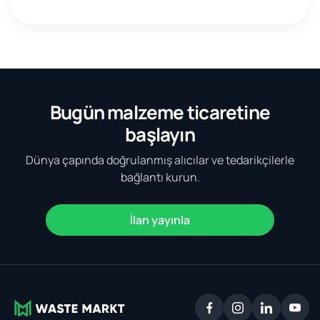
Bugün malzeme ticaretine
başlayın
Dünya çapında doğrulanmış alıcılar ve tedarikçilerle
bağlantı kurun.
İlan yayınla