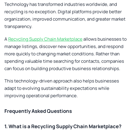
Technology has transformed industries worldwide, and
recycling is no exception. Digital platforms provide better
organization, improved communication, and greater market
transparency.
A
Recycling Supply Chain Marketplace
allows businesses to
manage listings, discover new opportunities, and respond
more quickly to changing market conditions. Rather than
spending valuable time searching for contacts, companies
can focus on building productive business relationships.
This technology-driven approach also helps businesses
adapt to evolving sustainability expectations while
improving operational performance.
Frequently Asked Questions
1. What is a Recycling Supply Chain Marketplace?