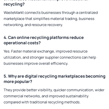
recycling?
WasteMarkt connects businesses through a centralized
marketplace that simplifies material trading, business
networking, and resource recovery.
4. Can online recycling platforms reduce
operational costs?
Yes. Faster material exchange, improved resource
utilization, and stronger supplier connections can help
businesses improve overall efficiency.
5. Why are digital recycling marketplaces becoming
more popular?
They provide better visibility, quicker communication, wider
commercial networks, and improved sustainability
compared with traditional recycling methods.