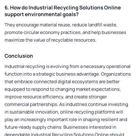
6. How do Industrial Recycling Solutions Online
support environmental goals?
They encourage material reuse, reduce landfill waste,
promote circular economy practices, and help businesses
maximize the value of recyclable resources.
Conclusion
Industrial recycling is evolving from a necessary operational
function into a strategic business advantage. Organizations
that embrace connected digital ecosystems are better
equipped to respond to changing market expectations,
improve resource efficiency, and create stronger
commercial partnerships. As industries continue investing
in sustainable innovation, online recycling platforms will
play an increasingly important role in shaping resilient and
future-ready supply chains. Businesses interested in
dependable
Industrial Recycling Solutions Online
should