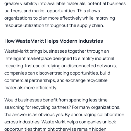
greater visibility into available materials, potential business
partners, and market opportunities. This allows
organizations to plan more effectively while improving
resource utilization throughout the supply chain.
How WasteMarkt Helps Modern Industries
WasteMarkt brings businesses together through an
intelligent marketplace designed to simplify industrial
recycling. Instead of relying on disconnected networks,
companies can discover trading opportunities, build
commercial partnerships, and exchange recyclable
materials more efficiently.
Would businesses benefit from spending less time
searching for recycling partners? For many organizations,
the answer is an obvious yes. By encouraging collaboration
across industries, WasteMarkt helps companies unlock
opportunities that might otherwise remain hidden.