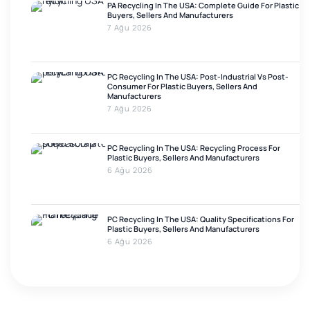
PA Recycling In The USA: Complete Guide For Plastic
Buyers, Sellers And Manufacturers
7 Ağu 2026
PC Recycling In The USA: Post-Industrial Vs Post-
Consumer For Plastic Buyers, Sellers And
Manufacturers
7 Ağu 2026
PC Recycling In The USA: Recycling Process For
Plastic Buyers, Sellers And Manufacturers
6 Ağu 2026
PC Recycling In The USA: Quality Specifications For
Plastic Buyers, Sellers And Manufacturers
6 Ağu 2026