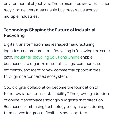
environmental objectives. These examples show that smart
recycling delivers measurable business value across
multiple industries.
Technology Shaping the Future of Industrial
Recycling
Digital transformation has reshaped manufacturing,
logistics, and procurement. Recycling is following the same
path.
Industrial Recycling Solutions Online
enable
businesses to organize material listings, communicate
efficiently, and identify new commercial opportunities
through one connected ecosystem.
Could digital collaboration become the foundation of
tomorrow’s industrial sustainability? The growing adoption
of online marketplaces strongly suggests that direction.
Businesses embracing technology today are positioning
themselves for greater flexibility and long-term