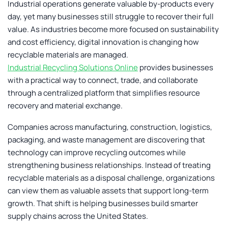
Industrial operations generate valuable by-products every
day, yet many businesses still struggle to recover their full
value. As industries become more focused on sustainability
and cost efficiency, digital innovation is changing how
recyclable materials are managed.
Industrial Recycling Solutions Online
provides businesses
with a practical way to connect, trade, and collaborate
through a centralized platform that simplifies resource
recovery and material exchange.
Companies across manufacturing, construction, logistics,
packaging, and waste management are discovering that
technology can improve recycling outcomes while
strengthening business relationships. Instead of treating
recyclable materials as a disposal challenge, organizations
can view them as valuable assets that support long-term
growth. That shift is helping businesses build smarter
supply chains across the United States.