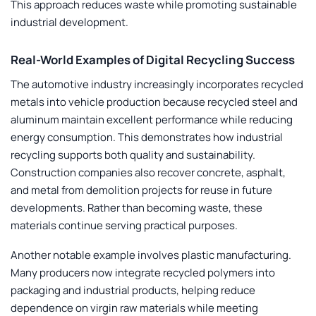
This approach reduces waste while promoting sustainable
industrial development.
Real-World Examples of Digital Recycling Success
The automotive industry increasingly incorporates recycled
metals into vehicle production because recycled steel and
aluminum maintain excellent performance while reducing
energy consumption. This demonstrates how industrial
recycling supports both quality and sustainability.
Construction companies also recover concrete, asphalt,
and metal from demolition projects for reuse in future
developments. Rather than becoming waste, these
materials continue serving practical purposes.
Another notable example involves plastic manufacturing.
Many producers now integrate recycled polymers into
packaging and industrial products, helping reduce
dependence on virgin raw materials while meeting