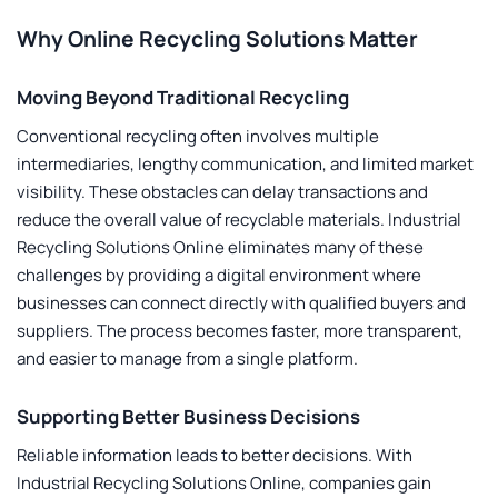
Why Online Recycling Solutions Matter
Moving Beyond Traditional Recycling
Conventional recycling often involves multiple
intermediaries, lengthy communication, and limited market
visibility. These obstacles can delay transactions and
reduce the overall value of recyclable materials.
Industrial
Recycling Solutions Online
eliminates many of these
challenges by providing a digital environment where
businesses can connect directly with qualified buyers and
suppliers. The process becomes faster, more transparent,
and easier to manage from a single platform.
Supporting Better Business Decisions
Reliable information leads to better decisions. With
Industrial Recycling Solutions Online
, companies gain