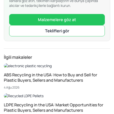
İlanlara göz atın, teklifleri karşılaştırın ve dünya çapında
alıcılar ve tedarikçilerle bağlantı kurun.
Malzemelere göz at
Teklifleri gör
İlgili makaleler
ABS Recycling in the USA: How to Buy and Sell for
Plastic Buyers, Sellers and Manufacturers
4 Ağu 2026
LDPE Recycling in the USA: Market Opportunities for
Plastic Buyers, Sellers and Manufacturers