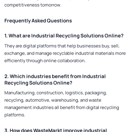
competitiveness tomorrow.
Frequently Asked Questions
1. What are Industrial Recycling Solutions Online?
They are digital platforms that help businesses buy, sell,
exchange, and manage recyclable industrial materials more
efficiently through online collaboration.
2. Which industries benefit from Industrial
Recycling Solutions Online?
Manufacturing, construction, logistics, packaging,
recycling, automotive, warehousing, and waste
management industries all benefit from digital recycling
platforms.
3. How does WasteMarkt improve industrial