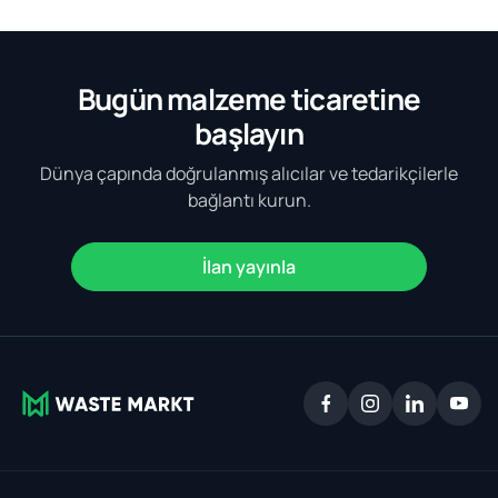
Bugün malzeme ticaretine
başlayın
Dünya çapında doğrulanmış alıcılar ve tedarikçilerle
bağlantı kurun.
İlan yayınla