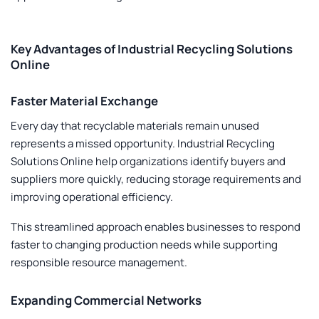
Key Advantages of Industrial Recycling Solutions
Online
Faster Material Exchange
Every day that recyclable materials remain unused
represents a missed opportunity.
Industrial Recycling
Solutions Online
help organizations identify buyers and
suppliers more quickly, reducing storage requirements and
improving operational efficiency.
This streamlined approach enables businesses to respond
faster to changing production needs while supporting
responsible resource management.
Expanding Commercial Networks