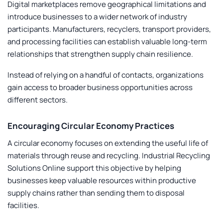
Digital marketplaces remove geographical limitations and
introduce businesses to a wider network of industry
participants. Manufacturers, recyclers, transport providers,
and processing facilities can establish valuable long-term
relationships that strengthen supply chain resilience.
Instead of relying on a handful of contacts, organizations
gain access to broader business opportunities across
different sectors.
Encouraging Circular Economy Practices
A circular economy focuses on extending the useful life of
materials through reuse and recycling.
Industrial Recycling
Solutions Online
support this objective by helping
businesses keep valuable resources within productive
supply chains rather than sending them to disposal
facilities.