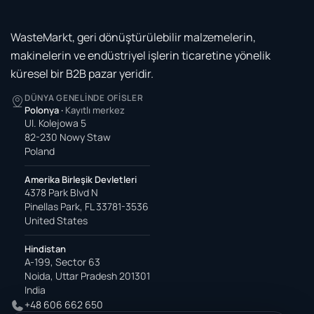
WasteMarkt, geri dönüştürülebilir malzemelerin,
makinelerin ve endüstriyel işlerin ticaretine yönelik
küresel bir B2B pazar yeridir.
DÜNYA GENELINDE OFISLER
Polonya
·
Kayıtlı merkez
Ul. Kolejowa 5
82-230 Nowy Staw
Poland
Amerika Birleşik Devletleri
4378 Park Blvd N
Pinellas Park, FL 33781-3536
United States
Hindistan
A-199, Sector 63
Noida, Uttar Pradesh 201301
India
+48 606 662 650