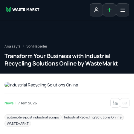
Liste ekle
Oturum aç
Ana sayfa
Son Haberler
Transform Your Business with Industrial
Recycling Solutions Online by WasteMarkt
News
7 Tem 2026
automotive post industrial scraps
Industrial Recycling Solutions Online
WASTEMARKT