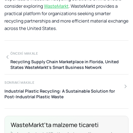
consider exploring
WasteMarkt
. WasteMarkt provides a
practical platform for organizations seeking smarter
recycling partnerships and more efficient material exchange
across the United States.
ÖNCEKI MAKALE
Recycling Supply Chain Marketplace in Florida, United
States WasteMarkt’s Smart Business Network
SONRAKI MAKALE
Industrial Plastic Recycling: A Sustainable Solution for
Post-Industrial Plastic Waste
WasteMarkt'ta malzeme ticareti