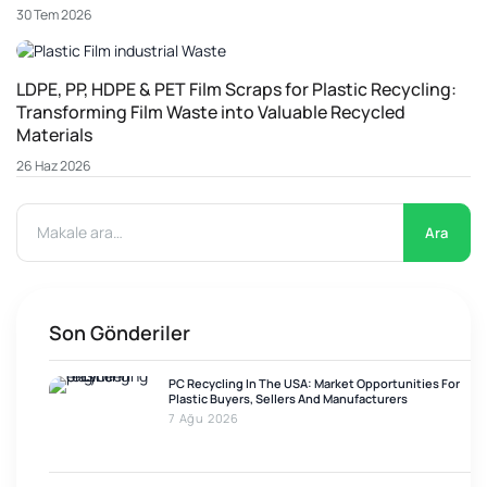
30 Tem 2026
LDPE, PP, HDPE & PET Film Scraps for Plastic Recycling:
Transforming Film Waste into Valuable Recycled
Materials
26 Haz 2026
Ara
Son Gönderiler
PC Recycling In The USA: Market Opportunities For
Plastic Buyers, Sellers And Manufacturers
7 Ağu 2026