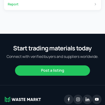
Report
Start trading materials today
Connect with verified buyers and suppliers worldwide.
Post a listing