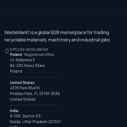
WasteMarkt is a global B2B marketplace for trading
recyclable materials, machinery and industrial jobs.
OFFICES WORLDWIDE
Poland
·
Registered office
Ul. Kolejowa 5
82-230 Nowy Staw
Poland
United States
4378 Park Blvd N
Pinellas Park, FL 33781-3536
United States
India
A-199, Sector 63
Noida, Uttar Pradesh 201301