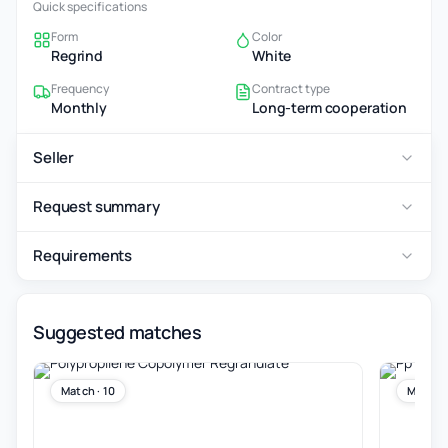
Quick specifications
Form
Color
Regrind
White
Frequency
Contract type
Monthly
Long-term cooperation
Seller
Request summary
Requirements
Suggested matches
Match · 10
Match ·