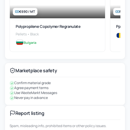
€690 / MT
Negot
Polypropilene Copolymer Regranulatе
Pp Regr
Pellets • Black
Rom
Bulgaria
Marketplace safety
Confirm material grade
Agree payment terms
Use WasteMarkt Messages
Never pay in advance
Report listing
Spam, misleading info, prohibited items or other policy issues.