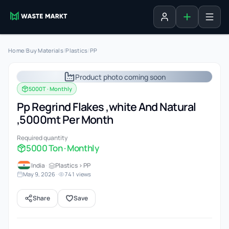
Add listing
Sign in
Home
/
Buy Materials
/
Plastics
/
PP
Product photo coming soon
5000T · Monthly
Pp Regrind Flakes ,white And Natural
,5000mt Per Month
Required quantity
5000 Ton · Monthly
India
·
Plastics > PP
May 9, 2026
·
741 views
Share
Save