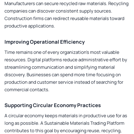
Manufacturers can secure recycled raw materials. Recycling
companies can discover consistent supply sources.
Construction firms can redirect reusable materials toward
productive applications.
Improving Operational Efficiency
Time remains one of every organization’s most valuable
resources. Digital platforms reduce administrative effort by
streamlining communication and simplifying material
discovery. Businesses can spend more time focusing on
production and customer service instead of searching for
commercial contacts.
Supporting Circular Economy Practices
A circular economy keeps materials in productive use for as
long as possible. A
Sustainable Materials Trading Platform
contributes to this goal by encouraging reuse, recycling,