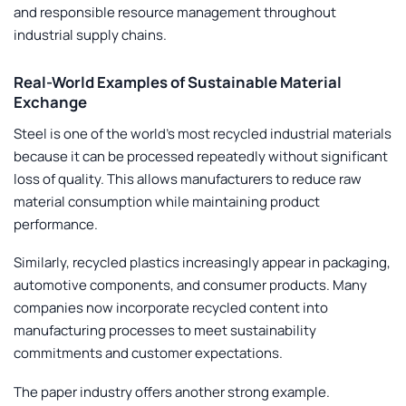
and responsible resource management throughout
industrial supply chains.
Real-World Examples of Sustainable Material
Exchange
Steel is one of the world’s most recycled industrial materials
because it can be processed repeatedly without significant
loss of quality. This allows manufacturers to reduce raw
material consumption while maintaining product
performance.
Similarly, recycled plastics increasingly appear in packaging,
automotive components, and consumer products. Many
companies now incorporate recycled content into
manufacturing processes to meet sustainability
commitments and customer expectations.
The paper industry offers another strong example.