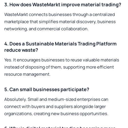
3. How does WasteMarkt improve material trading?
WasteMarkt connects businesses through a centralized
marketplace that simplifies material discovery, business
networking, and commercial collaboration.
4. Does a Sustainable Materials Trading Platform
reduce waste?
Yes. It encourages businesses to reuse valuable materials
instead of disposing of them, supporting more efficient
resource management.
5. Can small businesses participate?
Absolutely. Small and medium-sized enterprises can
connect with buyers and suppliers alongside larger
organizations, creating new business opportunities.