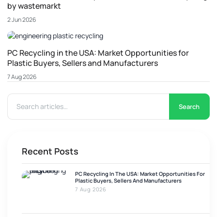
by wastemarkt
2 Jun 2026
PC Recycling in the USA: Market Opportunities for
Plastic Buyers, Sellers and Manufacturers
7 Aug 2026
Search
Recent Posts
PC Recycling In The USA: Market Opportunities For
Plastic Buyers, Sellers And Manufacturers
7 Aug 2026