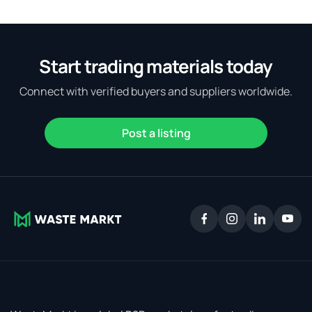
Start trading materials today
Connect with verified buyers and suppliers worldwide.
Post a listing