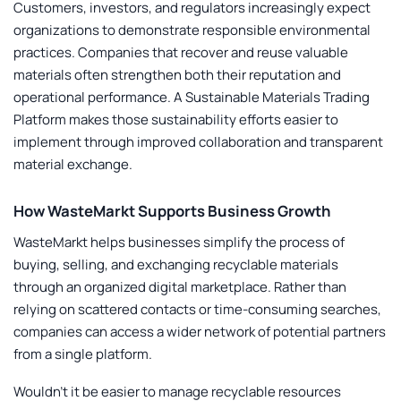
Customers, investors, and regulators increasingly expect
organizations to demonstrate responsible environmental
practices. Companies that recover and reuse valuable
materials often strengthen both their reputation and
operational performance. A
Sustainable Materials Trading
Platform
makes those sustainability efforts easier to
implement through improved collaboration and transparent
material exchange.
How WasteMarkt Supports Business Growth
WasteMarkt helps businesses simplify the process of
buying, selling, and exchanging recyclable materials
through an organized digital marketplace. Rather than
relying on scattered contacts or time-consuming searches,
companies can access a wider network of potential partners
from a single platform.
Wouldn’t it be easier to manage recyclable resources