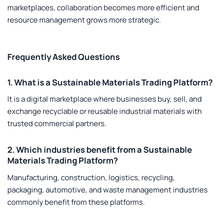
marketplaces, collaboration becomes more efficient and
resource management grows more strategic.
Frequently Asked Questions
1. What is a Sustainable Materials Trading Platform?
It is a digital marketplace where businesses buy, sell, and
exchange recyclable or reusable industrial materials with
trusted commercial partners.
2. Which industries benefit from a Sustainable
Materials Trading Platform?
Manufacturing, construction, logistics, recycling,
packaging, automotive, and waste management industries
commonly benefit from these platforms.