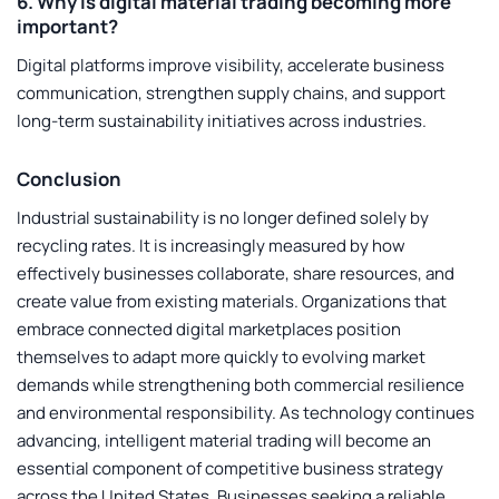
6. Why is digital material trading becoming more
important?
Digital platforms improve visibility, accelerate business
communication, strengthen supply chains, and support
long-term sustainability initiatives across industries.
Conclusion
Industrial sustainability is no longer defined solely by
recycling rates. It is increasingly measured by how
effectively businesses collaborate, share resources, and
create value from existing materials. Organizations that
embrace connected digital marketplaces position
themselves to adapt more quickly to evolving market
demands while strengthening both commercial resilience
and environmental responsibility. As technology continues
advancing, intelligent material trading will become an
essential component of competitive business strategy
across the United States. Businesses seeking a reliable