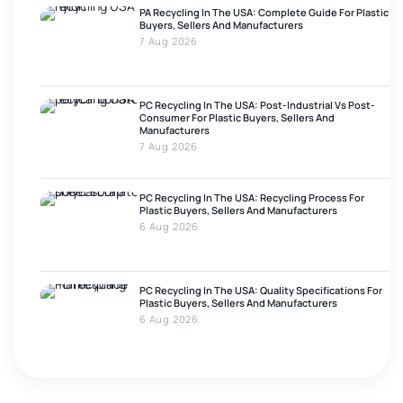
PA Recycling In The USA: Complete Guide For Plastic
Buyers, Sellers And Manufacturers
7 Aug 2026
PC Recycling In The USA: Post-Industrial Vs Post-
Consumer For Plastic Buyers, Sellers And
Manufacturers
7 Aug 2026
PC Recycling In The USA: Recycling Process For
Plastic Buyers, Sellers And Manufacturers
6 Aug 2026
PC Recycling In The USA: Quality Specifications For
Plastic Buyers, Sellers And Manufacturers
6 Aug 2026