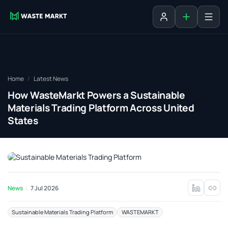
Add listing
Sign in
Home
Latest News
How WasteMarkt Powers a Sustainable
Materials Trading Platform Across United
States
News
7 Jul 2026
Sustainable Materials Trading Platform
WASTEMARKT