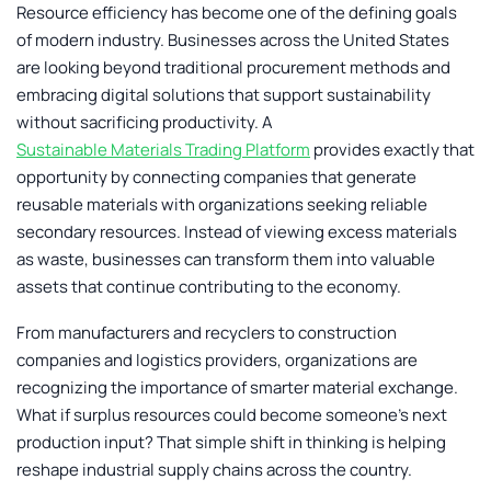
Resource efficiency has become one of the defining goals
of modern industry. Businesses across the United States
are looking beyond traditional procurement methods and
embracing digital solutions that support sustainability
without sacrificing productivity. A
Sustainable Materials Trading Platform
provides exactly that
opportunity by connecting companies that generate
reusable materials with organizations seeking reliable
secondary resources. Instead of viewing excess materials
as waste, businesses can transform them into valuable
assets that continue contributing to the economy.
From manufacturers and recyclers to construction
companies and logistics providers, organizations are
recognizing the importance of smarter material exchange.
What if surplus resources could become someone’s next
production input? That simple shift in thinking is helping
reshape industrial supply chains across the country.