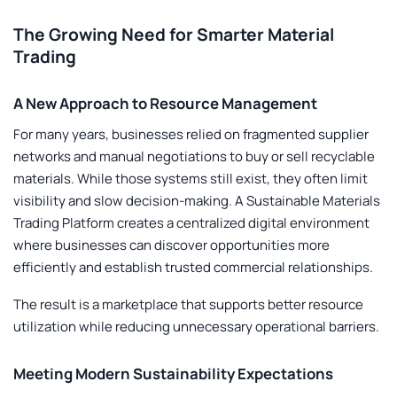
The Growing Need for Smarter Material
Trading
A New Approach to Resource Management
For many years, businesses relied on fragmented supplier
networks and manual negotiations to buy or sell recyclable
materials. While those systems still exist, they often limit
visibility and slow decision-making. A
Sustainable Materials
Trading Platform
creates a centralized digital environment
where businesses can discover opportunities more
efficiently and establish trusted commercial relationships.
The result is a marketplace that supports better resource
utilization while reducing unnecessary operational barriers.
Meeting Modern Sustainability Expectations