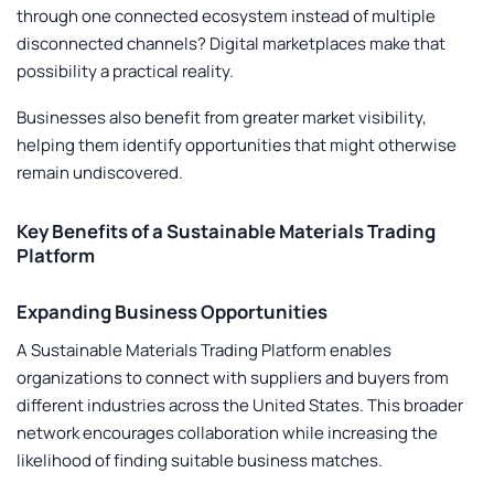
through one connected ecosystem instead of multiple
disconnected channels? Digital marketplaces make that
possibility a practical reality.
Businesses also benefit from greater market visibility,
helping them identify opportunities that might otherwise
remain undiscovered.
Key Benefits of a Sustainable Materials Trading
Platform
Expanding Business Opportunities
A
Sustainable Materials Trading Platform
enables
organizations to connect with suppliers and buyers from
different industries across the United States. This broader
network encourages collaboration while increasing the
likelihood of finding suitable business matches.