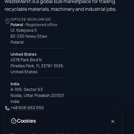
WasteMarkt is a global B2B marketplace for trading
recyclable materials, machinery and industrial jobs.
OFFICES WORLDWIDE
Poland
·
Registered office
Ul. Kolejowa 5
82-230 Nowy Staw
Poland
United States
4378 Park Blvd N
Pinellas Park, FL 33781-3536
United States
India
A-199, Sector 63
Noida, Uttar Pradesh 201301
India
+48 606 662 650
support@wastemarkt.com
Cookies
office@wastemarkt.com