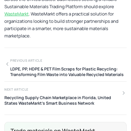
Sustainable Materials Trading Platform
should explore
WasteMarkt
. WasteMarkt offers a practical solution for
organizations looking to build stronger partnerships and
participate in a smarter, more sustainable materials
marketplace.
PREVIOUS ARTICLE
LDPE, PP, HDPE & PET Film Scraps for Plastic Recycling:
Transforming Film Waste into Valuable Recycled Materials
NEXT ARTICLE
Recycling Supply Chain Marketplace in Florida, United
States WasteMarkt’s Smart Business Network
Trade materials on WasteMarkt