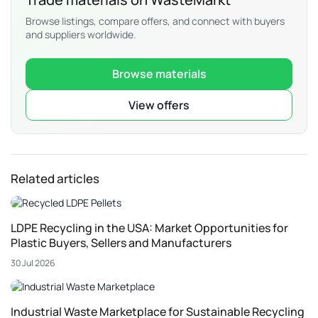
Browse listings, compare offers, and connect with buyers
and suppliers worldwide.
Browse materials
View offers
Related articles
LDPE Recycling in the USA: Market Opportunities for
Plastic Buyers, Sellers and Manufacturers
30 Jul 2026
Industrial Waste Marketplace for Sustainable Recycling