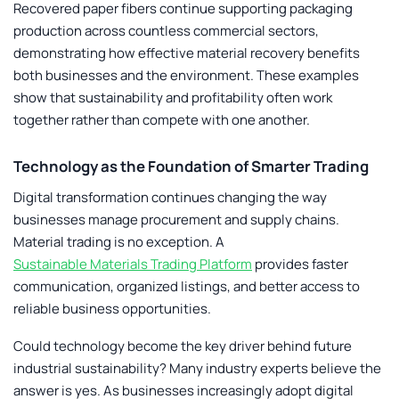
Recovered paper fibers continue supporting packaging
production across countless commercial sectors,
demonstrating how effective material recovery benefits
both businesses and the environment. These examples
show that sustainability and profitability often work
together rather than compete with one another.
Technology as the Foundation of Smarter Trading
Digital transformation continues changing the way
businesses manage procurement and supply chains.
Material trading is no exception. A
Sustainable Materials Trading Platform
provides faster
communication, organized listings, and better access to
reliable business opportunities.
Could technology become the key driver behind future
industrial sustainability? Many industry experts believe the
answer is yes. As businesses increasingly adopt digital